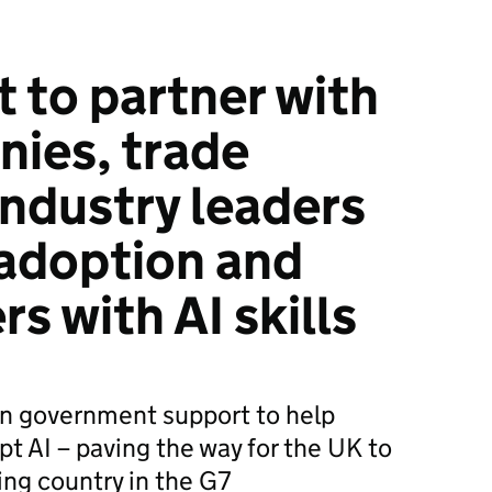
to partner with
ies, trade
industry leaders
 adoption and
s with AI skills
in government support to help
t AI – paving the way for the UK to
ng country in the G7