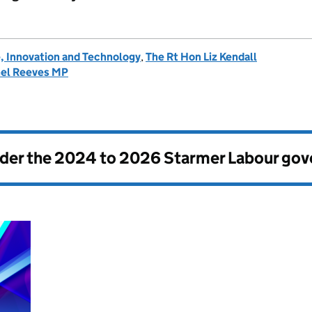
, Innovation and Technology
,
The Rt Hon Liz Kendall
hel Reeves MP
nder the
2024 to 2026 Starmer Labour go