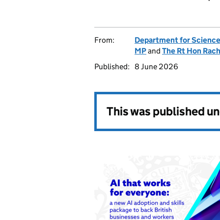
From:
Department for Science
MP
and
The Rt Hon Rac
Published:
8 June 2026
This was published u