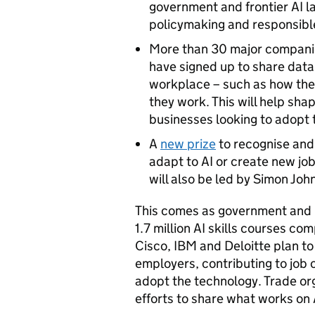
government and frontier AI l
policymaking and responsib
More than 30 major companie
have signed up to share data 
workplace – such as how the
they work. This will help sha
businesses looking to adopt
A
new prize
to recognise and
adapt to AI or create new job
will also be led by Simon Jo
This comes as government and i
1.7 million AI skills courses c
Cisco, IBM and Deloitte plan to
employers, contributing to job
adopt the technology. Trade org
efforts to share what works on 