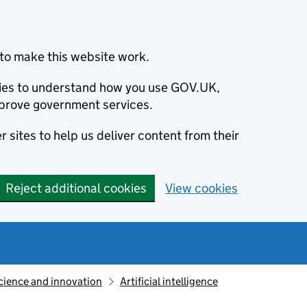
to make this website work.
okies to understand how you use GOV.UK,
prove government services.
 sites to help us deliver content from their
Reject additional cookies
View cookies
cience and innovation
Artificial intelligence