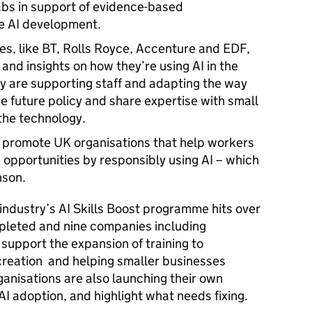
abs in support of evidence-based
le AI development.
s, like BT, Rolls Royce, Accenture and EDF,
and insights on how they’re using AI in the
y are supporting staff and adapting the way
pe future policy and share expertise with small
 the technology.
 promote UK organisations that help workers
 opportunities by responsibly using AI – which
hnson.
ndustry’s AI Skills Boost programme hits over
ompleted and nine companies including
 support the expansion of training to
 creation and helping smaller businesses
anisations are also launching their own
AI adoption, and highlight what needs fixing.