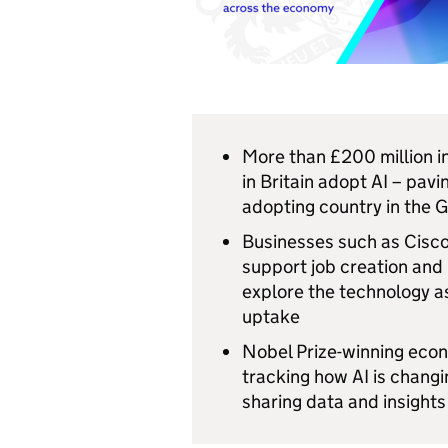
More than £200 million 
in Britain adopt AI – pav
adopting country in the
Businesses such as Cisco 
support job creation and
explore the technology as
uptake
Nobel Prize-winning econ
tracking how AI is chang
sharing data and insights