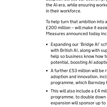
the AI-era, while ensuring wor
in their workforce.
To help turn that ambition into
£200 million – will make it easi
Measures announced today in
Expanding our ‘Bridge AI’ s
with British AI, along with su
help so business know how to
potential, boosting AI adopt
A further £53 million will be 
adoption and innovation, inc
programme, which Barnsley
This will also include a £4 m
programme, to double down on
expansion will sponsor up to