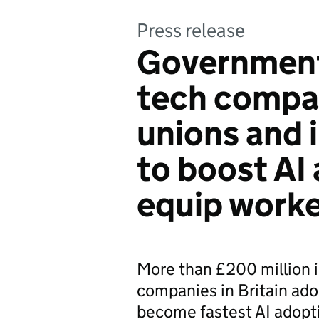
Press release
Government 
tech compan
unions and 
to boost AI
equip worker
More than £200 million 
companies in Britain adop
become fastest AI adopti