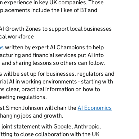
-on experience in key UK companies. Those
 placements include the likes of BT and
 AI Growth Zones to support local businesses
local workforce
ns
written by expert AI Champions to help
cturing and financial services put AI into
s and sharing lessons so others can follow.
will be set up for businesses, regulators and
rial AI in working environments - starting with
rms clear, practical information on how to
eeting regulations.
t Simon Johnson will chair the
AI Economics
 changing jobs and growth.
joint statement with Google, Anthropic,
ting to close collaboration with the UK