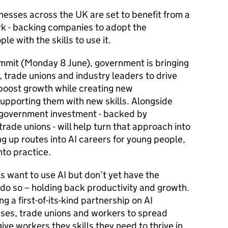
esses across the UK are set to benefit from a
rk - backing companies to adopt the
le with the skills to use it.
ummit (Monday 8 June), government is bringing
 trade unions and industry leaders to drive
 boost growth while creating new
supporting them with new skills. Alongside
f government investment - backed by
rade unions - will help turn that approach into
ng up routes into AI careers for young people,
nto practice.
 want to use AI but don’t yet have the
 do so – holding back productivity and growth.
g a first-of-its-kind partnership on AI
sses, trade unions and workers to spread
ve workers they skills they need to thrive in