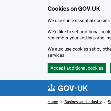
Cookies on GOV.UK
We use some essential cookies 
We’d like to set additional co
remember your settings and im
We also use cookies set by other
services.
Accept additional cookies
Skip to main content
Navigation menu
Home
Business and industry
S