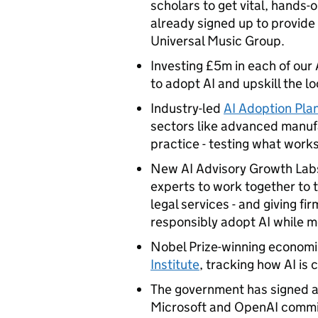
scholars to get vital, hands
already signed up to provide
Universal Music Group.
Investing £5m in each of our
to adopt AI and upskill the 
Industry-led
AI Adoption Pla
sectors like advanced manufa
practice - testing what work
New AI Advisory Growth Labs 
experts to work together to t
legal services - and giving fi
responsibly adopt AI while m
Nobel Prize-winning economis
Institute
, tracking how AI is
The government has signed a 
Microsoft and OpenAI commit