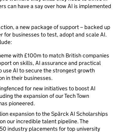
kers can have a say over how AI is implemented
 action, a new package of support – backed up
er for businesses to test, adopt and scale AI.
clude:
cheme with £100m to match British companies
pport on skills, AI assurance and practical
 use AI to secure the strongest growth
ion in their businesses.
ringfenced for new initiatives to boost AI
luding the expansion of our Tech Town
 has pioneered.
illion expansion to the Spärck AI Scholarships
 our incredible talent pipeline. The
 50 industry placements for top university