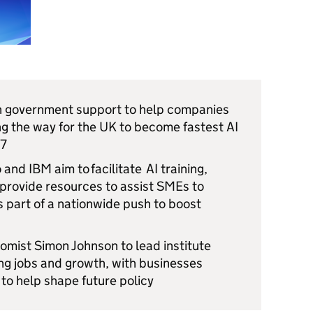
in government support to help companies
ing the way for the UK to become fastest AI
 G7
and IBM aim to facilitate AI training,
 provide resources to assist SMEs to
 part of a nationwide push to boost
omist Simon Johnson to lead institute
ing jobs and growth, with businesses
 to help shape future policy