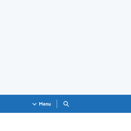
Search GOV.UK
Menu