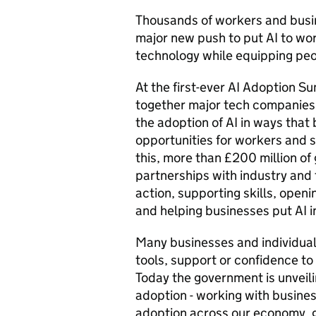
Thousands of workers and busin
major new push to put AI to wo
technology while equipping peop
At the first-ever AI Adoption S
together major tech companies,
the adoption of AI in ways that
opportunities for workers and 
this, more than £200 million o
partnerships with industry and t
action, supporting skills, openi
and helping businesses put AI i
Many businesses and individuals
tools, support or confidence to
Today the government is unveilin
adoption - working with busine
adoption across our economy, gi