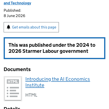
and Technology
Published:
8 June 2026
Get emails about this page
This was published under the
2024 to
2026 Starmer Labour government
Documents
Introducing the AI Economics
Institute
HTML