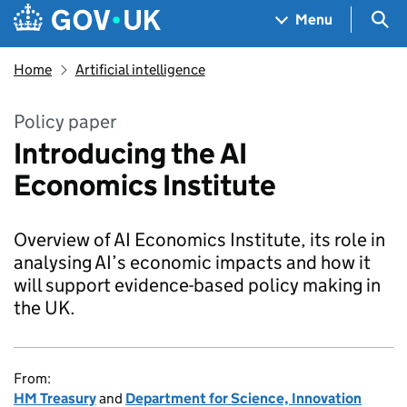
Skip to main content
Navigation menu
Sea
Menu
Home
Artificial intelligence
Policy paper
Introducing the AI
Economics Institute
Overview of AI Economics Institute, its role in
analysing AI’s economic impacts and how it
will support evidence-based policy making in
the UK.
From:
HM Treasury
and
Department for Science, Innovation