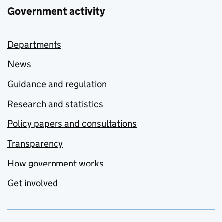
Government activity
Departments
News
Guidance and regulation
Research and statistics
Policy papers and consultations
Transparency
How government works
Get involved