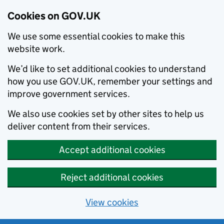
Cookies on GOV.UK
We use some essential cookies to make this
website work.
We’d like to set additional cookies to understand
how you use GOV.UK, remember your settings and
improve government services.
We also use cookies set by other sites to help us
deliver content from their services.
Accept additional cookies
Reject additional cookies
View cookies