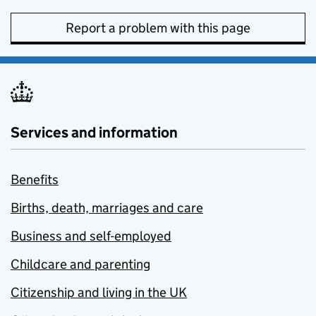
Report a problem with this page
Services and information
Benefits
Births, death, marriages and care
Business and self-employed
Childcare and parenting
Citizenship and living in the UK