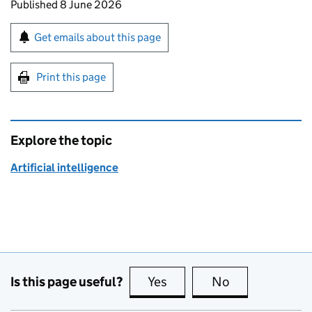
Updates to this page
Published 8 June 2026
Sign up for emails or print this page
Get emails about this page
Print this page
Explore the topic
Artificial intelligence
Is this page useful?
Yes
this page is useful
No
this page is no