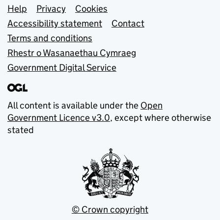
Support links
Help
Privacy
Cookies
Accessibility statement
Contact
Terms and conditions
Rhestr o Wasanaethau Cymraeg
Government Digital Service
All content is available under the
Open
Government Licence v3.0
, except where otherwise
stated
© Crown copyright