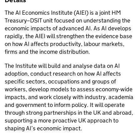
Details
The AI Economics Institute (AIEI) is a joint HM
Treasury–DSIT unit focused on understanding the
economic impacts of advanced AI. As AI develops
rapidly, the AIEI will strengthen the evidence base
on how AI affects productivity, labour markets,
firms and the income distribution.
The Institute will build and analyse data on AI
adoption, conduct research on how AI affects
specific sectors, occupations and groups of
workers, develop models to assess economy-wide
impacts, and work closely with industry, academia
and government to inform policy. It will operate
through strong partnerships in the UK and abroad,
supporting a more proactive UK approach to
shaping AI’s economic impact.