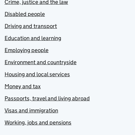
Crime, justice and the law
Disabled people
Driving and transport
Education and learning
Employing people
Environment and countryside
Housing and local services
Money and tax
Passports, travel and living abroad
Visas and immigration
Working, jobs and pensions