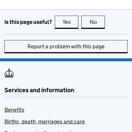
Is this page useful?
Yes
this page is useful
No
this page is no
Report a problem with this page
Services and information
Benefits
Births, death, marriages and care