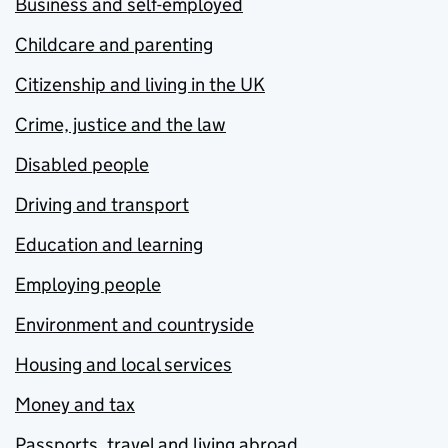
Business and self-employed
Childcare and parenting
Citizenship and living in the UK
Crime, justice and the law
Disabled people
Driving and transport
Education and learning
Employing people
Environment and countryside
Housing and local services
Money and tax
Passports, travel and living abroad