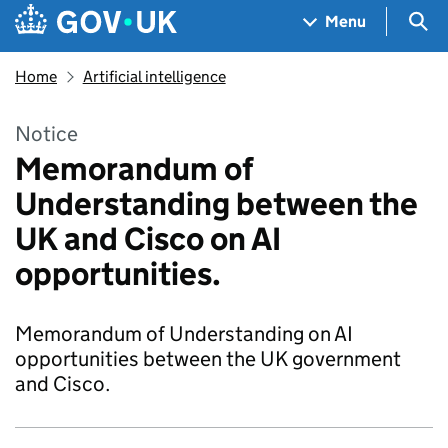
Skip to main content
Navigation menu
Sea
Menu
Home
Artificial intelligence
Notice
Memorandum of
Understanding between the
UK and Cisco on AI
opportunities.
Memorandum of Understanding on AI
opportunities between the UK government
and Cisco.