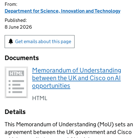
From:
Department for Science, Innovation and Technology
Published:
8 June 2026
Get emails about this page
Documents
Memorandum of Understanding
between the UK and Cisco on AI
opportunities
HTML
Details
This Memorandum of Understanding (
MoU
) sets an
agreement between the UK government and Cisco