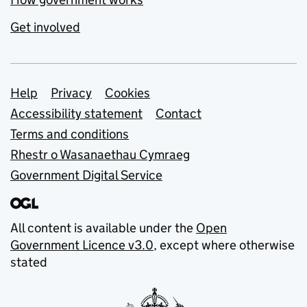
Get involved
Support links
Help
Privacy
Cookies
Accessibility statement
Contact
Terms and conditions
Rhestr o Wasanaethau Cymraeg
Government Digital Service
All content is available under the
Open
Government Licence v3.0
, except where otherwise
stated