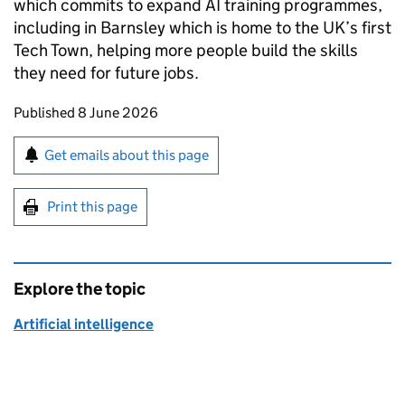
which commits to expand AI training programmes,
including in Barnsley which is home to the UK’s first
Tech Town, helping more people build the skills
they need for future jobs.
Updates to this page
Published 8 June 2026
Sign up for emails or print this page
Get emails about this page
Print this page
Explore the topic
Artificial intelligence