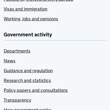
Visas and immigration
Working, jobs and pensions
Government activity
Departments
News
Guidance and regulation
Research and statistics
Policy papers and consultations
Transparency
How government works