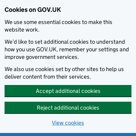
Cookies on GOV.UK
We use some essential cookies to make this
website work.
We’d like to set additional cookies to understand
how you use GOV.UK, remember your settings and
improve government services.
We also use cookies set by other sites to help us
deliver content from their services.
Accept additional cookies
Reject additional cookies
View cookies