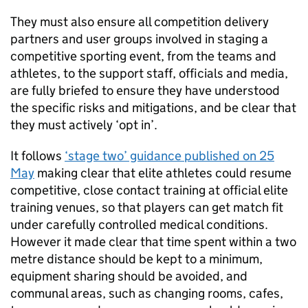
They must also ensure all competition delivery
partners and user groups involved in staging a
competitive sporting event, from the teams and
athletes, to the support staff, officials and media,
are fully briefed to ensure they have understood
the specific risks and mitigations, and be clear that
they must actively ‘opt in’.
It follows
‘stage two’ guidance published on 25
May
making clear that elite athletes could resume
competitive, close contact training at official elite
training venues, so that players can get match fit
under carefully controlled medical conditions.
However it made clear that time spent within a two
metre distance should be kept to a minimum,
equipment sharing should be avoided, and
communal areas, such as changing rooms, cafes,