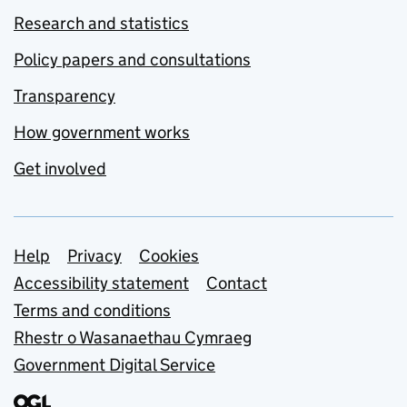
Research and statistics
Policy papers and consultations
Transparency
How government works
Get involved
Support links
Help
Privacy
Cookies
Accessibility statement
Contact
Terms and conditions
Rhestr o Wasanaethau Cymraeg
Government Digital Service