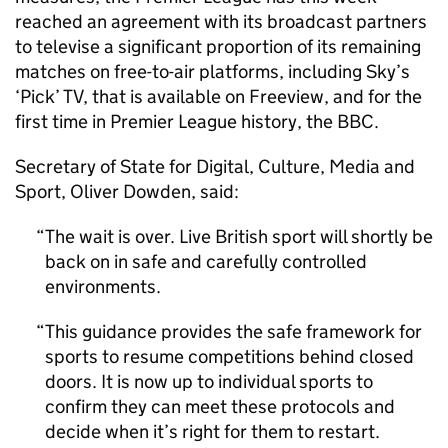
reached an agreement with its broadcast partners
to televise a significant proportion of its remaining
matches on free-to-air platforms, including Sky’s
‘Pick’ TV, that is available on Freeview, and for the
first time in Premier League history, the BBC.
Secretary of State for Digital, Culture, Media and
Sport, Oliver Dowden, said:
The wait is over. Live British sport will shortly be
back on in safe and carefully controlled
environments.
This guidance provides the safe framework for
sports to resume competitions behind closed
doors. It is now up to individual sports to
confirm they can meet these protocols and
decide when it’s right for them to restart.