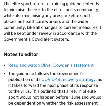
The elite sport return to training guidance intends
to minimise the risk to the elite sports community,
while also minimising any pressure elite sport
places on healthcare workers and the wider
community. Like all changes to current measures it
will be kept under review in accordance with the
Government’s Covid alert system.
Notes to editor
Read and watch Oliver Dowden’s statement
The guidance follows the Government’s
publication of its
COVID-19 recovery strategy
, as
it takes forward the next phase of its response
to the virus. This outlined that a return of elite
sport would not happen before 1 June and would
be dependent on whether the risk assessment