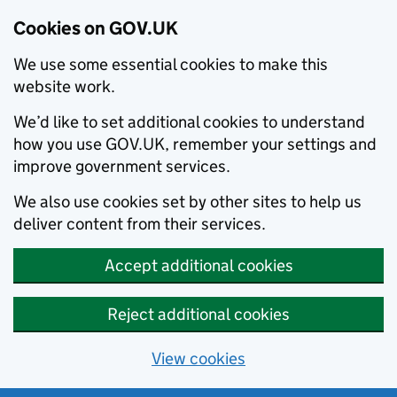
Cookies on GOV.UK
We use some essential cookies to make this
website work.
We’d like to set additional cookies to understand
how you use GOV.UK, remember your settings and
improve government services.
We also use cookies set by other sites to help us
deliver content from their services.
Accept additional cookies
Reject additional cookies
View cookies