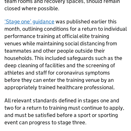
team rooms and recovery spaces, should remain
closed where possible.
‘Stage one’ guidance
was published earlier this
month, outlining conditions for a return to individual
performance training at official elite training
venues while maintaining social distancing from
teammates and other people outside their
households. This included safeguards such as the
deep cleaning of facilities and the screening of
athletes and staff for coronavirus symptoms
before they can enter the training venue by an
appropriately trained healthcare professional.
All relevant standards defined in stages one and
two for a return to training must continue to apply,
and must be satisfied before a sport or sporting
event can progress to stage three.