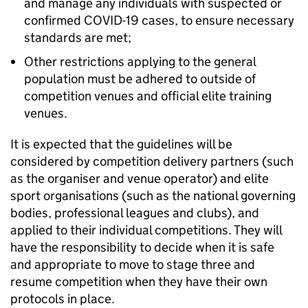
and manage any individuals with suspected or
confirmed COVID-19 cases, to ensure necessary
standards are met;
Other restrictions applying to the general
population must be adhered to outside of
competition venues and official elite training
venues.
It is expected that the guidelines will be
considered by competition delivery partners (such
as the organiser and venue operator) and elite
sport organisations (such as the national governing
bodies, professional leagues and clubs), and
applied to their individual competitions. They will
have the responsibility to decide when it is safe
and appropriate to move to stage three and
resume competition when they have their own
protocols in place.