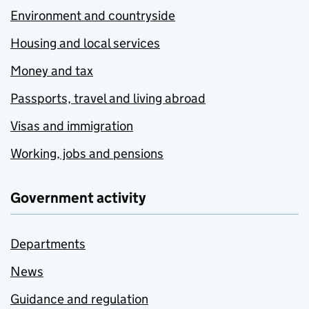
Environment and countryside
Housing and local services
Money and tax
Passports, travel and living abroad
Visas and immigration
Working, jobs and pensions
Government activity
Departments
News
Guidance and regulation