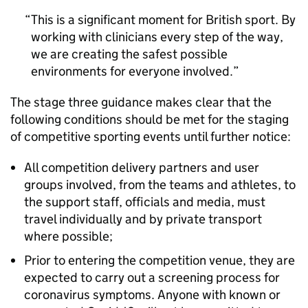
This is a significant moment for British sport. By
working with clinicians every step of the way,
we are creating the safest possible
environments for everyone involved.
The stage three guidance makes clear that the
following conditions should be met for the staging
of competitive sporting events until further notice:
All competition delivery partners and user
groups involved, from the teams and athletes, to
the support staff, officials and media, must
travel individually and by private transport
where possible;
Prior to entering the competition venue, they are
expected to carry out a screening process for
coronavirus symptoms. Anyone with known or