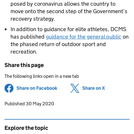
posed by coronavirus allows the country to
move onto the second step of the Government’s
recovery strategy.
In addition to guidance for elite athletes, DCMS
has published
guidance for the general public
on
the phased return of outdoor sport and
recreation.
Share this page
The following links open in a new tab
Share on Facebook
(opens in new tab)
Share on X
(opens in ne
Updates to this page
Published 30 May 2020
Explore the topic