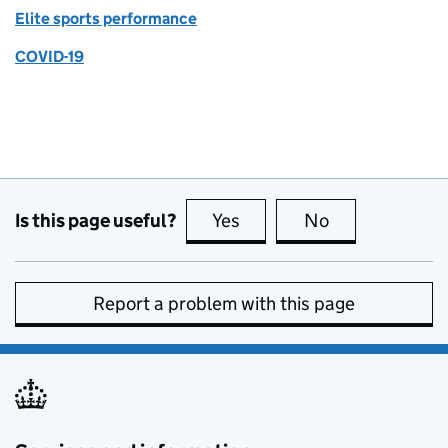
Elite sports performance
COVID-19
Is this page useful?
Yes
this page is useful
No
this page is no
Report a problem with this page