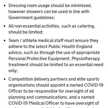
Dressing room usage should be minimised,
however showers can be used in line with
Government guidelines;
All non-essential activities, such as catering,
should be limited;
Team / athlete medical staff must ensure they
adhere to the latest Public Health England
advice, such as through the use of appropriate
Personal Protective Equipment. Physiotherapy
treatment should be limited to an essential need
only;
Competition delivery partners and elite sports
organisations should appoint a named COVID-19
Officer to be responsible for oversight of all
planning and communications, and a named
COVID-19 Medical Officer to have oversight of