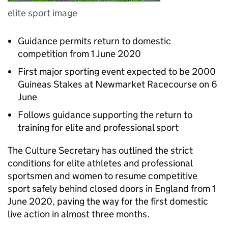
elite sport image
Guidance permits return to domestic
competition from 1 June 2020
First major sporting event expected to be 2000
Guineas Stakes at Newmarket Racecourse on 6
June
Follows guidance supporting the return to
training for elite and professional sport
The Culture Secretary has outlined the strict
conditions for elite athletes and professional
sportsmen and women to resume competitive
sport safely behind closed doors in England from 1
June 2020, paving the way for the first domestic
live action in almost three months.