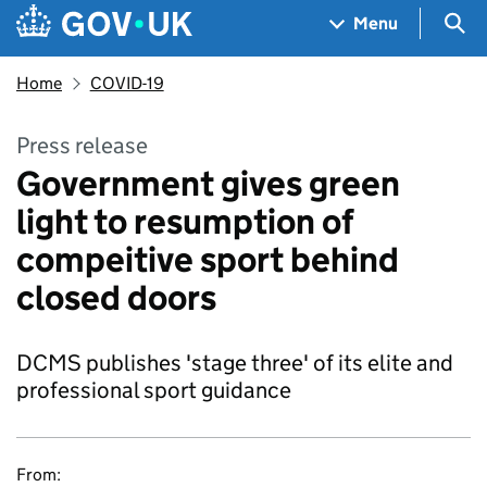
Skip to main content
Navigation menu
Sea
Menu
Home
COVID-19
Press release
Government gives green
light to resumption of
compeitive sport behind
closed doors
DCMS publishes 'stage three' of its elite and
professional sport guidance
From: