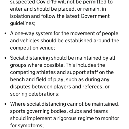
suspected Covid-19 will not be permitted to
enter and should be placed, or remain, in
isolation and follow the latest Government
guidelines;
A one-way system for the movement of people
and vehicles should be established around the
competition venue;
Social distancing should be maintained by all
groups where possible. This includes the
competing athletes and support staff on the
bench and field of play, such as during any
disputes between players and referees, or
scoring celebrations;
Where social distancing cannot be maintained,
sports governing bodies, clubs and teams
should implement a rigorous regime to monitor
for symptoms;