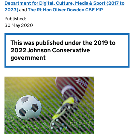
Department for Digital, Culture, Media & Sport (2017 to
2023)
and
The Rt Hon Oliver Dowden CBE MP
Published:
30 May 2020
This was published under the
2019 to
2022 Johnson Conservative
government