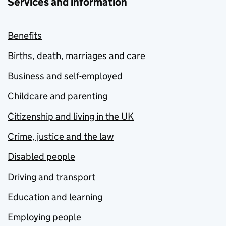
Services and information
Benefits
Births, death, marriages and care
Business and self-employed
Childcare and parenting
Citizenship and living in the UK
Crime, justice and the law
Disabled people
Driving and transport
Education and learning
Employing people