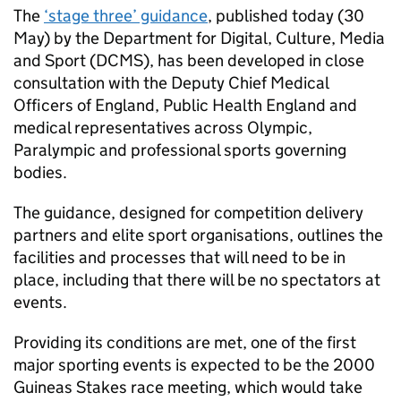
The
‘stage three’ guidance
, published today (30
May) by the Department for Digital, Culture, Media
and Sport (DCMS), has been developed in close
consultation with the Deputy Chief Medical
Officers of England, Public Health England and
medical representatives across Olympic,
Paralympic and professional sports governing
bodies.
The guidance, designed for competition delivery
partners and elite sport organisations, outlines the
facilities and processes that will need to be in
place, including that there will be no spectators at
events.
Providing its conditions are met, one of the first
major sporting events is expected to be the 2000
Guineas Stakes race meeting, which would take