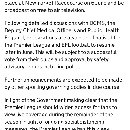
place at Newmarket Racecourse on 6 June and be
broadcast on free to air television.
Following detailed discussions with DCMS, the
Deputy Chief Medical Officers and Public Health
England, preparations are also being finalised for
the Premier League and EFL football to resume
later in June. This will be subject to a successful
vote from their clubs and approval by safety
advisory groups including police.
Further announcements are expected to be made
by other sporting governing bodies in due course.
In light of the Government making clear that the
Premier League should widen access for fans to
view live coverage during the remainder of the
season in light of ongoing social distancing
measures, the Premier League has this week