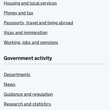
Housing and local services
Money and tax
Passports, travel and living abroad
Visas and immigration
Working, jobs and pensions
Government activity
Departments
News
Guidance and regulation
Research and statistics