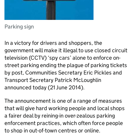
Parking sign
In a victory for drivers and shoppers, the
government will make it illegal to use closed circuit
television (
CCTV
) ‘spy cars’ alone to enforce on-
street parking ending the plague of parking tickets
by post, Communities Secretary Eric Pickles and
Transport Secretary Patrick McLoughlin
announced today (21 June 2014).
The announcement is one of a range of measures
that will give hard working people and local shops
a fairer deal by reining-in over-zealous parking
enforcement practices, which often force people
to shop in out-of-town centres or online.