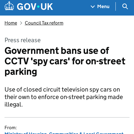
Skip to main content
Navigation menu
Sea
Menu
Home
Council Tax reform
Press release
Government bans use of
CCTV 'spy cars' for on-street
parking
Use of closed circuit television spy cars on
their own to enforce on-street parking made
illegal.
From: