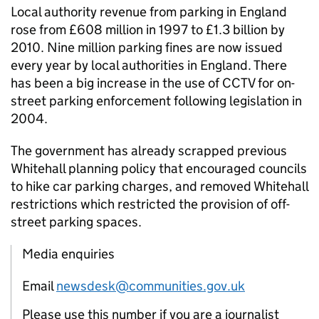
Local authority revenue from parking in England
rose from £608 million in 1997 to £1.3 billion by
2010. Nine million parking fines are now issued
every year by local authorities in England. There
has been a big increase in the use of
CCTV
for on-
street parking enforcement following legislation in
2004.
The government has already scrapped previous
Whitehall planning policy that encouraged councils
to hike car parking charges, and removed Whitehall
restrictions which restricted the provision of off-
street parking spaces.
Media enquiries
Email
newsdesk@communities.gov.uk
Please use this number if you are a journalist