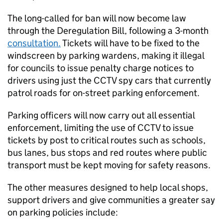
The long-called for ban will now become law
through the Deregulation Bill, following a 3-month
consultation.
Tickets will have to be fixed to the
windscreen by parking wardens, making it illegal
for councils to issue penalty charge notices to
drivers using just the
CCTV
spy cars that currently
patrol roads for on-street parking enforcement.
Parking officers will now carry out all essential
enforcement, limiting the use of
CCTV
to issue
tickets by post to critical routes such as schools,
bus lanes, bus stops and red routes where public
transport must be kept moving for safety reasons.
The other measures designed to help local shops,
support drivers and give communities a greater say
on parking policies include: