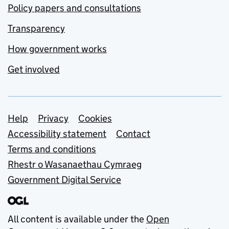
Policy papers and consultations
Transparency
How government works
Get involved
Support links
Help
Privacy
Cookies
Accessibility statement
Contact
Terms and conditions
Rhestr o Wasanaethau Cymraeg
Government Digital Service
All content is available under the
Open