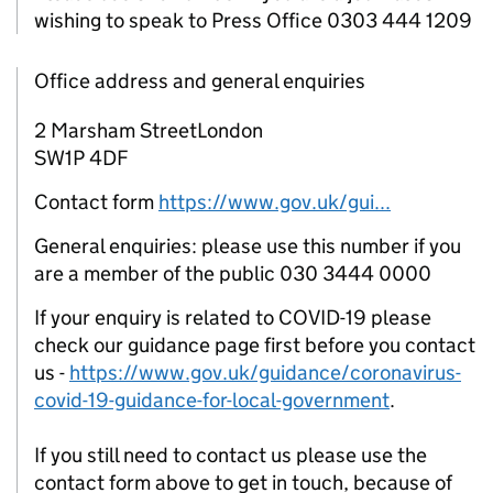
wishing to speak to Press Office 0303 444 1209
Office address and general enquiries
2 Marsham StreetLondon
SW1P 4DF
Contact form
https://www.gov.uk/gui...
General enquiries: please use this number if you
are a member of the public 030 3444 0000
If your enquiry is related to COVID-19 please
check our guidance page first before you contact
us -
https://www.gov.uk/guidance/coronavirus-
covid-19-guidance-for-local-government
.
If you still need to contact us please use the
contact form above to get in touch, because of