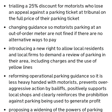
trialling a 25% discount for motorists who lose
an appeal against a parking ticket at tribunal on
the full price of their parking ticket
changing guidance so motorists parking at an
out-of-order meter are not fined if there are no
alternative ways to pay
introducing a new right to allow local residents
and local firms to demand a review of parking in
their area, including charges and the use of
yellow lines
reforming operational parking guidance so it is
less heavy handed with motorists, prevents over-
aggressive action by bailiffs, positively supports
local shops and clearly reinforces the prohibition
against parking being used to generate profit
proposing a widening of the powers of parking