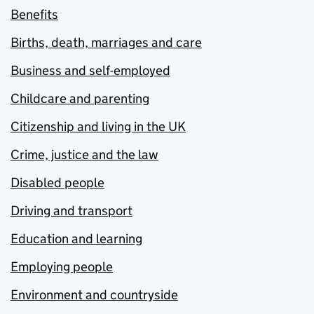
Benefits
Births, death, marriages and care
Business and self-employed
Childcare and parenting
Citizenship and living in the UK
Crime, justice and the law
Disabled people
Driving and transport
Education and learning
Employing people
Environment and countryside