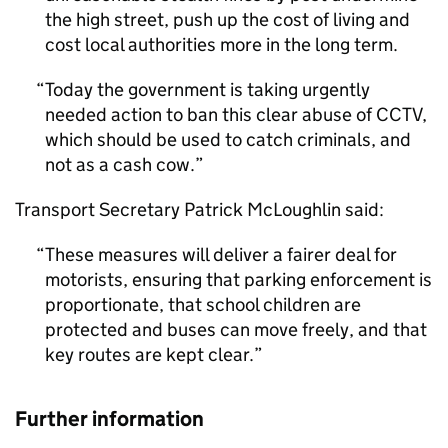
the high street, push up the cost of living and
cost local authorities more in the long term.
Today the government is taking urgently
needed action to ban this clear abuse of
CCTV
,
which should be used to catch criminals, and
not as a cash cow.
Transport Secretary Patrick McLoughlin said:
These measures will deliver a fairer deal for
motorists, ensuring that parking enforcement is
proportionate, that school children are
protected and buses can move freely, and that
key routes are kept clear.
Further information