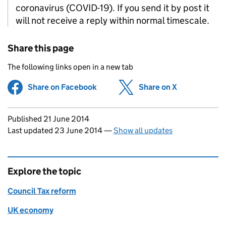
coronavirus (COVID-19). If you send it by post it
will not receive a reply within normal timescale.
Share this page
The following links open in a new tab
Share on Facebook
(opens in new tab)
Share on X
(opens in ne
Updates to this page
Published 21 June 2014
Last updated 23 June 2014
—
Show all updates
Explore the topic
Council Tax reform
UK economy