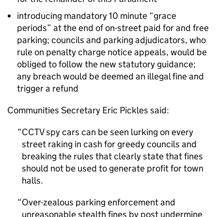
introducing mandatory 10 minute “grace
periods” at the end of on-street paid for and free
parking; councils and parking adjudicators, who
rule on penalty charge notice appeals, would be
obliged to follow the new statutory guidance;
any breach would be deemed an illegal fine and
trigger a refund
Communities Secretary Eric Pickles said:
CCTV
spy cars can be seen lurking on every
street raking in cash for greedy councils and
breaking the rules that clearly state that fines
should not be used to generate profit for town
halls.
Over-zealous parking enforcement and
unreasonable stealth fines by post undermine