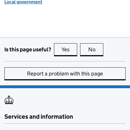
Local government
Is this page useful?
Yes
this page is useful
No
this page is no
Report a problem with this page
Services and information