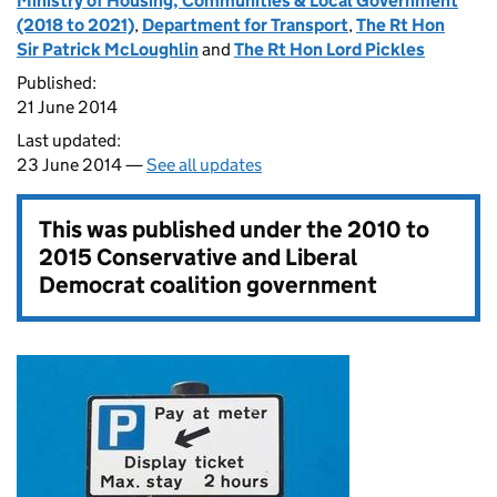
Ministry of Housing, Communities & Local Government
(2018 to 2021)
,
Department for Transport
,
The Rt Hon
Sir Patrick McLoughlin
and
The Rt Hon Lord Pickles
Published:
21 June 2014
Last updated:
23 June 2014 —
See all updates
This was published under the
2010 to
2015 Conservative and Liberal
Democrat coalition government