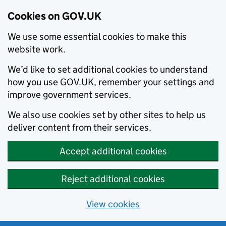
Cookies on GOV.UK
We use some essential cookies to make this
website work.
We’d like to set additional cookies to understand
how you use GOV.UK, remember your settings and
improve government services.
We also use cookies set by other sites to help us
deliver content from their services.
Accept additional cookies
Reject additional cookies
View cookies