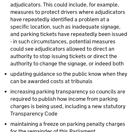
adjudicators. This could include, for example,
measures to protect drivers where adjudicators
have repeatedly identified a problem at a
specific location, such as inadequate signage,
and parking tickets have repeatedly been issued
- in such circumstances, potential measures
could see adjudicators allowed to direct an
authority to stop issuing tickets or direct the
authority to change the signage, or indeed both
updating guidance so the public know when they
can be awarded costs at tribunals
increasing parking transparency so councils are
required to publish how income from parking
charges is being used, including a new statutory
Transparency Code
maintaining a freeze on parking penalty charges
for the remainder of this Parliament