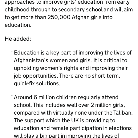
approaches to improve girls’ education from early
childhood through to secondary school and will aim
to get more than 250,000 Afghan girls into
education.
He added:
Education is a key part of improving the lives of
Afghanistan’s women and girls. It is critical to
upholding women’s rights and improving their
job opportunities. There are no short-term,
quick-fix solutions.
Around 6 million children regularly attend
school. This includes well over 2 million girls,
compared with virtually none under the Taliban.
The support which the UK is providing to
education and female participation in elections
will play a big part in improving the lives of