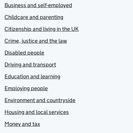
Business and self-employed
Childcare and parenting
Citizenship and living in the UK
Crime, justice and the law
Disabled people
Driving and transport
Education and learning
Employing people
Environment and countryside
Housing and local services
Money and tax