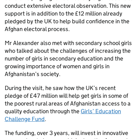
conduct extensive electoral observation. This new
support is in addition to the £12 million already
pledged by the UK to help build confidence in the
Afghan electoral process.
Mr Alexander also met with secondary school girls
who talked about the challenges of increasing the
number of girls in secondary education and the
growing importance of women and girls in
Afghanistan’s society.
During the visit, he saw how the UK’s recent
pledge of £47 million will help get girls in some of
the poorest rural areas of Afghanistan access to a
quality education through the
Girls’ Education
Challenge Fund
.
The funding, over 3 years, will invest in innovative