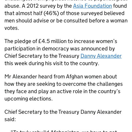
abuse. A 2012 survey by the
Asia Foundation
found
that almost half (46%) of those surveyed believed
men should advise or be consulted before a woman
votes.
The pledge of £4.5 million to increase women’s
participation in democracy was announced by
Chief Secretary to the Treasury
Danny Alexander
this week during his visit to the country.
Mr Alexander heard from Afghan women about
how they are seeking to overcome the challenges
they face and play an active role in the country’s
upcoming elections.
Chief Secretary to the Treasury Danny Alexander
said: