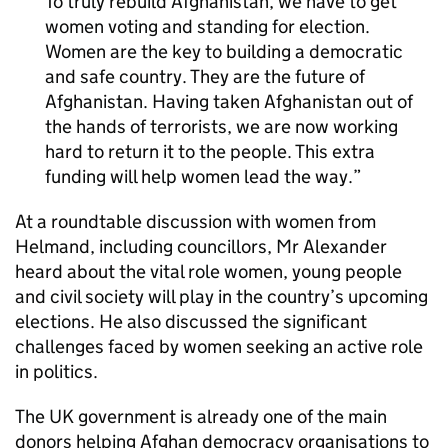
To truly rebuild Afghanistan, we have to get
women voting and standing for election.
Women are the key to building a democratic
and safe country. They are the future of
Afghanistan. Having taken Afghanistan out of
the hands of terrorists, we are now working
hard to return it to the people. This extra
funding will help women lead the way.
At a roundtable discussion with women from
Helmand, including councillors, Mr Alexander
heard about the vital role women, young people
and civil society will play in the country’s upcoming
elections. He also discussed the significant
challenges faced by women seeking an active role
in politics.
The UK government is already one of the main
donors helping Afghan democracy organisations to