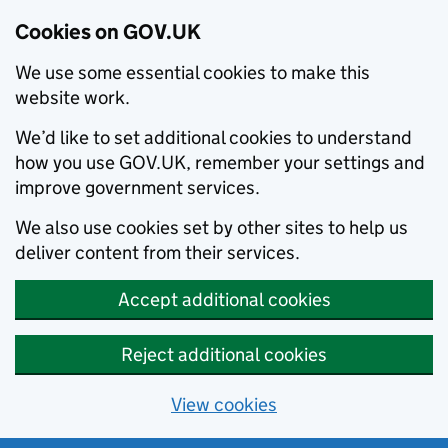
Cookies on GOV.UK
We use some essential cookies to make this
website work.
We’d like to set additional cookies to understand
how you use GOV.UK, remember your settings and
improve government services.
We also use cookies set by other sites to help us
deliver content from their services.
Accept additional cookies
Reject additional cookies
View cookies