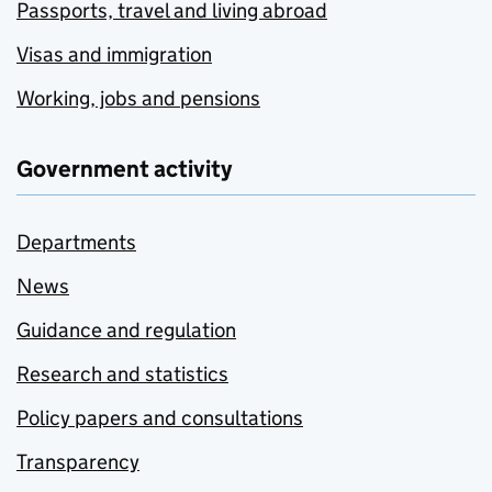
Passports, travel and living abroad
Visas and immigration
Working, jobs and pensions
Government activity
Departments
News
Guidance and regulation
Research and statistics
Policy papers and consultations
Transparency