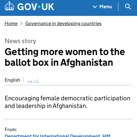
Skip to main content
Navigation menu
Sea
Menu
Home
Governance in developing countries
News story
Getting more women to the
ballot box in Afghanistan
English
اردو
Encouraging female democratic participation
and leadership in Afghanistan.
From:
Department for International Development
,
HM