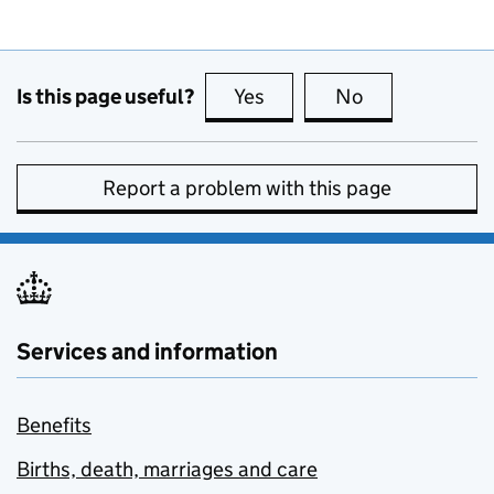
Is this page useful?
Yes
this page is useful
No
this page is no
Report a problem with this page
Services and information
Benefits
Births, death, marriages and care