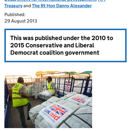
Treasury
and
The Rt Hon Danny Alexander
Published:
29 August 2013
This was published under the
2010 to
2015 Conservative and Liberal
Democrat coalition government