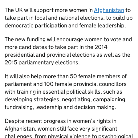
The UK will support more women in
Afghanistan
to
take part in local and national elections, to build up
democratic participation and female leadership.
The new funding will encourage women to vote and
more candidates to take part in the 2014
presidential and provincial elections as well as the
2015 parliamentary elections.
It will also help more than 50 female members of
parliament and 100 female provincial councillors
with training in essential political skills, such as
developing strategies, negotiating, campaigning,
fundraising, leadership and decision making.
Despite recent progress in women’s rights in
Afghanistan, women still face very significant
challenges, from physical violence to psychological