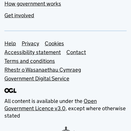
How government works
Get involved
Support links
Help
Privacy
Cookies
Accessibility statement
Contact
Terms and conditions
Rhestr o Wasanaethau Cymraeg
Government Digital Service
All content is available under the
Open
Government Licence v3.0
, except where otherwise
stated