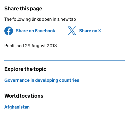
Share this page
The following links open in a new tab
Share on Facebook
(opens in new tab)
Share on X
(opens in ne
Updates to this page
Published 29 August 2013
Explore the topic
Governance in developing countries
World locations
Afghanistan