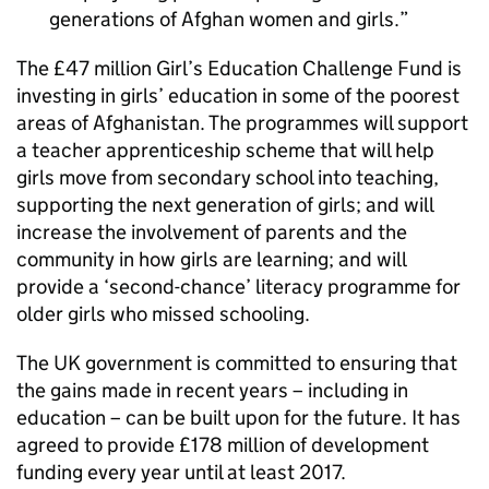
generations of Afghan women and girls.
The £47 million Girl’s Education Challenge Fund is
investing in girls’ education in some of the poorest
areas of Afghanistan. The programmes will support
a teacher apprenticeship scheme that will help
girls move from secondary school into teaching,
supporting the next generation of girls; and will
increase the involvement of parents and the
community in how girls are learning; and will
provide a ‘second-chance’ literacy programme for
older girls who missed schooling.
The UK government is committed to ensuring that
the gains made in recent years – including in
education – can be built upon for the future. It has
agreed to provide £178 million of development
funding every year until at least 2017.