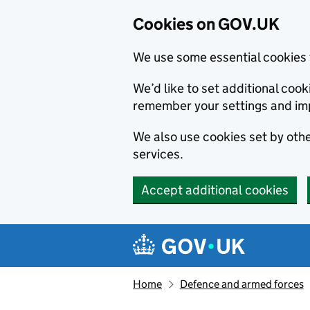
Cookies on GOV.UK
We use some essential cookies 
We’d like to set additional co
remember your settings and im
We also use cookies set by other
services.
Accept additional cookies
Skip to main content
Navigation menu
Home
Defence and armed forces