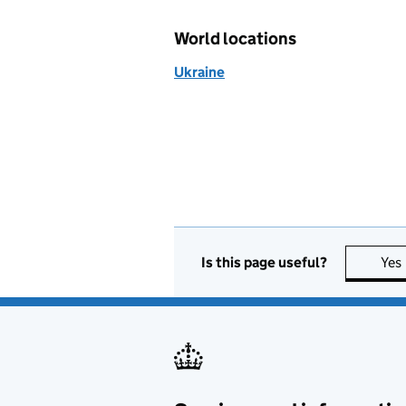
World locations
Ukraine
Is this page useful?
Yes