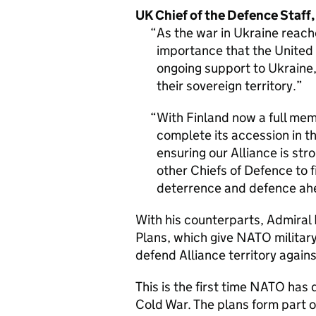
UK Chief of the Defence Staff,
As the war in Ukraine reach
importance that the United 
ongoing support to Ukraine,
their sovereign territory.
With Finland now a full m
complete its accession in t
ensuring our Alliance is str
other Chiefs of Defence to 
deterrence and defence ahe
With his counterparts, Admira
Plans, which give NATO militar
defend Alliance territory again
This is the first time NATO has
Cold War. The plans form part o