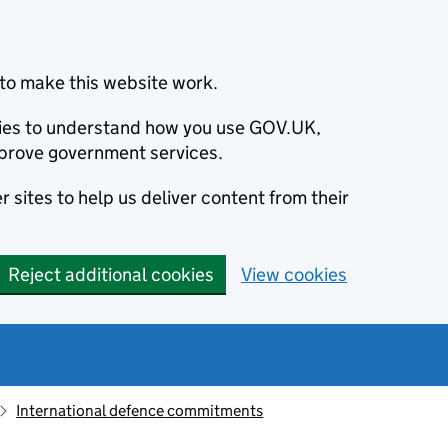
to make this website work.
okies to understand how you use GOV.UK,
prove government services.
 sites to help us deliver content from their
Reject additional cookies
View cookies
International defence commitments