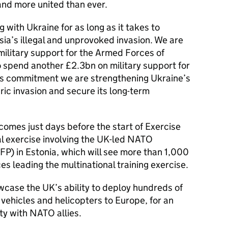
 and more united than ever.
 with Ukraine for as long as it takes to
ia’s illegal and unprovoked invasion. We are
 military support for the Armed Forces of
spend another £2.3bn on military support for
his commitment we are strengthening Ukraine’s
ric invasion and secure its long-term
omes just days before the start of Exercise
al exercise involving the UK-led NATO
) in Estonia, which will see more than 1,000
 leading the multinational training exercise.
wcase the UK’s ability to deploy hundreds of
vehicles and helicopters to Europe, for an
ty with NATO allies.