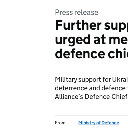
Press release
Further sup
urged at m
defence chi
Military support for Ukra
deterrence and defence 
Alliance’s Defence Chief
From:
Ministry of Defence