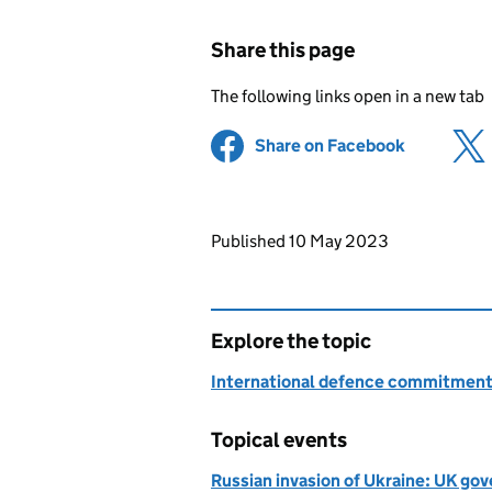
Share this page
The following links open in a new tab
Share on Facebook
(opens in 
Updates to this page
Published 10 May 2023
Explore the topic
International defence commitmen
Topical events
Russian invasion of Ukraine: UK g