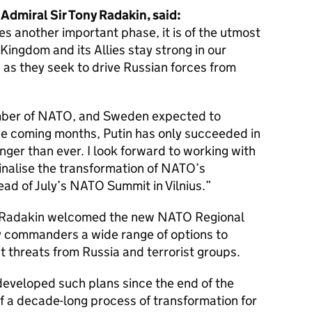
 Admiral Sir Tony Radakin, said:
es another important phase, it is of the utmost
Kingdom and its Allies stay strong in our
 as they seek to drive Russian forces from
ember of NATO, and Sweden expected to
he coming months, Putin has only succeeded in
onger than ever. I look forward to working with
finalise the transformation of NATO’s
ad of July’s NATO Summit in Vilnius.
l Radakin welcomed the new NATO Regional
y commanders a wide range of options to
st threats from Russia and terrorist groups.
 developed such plans since the end of the
f a decade-long process of transformation for