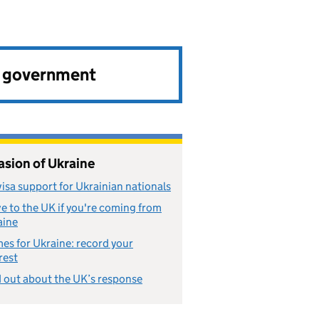
e government
asion of Ukraine
isa support for Ukrainian nationals
 to the UK if you're coming from
aine
s for Ukraine: record your
rest
 out about the UK’s response