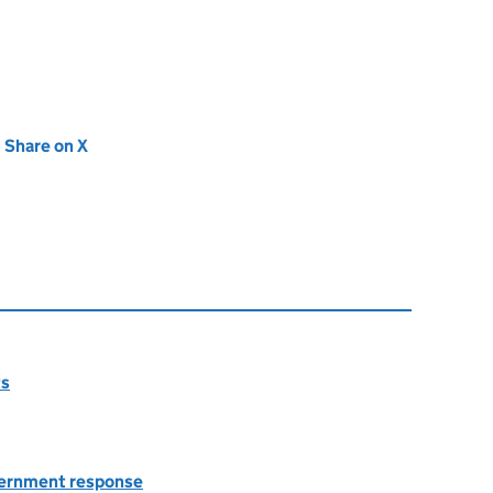
new tab)
Share on X
(opens in new tab)
ts
overnment response