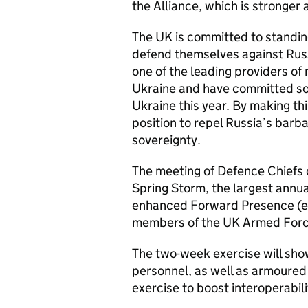
the Alliance, which is stronger
The UK is committed to standing
defend themselves against Russ
one of the leading providers of
Ukraine and have committed so 
Ukraine this year. By making t
position to repel Russia’s barba
sovereignty.
The meeting of Defence Chiefs c
Spring Storm, the largest annu
enhanced Forward Presence (eFP
members of the UK Armed Forces
The two-week exercise will sho
personnel, as well as armoured 
exercise to boost interoperabili