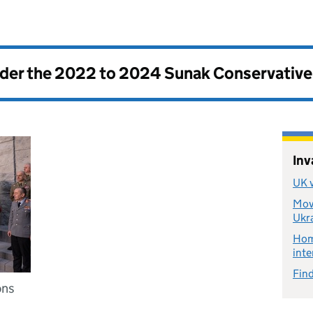
nder the
2022 to 2024 Sunak Conservativ
Inv
UK v
Move
Ukr
Home
inte
Find
ons