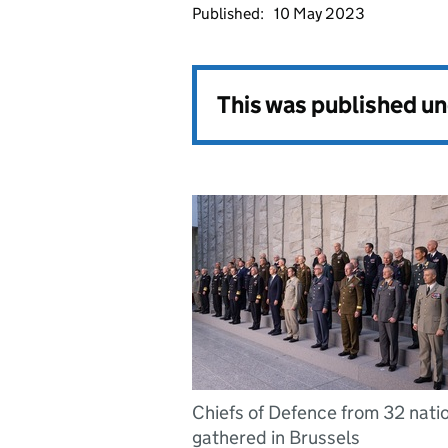
Published:
10 May 2023
This was published u
Chiefs of Defence from 32 nati
gathered in Brussels