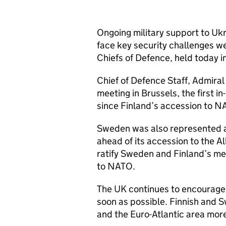
Ongoing military support to Uk
face key security challenges we
Chiefs of Defence, held today i
Chief of Defence Staff, Admiral
meeting in Brussels, the first 
since Finland’s accession to N
Sweden was also represented a
ahead of its accession to the 
ratify Sweden and Finland’s m
to NATO.
The UK continues to encourage 
soon as possible. Finnish and S
and the Euro-Atlantic area mor