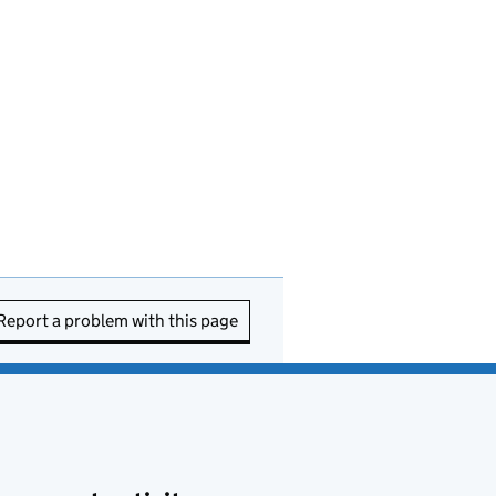
Report a problem with this page