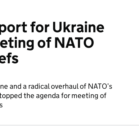
port for Ukraine
eeting of NATO
efs
ine and a radical overhaul of NATO’s
topped the agenda for meeting of
s