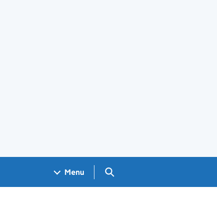
Search GOV.UK
Menu