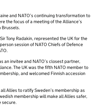
raine and NATO’s continuing transformation to
re the focus of a meeting of the Alliance’s
n Brussels.
 Sir Tony Radakin, represented the UK for the
in-person session of NATO Chiefs of Defence
ATO.
s an invitee and NATO’s closest partner,
Alliance. The UK was the fifth NATO member to
embership, and welcomed Finnish accession
all Allies to ratify Sweden’s membership as
wedish membership will make all Allies safer,
e secure.