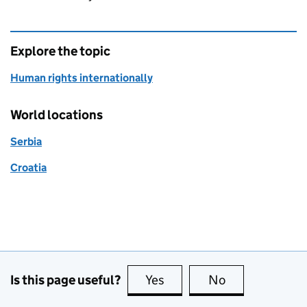
Explore the topic
Human rights internationally
World locations
Serbia
Croatia
Is this page useful?
Yes
this page is useful
No
this page is no