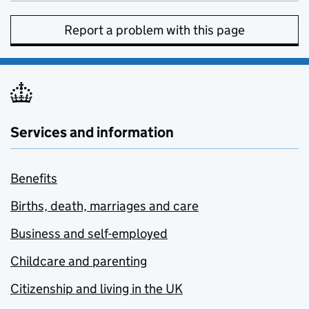
Report a problem with this page
Services and information
Benefits
Births, death, marriages and care
Business and self-employed
Childcare and parenting
Citizenship and living in the UK