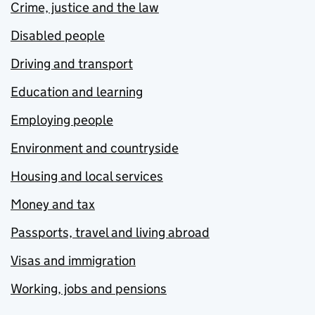
Crime, justice and the law
Disabled people
Driving and transport
Education and learning
Employing people
Environment and countryside
Housing and local services
Money and tax
Passports, travel and living abroad
Visas and immigration
Working, jobs and pensions