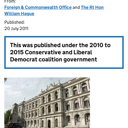
From:
Foreign & Commonwealth Office
and
The Rt Hon
William Hague
Published:
20 July 2011
This was published under the
2010 to
2015 Conservative and Liberal
Democrat coalition government