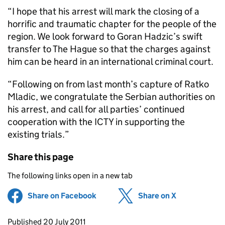
“I hope that his arrest will mark the closing of a
horrific and traumatic chapter for the people of the
region. We look forward to Goran Hadzic’s swift
transfer to The Hague so that the charges against
him can be heard in an international criminal court.
“Following on from last month’s capture of Ratko
Mladic, we congratulate the Serbian authorities on
his arrest, and call for all parties’ continued
cooperation with the ICTY in supporting the
existing trials.”
Share this page
The following links open in a new tab
Share on Facebook
(opens in new tab)
Share on X
(opens in ne
Updates to this page
Published 20 July 2011