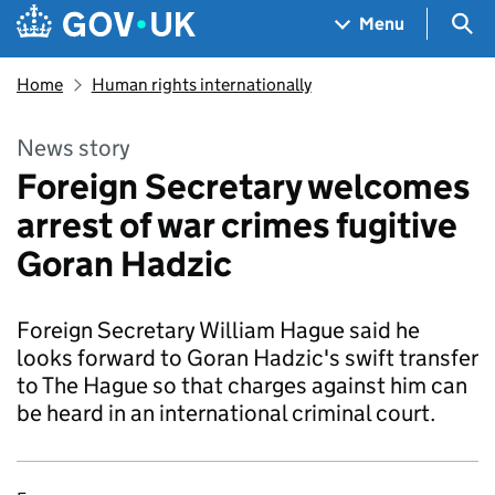
Skip to main content
Navigation menu
Sea
Menu
Home
Human rights internationally
News story
Foreign Secretary welcomes
arrest of war crimes fugitive
Goran Hadzic
Foreign Secretary William Hague said he
looks forward to Goran Hadzic's swift transfer
to The Hague so that charges against him can
be heard in an international criminal court.