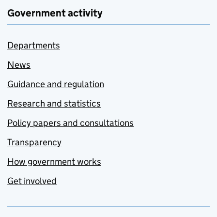
Government activity
Departments
News
Guidance and regulation
Research and statistics
Policy papers and consultations
Transparency
How government works
Get involved