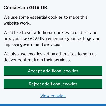
Cookies on GOV.UK
We use some essential cookies to make this
website work.
We’d like to set additional cookies to understand
how you use GOV.UK, remember your settings and
improve government services.
We also use cookies set by other sites to help us
deliver content from their services.
Accept additional cookies
Reject additional cookies
View cookies