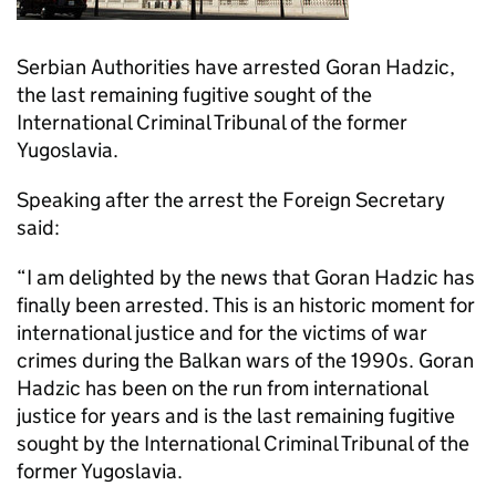
Serbian Authorities have arrested Goran Hadzic,
the last remaining fugitive sought of the
International Criminal Tribunal of the former
Yugoslavia.
Speaking after the arrest the Foreign Secretary
said:
“I am delighted by the news that Goran Hadzic has
finally been arrested. This is an historic moment for
international justice and for the victims of war
crimes during the Balkan wars of the 1990s. Goran
Hadzic has been on the run from international
justice for years and is the last remaining fugitive
sought by the International Criminal Tribunal of the
former Yugoslavia.