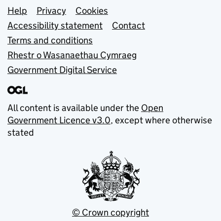
Support links
Help
Privacy
Cookies
Accessibility statement
Contact
Terms and conditions
Rhestr o Wasanaethau Cymraeg
Government Digital Service
All content is available under the
Open
Government Licence v3.0
, except where otherwise
stated
© Crown copyright