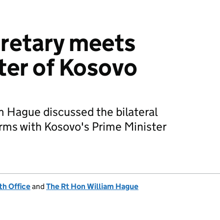
retary meets
ter of Kosovo
m Hague discussed the bilateral
orms with Kosovo's Prime Minister
h Office
and
The Rt Hon William Hague