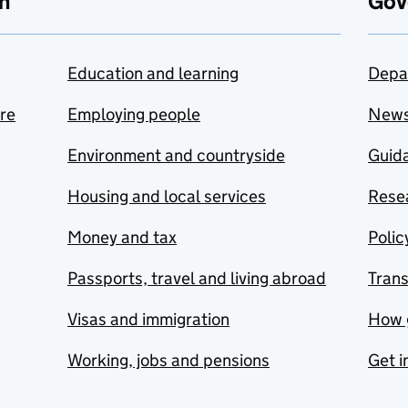
n
Gov
Education and learning
Depa
are
Employing people
New
Environment and countryside
Guida
Housing and local services
Resea
Money and tax
Polic
Passports, travel and living abroad
Tran
Visas and immigration
How 
Working, jobs and pensions
Get i