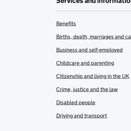
Services and informatio
Benefits
Births, death, marriages and c
Business and self-employed
Childcare and parenting
Citizenship and living in the UK
Crime, justice and the law
Disabled people
Driving and transport