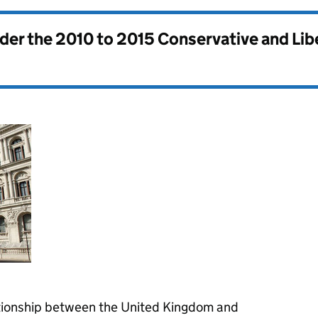
nder the
2010 to 2015 Conservative and Li
ationship between the United Kingdom and