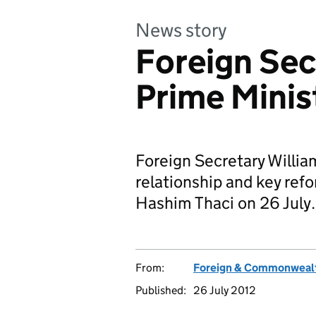
News story
Foreign Sec
Prime Minis
Foreign Secretary Willia
relationship and key ref
Hashim Thaci on 26 July.
From:
Foreign & Commonwealt
Published:
26 July 2012