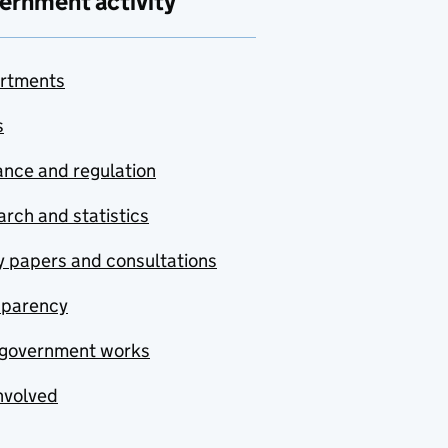
ernment activity
rtments
s
nce and regulation
rch and statistics
y papers and consultations
sparency
government works
nvolved