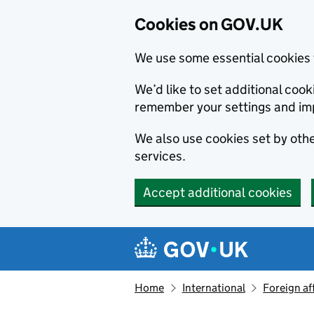
Cookies on GOV.UK
We use some essential cookies 
We’d like to set additional co
remember your settings and im
We also use cookies set by other
services.
Accept additional cookies
Skip to main content
Navigation menu
Home
International
Foreign af