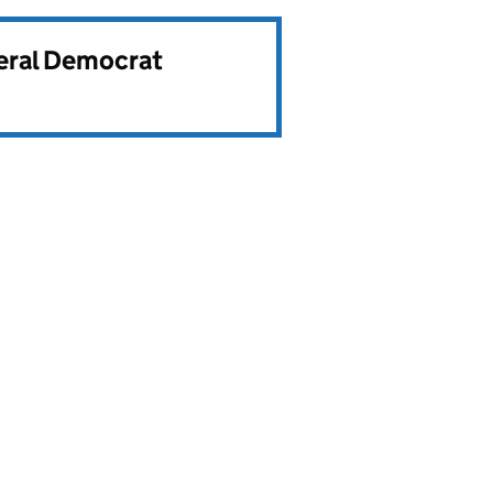
beral Democrat