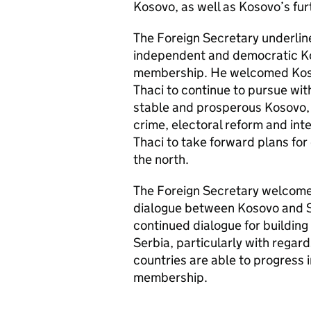
Kosovo, as well as Kosovo’s fur
The Foreign Secretary underlin
independent and democratic Ko
membership. He welcomed Kosov
Thaci to continue to pursue wi
stable and prosperous Kosovo, n
crime, electoral reform and i
Thaci to take forward plans fo
the north.
The Foreign Secretary welcomed
dialogue between Kosovo and S
continued dialogue for buildin
Serbia, particularly with regar
countries are able to progress
membership.