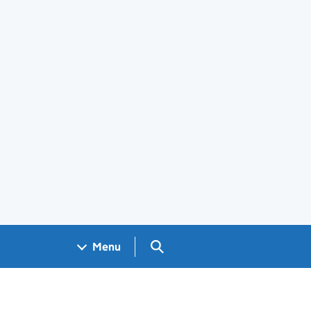
Search GOV.UK
Menu