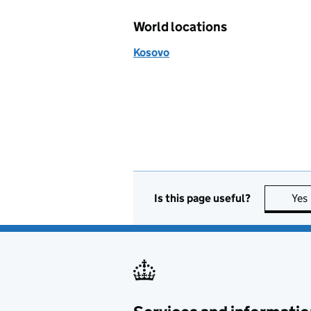
World locations
Kosovo
Is this page useful?
Yes