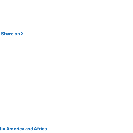
new tab)
Share on X
(opens in new tab)
atin America and Africa