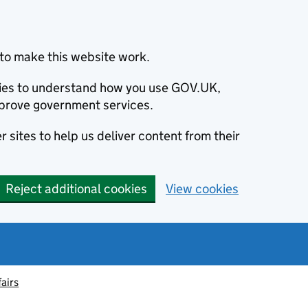
to make this website work.
okies to understand how you use GOV.UK,
prove government services.
 sites to help us deliver content from their
Reject additional cookies
View cookies
fairs