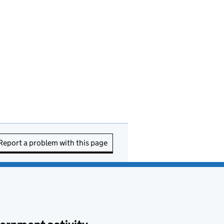
Report a problem with this page