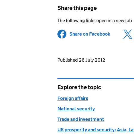
Share this page
The following links open in a new tab
Share on Facebook
(opens in 
Updates to this page
Published 26 July 2012
Explore the topic
Foreign affairs
National security
Trade and investment
UK prosperity and security: Asia, L