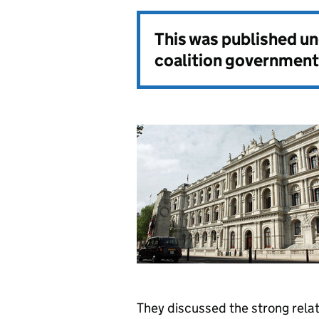
This was published u
coalition government
They discussed the strong rel