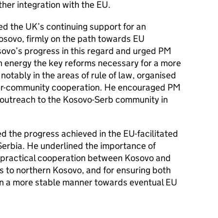
ther integration with the EU.
ed the UK’s continuing support for an
sovo, firmly on the path towards EU
o’s progress in this regard and urged PM
th energy the key reforms necessary for a more
otably in the areas of rule of law, organised
nter-community cooperation. He encouraged PM
r outreach to the Kosovo-Serb community in
 the progress achieved in the EU-facilitated
erbia. He underlined the importance of
g practical cooperation between Kosovo and
ds to northern Kosovo, and for ensuring both
 in a more stable manner towards eventual EU