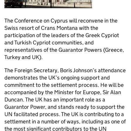
The Conference on Cyprus will reconvene in the
Swiss resort of Crans Montana with the
participation of the leaders of the Greek Cypriot
and Turkish Cypriot communities, and
representatives of the Guarantor Powers (Greece,
Turkey and UK).
The Foreign Secretary, Boris Johnson’s attendance
demonstrates the UK’s ongoing support and
commitment to the settlement process. He will be
accompanied by the Minister for Europe, Sir Alan
Duncan. The UK has an important role as a
Guarantor Power, and stands ready to support the
UN facilitated process. The UK is contributing to a
settlement in a number of ways, including as one of
the most significant contributors to the UN