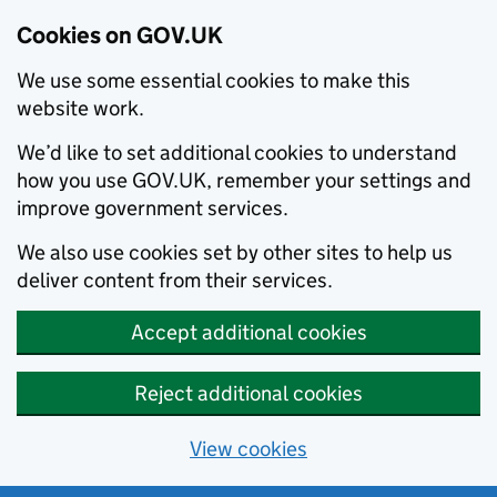
Cookies on GOV.UK
We use some essential cookies to make this
website work.
We’d like to set additional cookies to understand
how you use GOV.UK, remember your settings and
improve government services.
We also use cookies set by other sites to help us
deliver content from their services.
Accept additional cookies
Reject additional cookies
View cookies