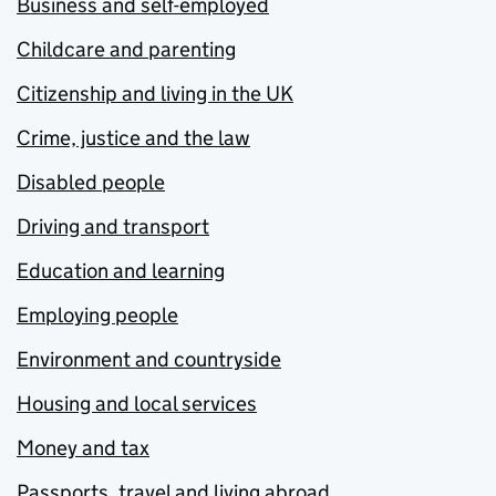
Business and self-employed
Childcare and parenting
Citizenship and living in the UK
Crime, justice and the law
Disabled people
Driving and transport
Education and learning
Employing people
Environment and countryside
Housing and local services
Money and tax
Passports, travel and living abroad