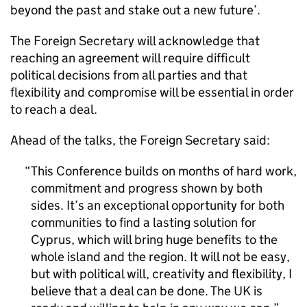
beyond the past and stake out a new future’.
The Foreign Secretary will acknowledge that
reaching an agreement will require difficult
political decisions from all parties and that
flexibility and compromise will be essential in order
to reach a deal.
Ahead of the talks, the Foreign Secretary said:
This Conference builds on months of hard work,
commitment and progress shown by both
sides. It’s an exceptional opportunity for both
communities to find a lasting solution for
Cyprus, which will bring huge benefits to the
whole island and the region. It will not be easy,
but with political will, creativity and flexibility, I
believe that a deal can be done. The UK is