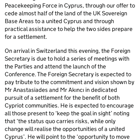
Peacekeeping Force in Cyprus, through our offer to
cede almost half of the land of the UK Sovereign
Base Areas to a united Cyprus and through
practical assistance to help the two sides prepare
for a settlement.
On arrival in Switzerland this evening, the Foreign
Secretary is due to hold a series of meetings with
the Parties and attend the launch of the
Conference. The Foreign Secretary is expected to
pay tribute to the commitment and vision shown by
Mr Anastasiades and Mr Akıncı in dedicated
pursuit of a settlement for the benefit of both
Cypriot communities. He is expected to encourage
all those present to ‘keep the goal in sight’ noting
that ‘the status quo carries risks, while only
change will realise the opportunities of a united
Cyprus’. He will point to the ‘opportunity to move