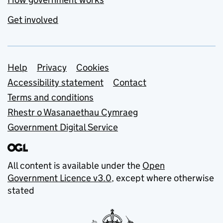
Get involved
Support links
Help
Privacy
Cookies
Accessibility statement
Contact
Terms and conditions
Rhestr o Wasanaethau Cymraeg
Government Digital Service
All content is available under the
Open
Government Licence v3.0
, except where otherwise
stated