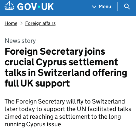
Skip to main content
Navigation menu
Sea
Menu
Home
Foreign affairs
News story
Foreign Secretary joins
crucial Cyprus settlement
talks in Switzerland offering
full UK support
The Foreign Secretary will fly to Switzerland
later today to support the UN facilitated talks
aimed at reaching a settlement to the long
running Cyprus issue.