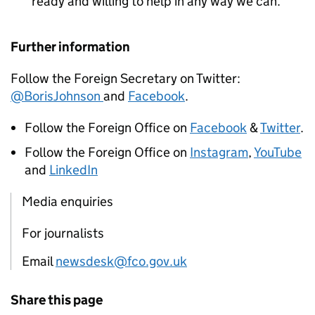
ready and willing to help in any way we can.
Further information
Follow the Foreign Secretary on Twitter:
@BorisJohnson
and
Facebook
.
Follow the Foreign Office on
Facebook
&
Twitter
.
Follow the Foreign Office on
Instagram
,
YouTube
and
LinkedIn
Media enquiries
For journalists
Email
newsdesk@fco.gov.uk
Share this page