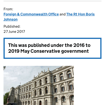
From:
Foreign & Commonwealth Office
and
The Rt Hon Boris
Johnson
Published:
27 June 2017
This was published under the
2016 to
2019 May Conservative government