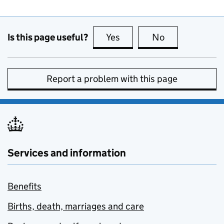
Is this page useful?
Yes
this page is useful
No
this page is no
Report a problem with this page
Services and information
Benefits
Births, death, marriages and care