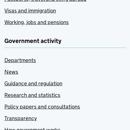
Visas and immigration
Working, jobs and pensions
Government activity
Departments
News
Guidance and regulation
Research and statistics
Policy papers and consultations
Transparency
How government works