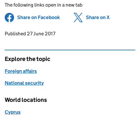
The following links open in a new tab
Share on Facebook
(opens in new tab)
Share on X
(opens in ne
Updates to this page
Published 27 June 2017
Explore the topic
Foreign affairs
National security
World locations
Cyprus