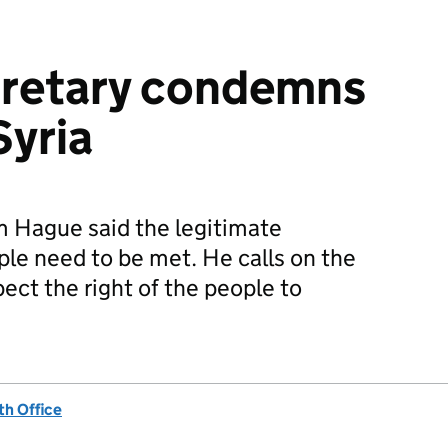
cretary condemns
Syria
m Hague said the legitimate
ple need to be met. He calls on the
pect the right of the people to
h Office