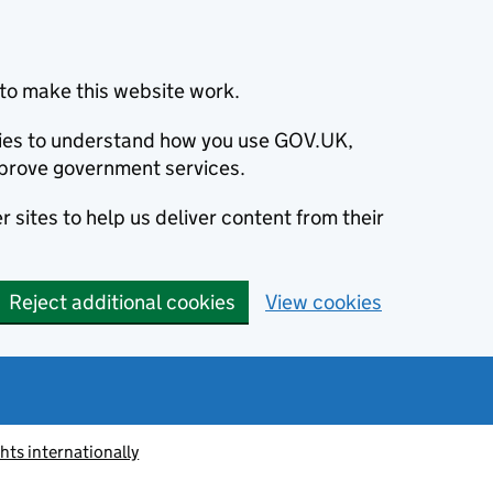
to make this website work.
okies to understand how you use GOV.UK,
prove government services.
 sites to help us deliver content from their
Reject additional cookies
View cookies
ts internationally