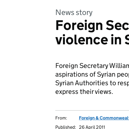
News story
Foreign Se
violence in 
Foreign Secretary Willia
aspirations of Syrian peo
Syrian Authorities to res
express their views.
From:
Foreign & Commonwealt
Published:
26 April 2011