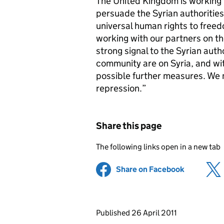
The United Kingdom is working i
persuade the Syrian authorities
universal human rights to free
working with our partners on th
strong signal to the Syrian autho
community are on Syria, and wit
possible further measures. We 
repression.”
Share this page
The following links open in a new tab
Share on Facebook
(opens in 
Updates to this page
Published 26 April 2011