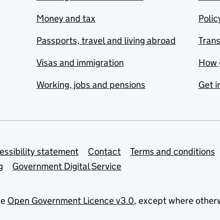
Money and tax
Polic
Passports, travel and living abroad
Tran
Visas and immigration
How 
Working, jobs and pensions
Get i
essibility statement
Contact
Terms and conditions
g
Government Digital Service
he
Open Government Licence v3.0
, except where other