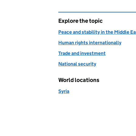
Explore the topic
Peace and stability in the Middle E
Human rights internationally
Trade and investment
National security
World locations
Syria