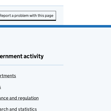
Report a problem with this page
ernment activity
rtments
s
nce and regulation
rch and statistics