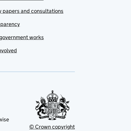
y papers and consultations
sparency
government works
nvolved
wise
© Crown copyright