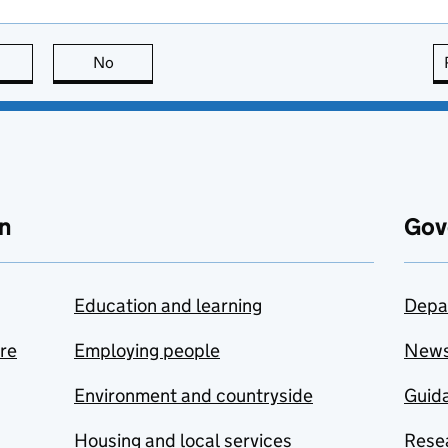
this page is useful
No
this page is not useful
n
Gov
Education and learning
Depa
are
Employing people
New
Environment and countryside
Guida
Housing and local services
Resea