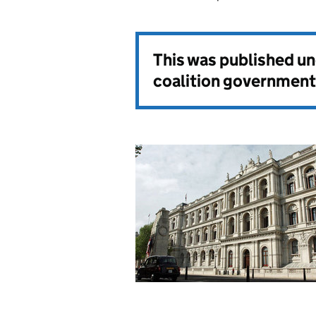
This was published u
coalition government