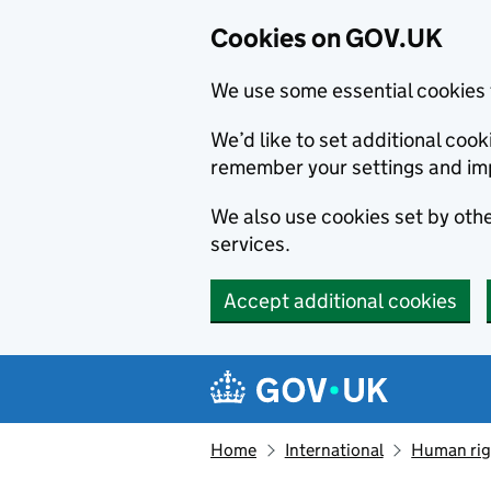
Cookies on GOV.UK
We use some essential cookies 
We’d like to set additional co
remember your settings and im
We also use cookies set by other
services.
Accept additional cookies
Skip to main content
Navigation menu
Home
International
Human righ