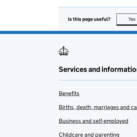
Is this page useful?
Yes
Services and informatio
Benefits
Births, death, marriages and c
Business and self-employed
Childcare and parenting