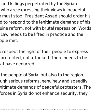
 and killings perpetrated by the Syrian
s who are expressing their views in peaceful
on must stop. President Assad should order his
nd to respond to the legitimate demands of his
ine reform, not with brutal repression. Words
Law needs to be lifted in practice and the
eople met.
to respect the right of their people to express
 protected, not attacked. There needs to be
hat have occurred.
 the people of Syria, but also to the region.
rough serious reforms, genuinely and speedily
gitimate demands of peaceful protesters. The
forces in Syria do not enhance security, they