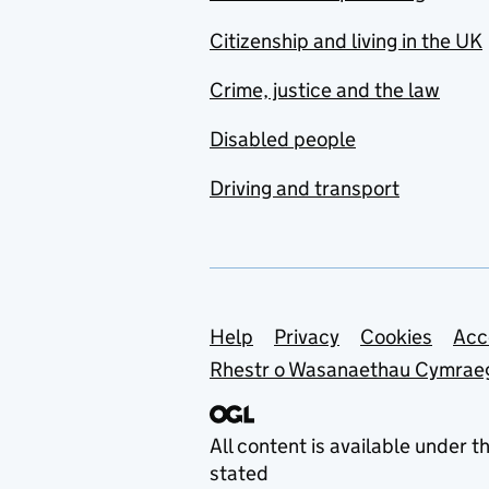
Citizenship and living in the UK
Crime, justice and the law
Disabled people
Driving and transport
Support links
Help
Privacy
Cookies
Acc
Rhestr o Wasanaethau Cymrae
All content is available under t
stated