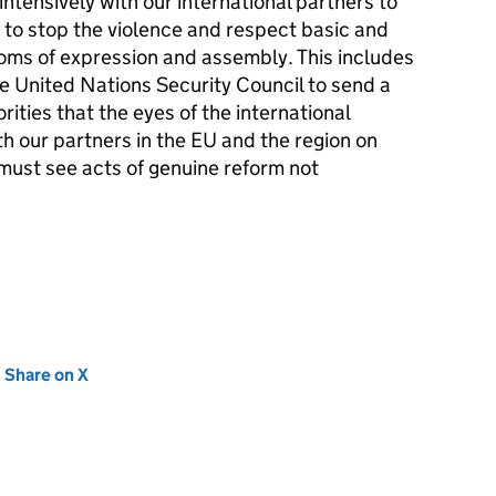
ntensively with our international partners to
 to stop the violence and respect basic and
doms of expression and assembly. This includes
e United Nations Security Council to send a
rities that the eyes of the international
h our partners in the EU and the region on
must see acts of genuine reform not
new tab)
Share on X
(opens in new tab)