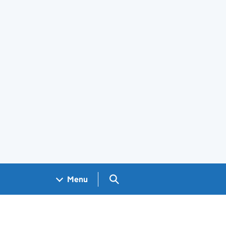
Search GOV.UK
Menu