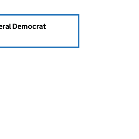
beral Democrat