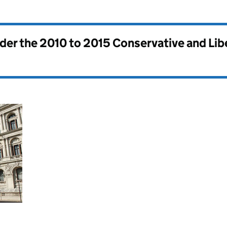
nder the
2010 to 2015 Conservative and Li