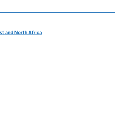
ast and North Africa