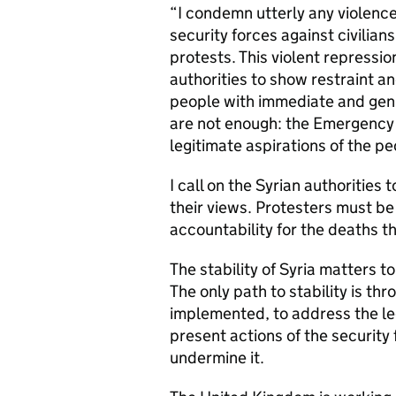
“I condemn utterly any violence
security forces against civilian
protests. This violent repressi
authorities to show restraint a
people with immediate and genu
are not enough: the Emergency 
legitimate aspirations of the p
I call on the Syrian authorities 
their views. Protesters must be
accountability for the deaths t
The stability of Syria matters to
The only path to stability is th
implemented, to address the le
present actions of the security 
undermine it.