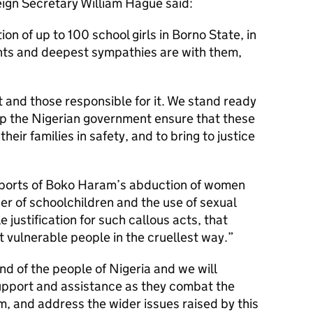
eign Secretary William Hague said:
on of up to 100 school girls in Borno State, in
hts and deepest sympathies are with them,
 and those responsible for it. We stand ready
lp the Nigerian government ensure that these
heir families in safety, and to bring to justice
reports of Boko Haram’s abduction of women
er of schoolchildren and the use of sexual
e justification for such callous acts, that
t vulnerable people in the cruellest way.
end of the people of Nigeria and we will
support and assistance as they combat the
, and address the wider issues raised by this