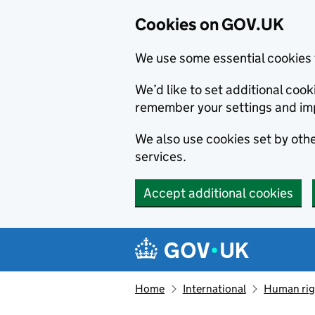
Cookies on GOV.UK
We use some essential cookies 
We’d like to set additional co
remember your settings and im
We also use cookies set by other
services.
Accept additional cookies
Skip to main content
Navigation menu
Home
International
Human righ