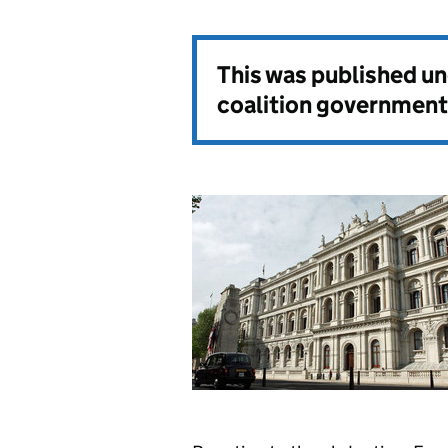
This was published u
coalition government