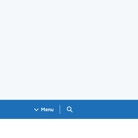
Search GOV.UK
Menu