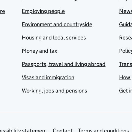
are
Employing people
New
Environment and countryside
Guida
Housing and local services
Resea
Money and tax
Polic
Passports, travel and living abroad
Tran
Visas and immigration
How 
Working, jobs and pensions
Get i
essibility statement
Contact
Terms and conditions