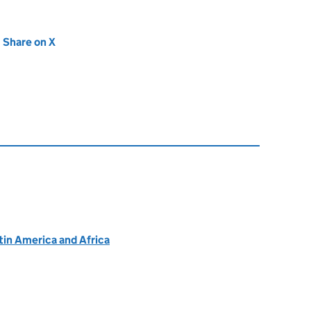
new tab)
Share on X
(opens in new tab)
atin America and Africa