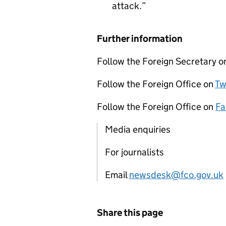
attack.
Further information
Follow the Foreign Secretary 
Follow the Foreign Office on
Tw
Follow the Foreign Office on
Fa
Media enquiries
For journalists
Email
newsdesk@fco.gov.uk
Share this page