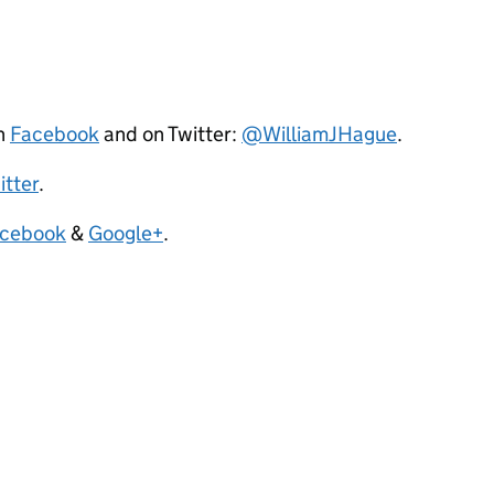
on
Facebook
and on Twitter:
@WilliamJHague
.
itter
.
cebook
&
Google+
.