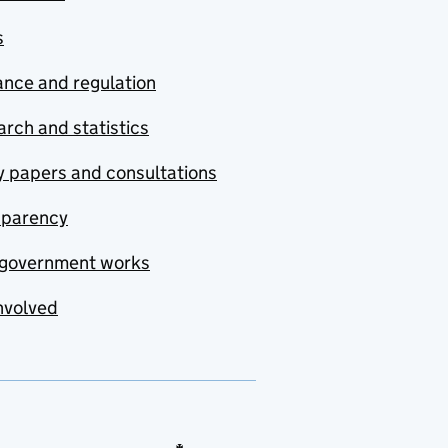
s
nce and regulation
rch and statistics
y papers and consultations
sparency
government works
nvolved