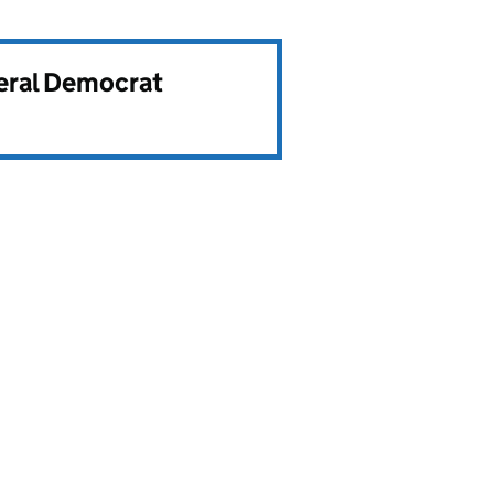
beral Democrat