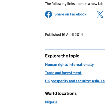
The following links open in a new tab
Share on Facebook
(opens in 
Updates to this page
Published 16 April 2014
Explore the topic
Human rights internationally
Trade and investment
UK prosperity and security: Asia, L
World locations
Nigeria