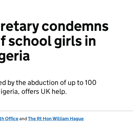
cretary condemns
 school girls in
geria
ed by the abduction of up to 100
igeria, offers UK help.
h Office
and
The Rt Hon William Hague