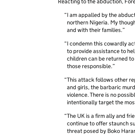
Reacting to the abduction, For
I am appalled by the abducti
northern Nigeria. My thoug
and with their families.
I condemn this cowardly act
to provide assistance to he
children can be returned to t
those responsible.
This attack follows other 
and girls, the barbaric murd
violence. There is no possibl
intentionally target the mos
The UK is a firm ally and fri
continue to offer staunch 
threat posed by Boko Haram