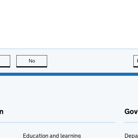
this page is useful
No
this page is not useful
n
Gov
Education and learning
Depa