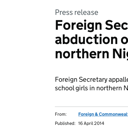
Press release
Foreign Se
abduction of
northern Ni
Foreign Secretary appall
school girls in northern N
From:
Foreign & Commonwealt
Published:
16 April 2014