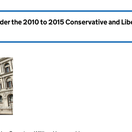
nder the
2010 to 2015 Conservative and Li