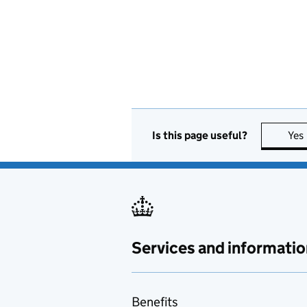
Is this page useful?
Yes
Services and informatio
Benefits