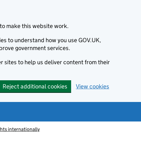
to make this website work.
okies to understand how you use GOV.UK,
prove government services.
 sites to help us deliver content from their
Reject additional cookies
View cookies
ts internationally