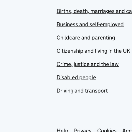
Births, death, marriages and c
Business and self-employed
Childcare and parenting
Citizenship and living in the UK
Crime, justice and the law
Disabled people
Driving and transport
Help
Privacy
Cookies
Acc