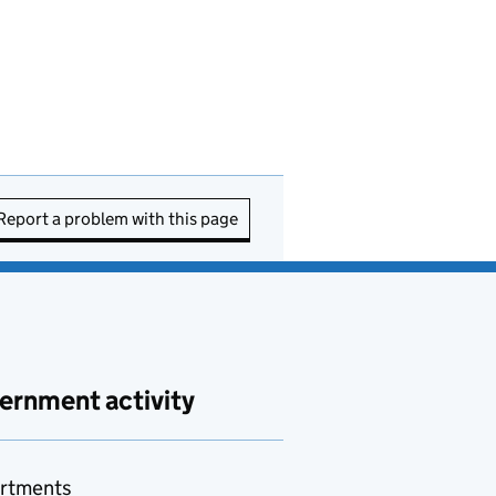
Report a problem with this page
ernment activity
rtments