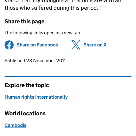
stand trial. My thoughts at this time are with all
those who suffered during this period.”
Share this page
The following links open in a new tab
Share on Facebook
(opens in new tab)
Share on X
(opens in ne
Updates to this page
Published 23 November 2011
Explore the topic
Human rights internationally
World locations
Cambodia