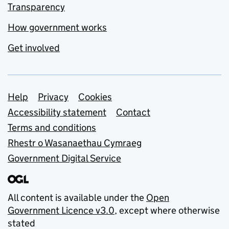
Transparency
How government works
Get involved
Support links
Help
Privacy
Cookies
Accessibility statement
Contact
Terms and conditions
Rhestr o Wasanaethau Cymraeg
Government Digital Service
All content is available under the
Open
Government Licence v3.0
, except where otherwise
stated