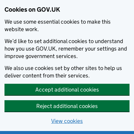
Cookies on GOV.UK
We use some essential cookies to make this
website work.
We’d like to set additional cookies to understand
how you use GOV.UK, remember your settings and
improve government services.
We also use cookies set by other sites to help us
deliver content from their services.
Accept additional cookies
Reject additional cookies
View cookies