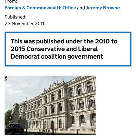
From:
Foreign & Commonwealth Office
and
Jeremy Browne
Published:
23 November 2011
This was published under the
2010 to
2015 Conservative and Liberal
Democrat coalition government