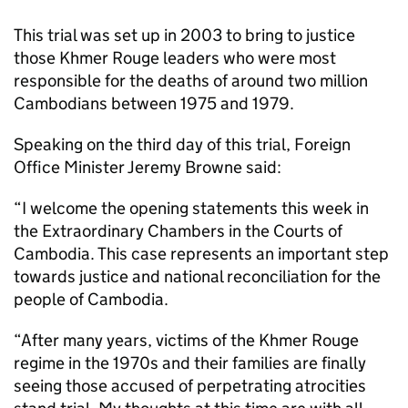
This trial was set up in 2003 to bring to justice
those Khmer Rouge leaders who were most
responsible for the deaths of around two million
Cambodians between 1975 and 1979.
Speaking on the third day of this trial, Foreign
Office Minister Jeremy Browne said:
“I welcome the opening statements this week in
the Extraordinary Chambers in the Courts of
Cambodia. This case represents an important step
towards justice and national reconciliation for the
people of Cambodia.
“After many years, victims of the Khmer Rouge
regime in the 1970s and their families are finally
seeing those accused of perpetrating atrocities