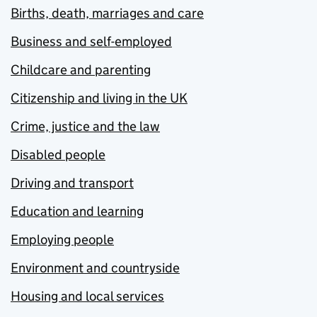
Births, death, marriages and care
Business and self-employed
Childcare and parenting
Citizenship and living in the UK
Crime, justice and the law
Disabled people
Driving and transport
Education and learning
Employing people
Environment and countryside
Housing and local services