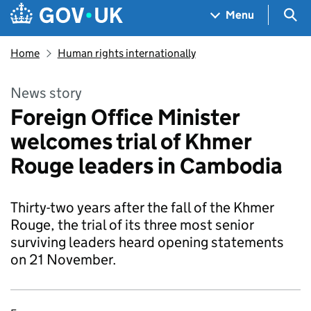
Skip to main content
Navigation menu
Sea
Menu
Home
Human rights internationally
News story
Foreign Office Minister
welcomes trial of Khmer
Rouge leaders in Cambodia
Thirty-two years after the fall of the Khmer
Rouge, the trial of its three most senior
surviving leaders heard opening statements
on 21 November.