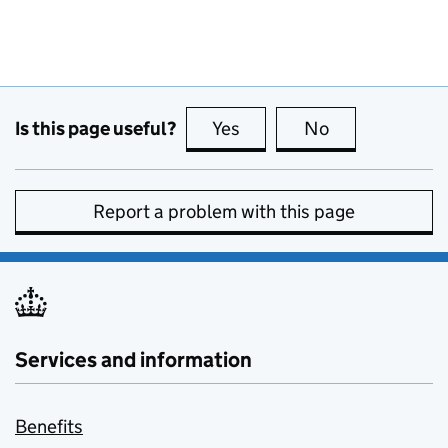
Is this page useful?
Yes
this page is useful
No
this page is no
Report a problem with this page
Services and information
Benefits