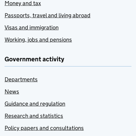
Money and tax
Passports, travel and living abroad
Visas and immigration
Working, jobs and pensions
Government activity
Departments
News
Guidance and regulation
Research and statistics
Policy papers and consultations