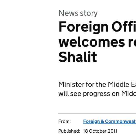
News story
Foreign Off
welcomes re
Shalit
Minister for the Middle E
will see progress on Midd
From:
Foreign & Commonwealt
Published:
18 October 2011