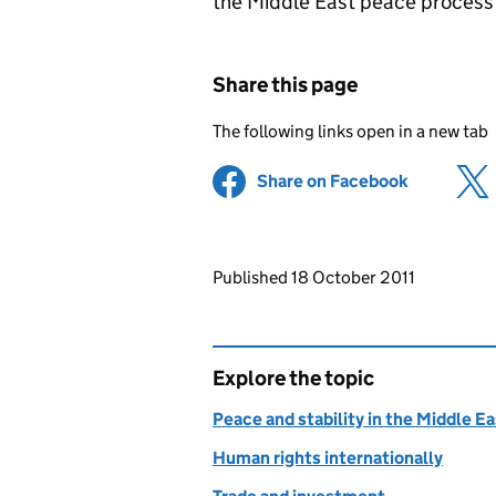
the Middle East peace process 
Share this page
The following links open in a new tab
Share on Facebook
(opens in 
Updates to this page
Published 18 October 2011
Explore the topic
Peace and stability in the Middle E
Human rights internationally