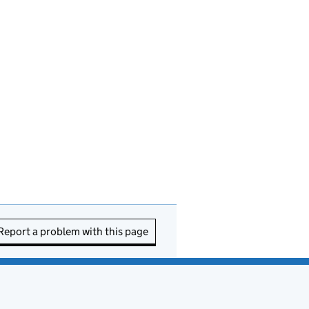
Report a problem with this page