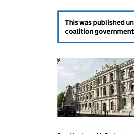
This was published u
coalition government