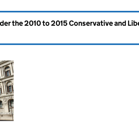
nder the
2010 to 2015 Conservative and Li