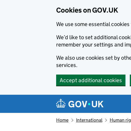
Cookies on GOV.UK
We use some essential cookies 
We’d like to set additional co
remember your settings and im
We also use cookies set by other
services.
Accept additional cookies
Skip to main content
Navigation menu
Home
International
Human righ