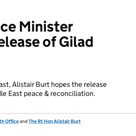
ice Minister
lease of Gilad
ast, Alistair Burt hopes the release
le East peace & reconciliation.
h Office
and
The Rt Hon Alistair Burt