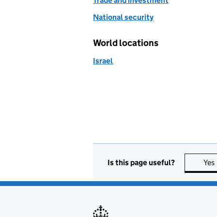
Trade and investment
National security
World locations
Israel
Is this page useful?
Yes