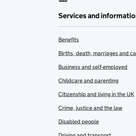
Services and informatio
Benefits
Births, death, marriages and c
Business and self-employed
Childcare and parenting
Citizenship and living in the UK
Crime, justice and the law
Disabled people
Driving and transport