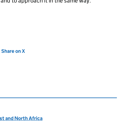
and to approach it in the same way.”
new tab)
Share on X
(opens in new tab)
ast and North Africa