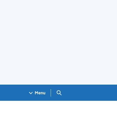
Search GOV.UK
Menu