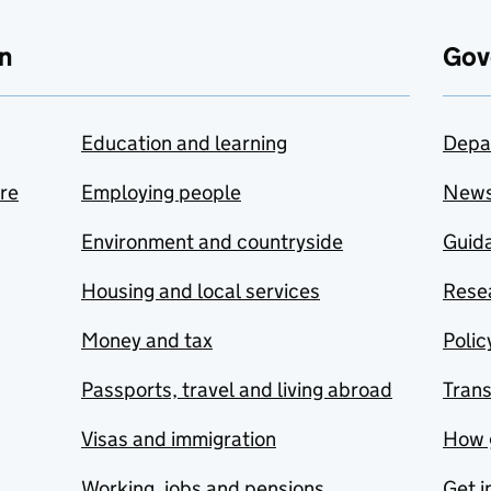
n
Gov
Education and learning
Depa
are
Employing people
New
Environment and countryside
Guida
Housing and local services
Resea
Money and tax
Polic
Passports, travel and living abroad
Tran
Visas and immigration
How 
Working, jobs and pensions
Get i