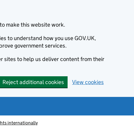
to make this website work.
okies to understand how you use GOV.UK,
prove government services.
 sites to help us deliver content from their
Reject additional cookies
View cookies
ts internationally