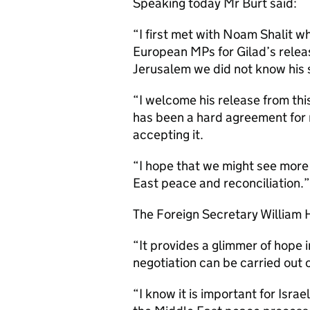
Speaking today Mr Burt said:
“I first met with Noam Shalit 
European MPs for Gilad’s rele
Jerusalem we did not know his 
“I welcome his release from this
has been a hard agreement for
accepting it.
“I hope that we might see more
East peace and reconciliation.”
The Foreign Secretary William 
“It provides a glimmer of hope 
negotiation can be carried out on
“I know it is important for Israe