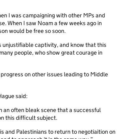
when I was campaigning with other MPs and
ase. When I saw Noam a few weeks ago in
son would be free so soon.
 unjustifiable captivity, and know that this
 many people, who show great courage in
 progress on other issues leading to Middle
Hague said:
in an often bleak scene that a successful
 this difficult subject.
lis and Palestinians to return to negotiaition on