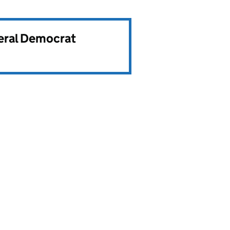
beral Democrat