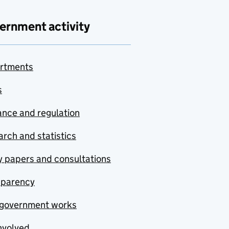
ernment activity
rtments
s
nce and regulation
rch and statistics
y papers and consultations
sparency
government works
nvolved