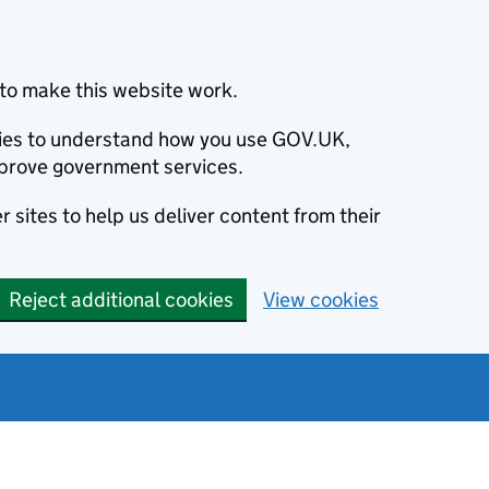
to make this website work.
okies to understand how you use GOV.UK,
prove government services.
 sites to help us deliver content from their
Reject additional cookies
View cookies