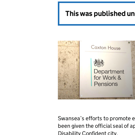
This was published u
Swansea’s efforts to promote 
been given the official seal of 
Disability Confident city.