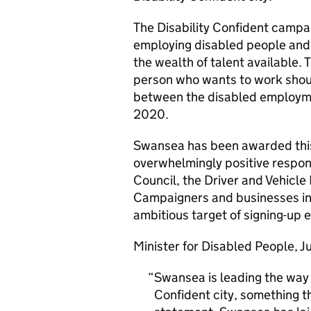
The Disability Confident camp
employing disabled people and
the wealth of talent available.
person who wants to work shoul
between the disabled employme
2020.
Swansea has been awarded this
overwhelmingly positive respon
Council, the Driver and Vehicl
Campaigners and businesses in 
ambitious target of signing-up e
Minister for Disabled People, Ju
Swansea is leading the way 
Confident city, something t