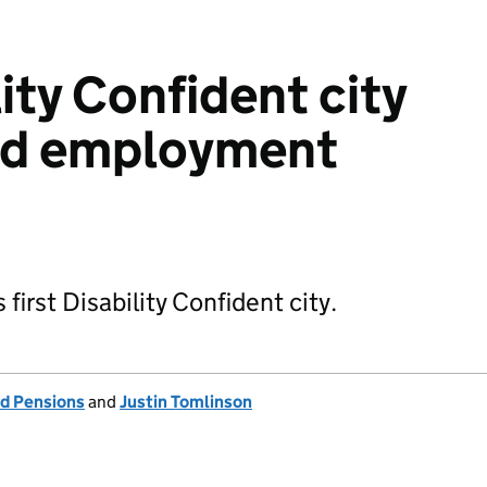
lity Confident city
old employment
irst Disability Confident city.
d Pensions
and
Justin Tomlinson