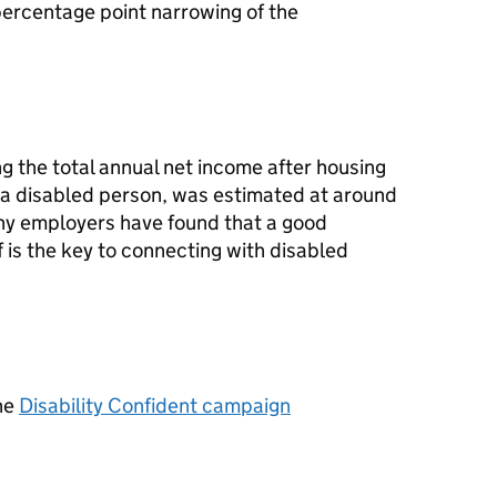
percentage point narrowing of the
g the total annual net income after housing
 a disabled person, was estimated at around
any employers have found that a good
f is the key to connecting with disabled
he
Disability Confident campaign