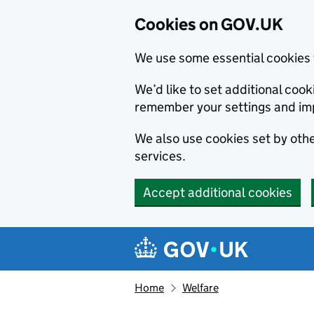
Cookies on GOV.UK
We use some essential cookies 
We’d like to set additional co
remember your settings and im
We also use cookies set by other
services.
Accept additional cookies
Skip to main content
Navigation menu
Home
Welfare