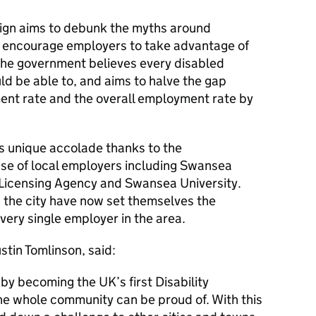
aign aims to debunk the myths around
 encourage employers to take advantage of
 The government believes every disabled
d be able to, and aims to halve the gap
nt rate and the overall employment rate by
 unique accolade thanks to the
se of local employers including Swansea
e Licensing Agency and Swansea University.
the city have now set themselves the
very single employer in the area.
stin Tomlinson, said:
by becoming the UK’s first Disability
he whole community can be proud of. With this