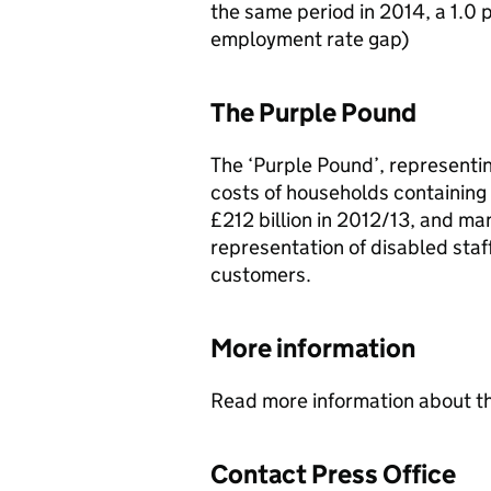
the same period in 2014, a 1.0 
employment rate gap)
The Purple Pound
The ‘Purple Pound’, representin
costs of households containing
£212 billion in 2012/13, and m
representation of disabled staf
customers.
More information
Read more information about t
Contact Press Office