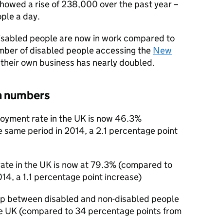
showed a rise of 238,000 over the past year –
ple a day.
 disabled people are now in work compared to
number of disabled people accessing the
New
 their own business has nearly doubled.
n numbers
loyment rate in the UK is now 46.3%
 same period in 2014, a 2.1 percentage point
ate in the UK is now at 79.3% (compared to
14, a 1.1 percentage point increase)
ap between disabled and non-disabled people
he UK (compared to 34 percentage points from