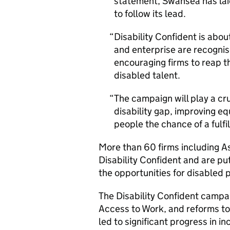
statement, Swansea has lai
to follow its lead.
Disability Confident is abou
and enterprise are recogni
encouraging firms to reap t
disabled talent.
The campaign will play a cru
disability gap, improving eq
people the chance of a fulfil
More than 60 firms including A
Disability Confident and are put
the opportunities for disabled 
The Disability Confident camp
Access to Work, and reforms to
led to significant progress in i