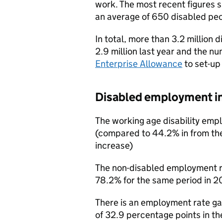
work. The most recent figures 
an average of 650 disabled peo
In total, more than 3.2 million
2.9 million last year and the 
Enterprise Allowance
to set-up
Disabled employment i
The working age disability emp
(compared to 44.2% in from the
increase)
The non-disabled employment r
78.2% for the same period in 20
There is an employment rate g
of 32.9 percentage points in t