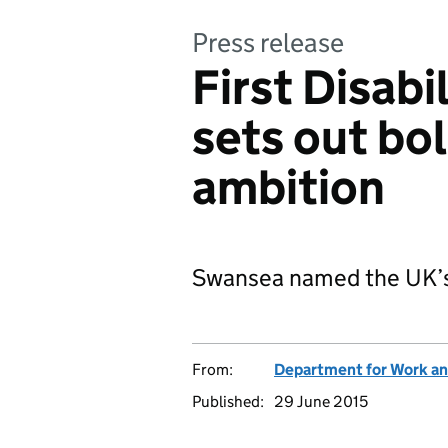
Press release
First Disabi
sets out b
ambition
Swansea named the UK’s f
From:
Department for Work an
Published:
29 June 2015