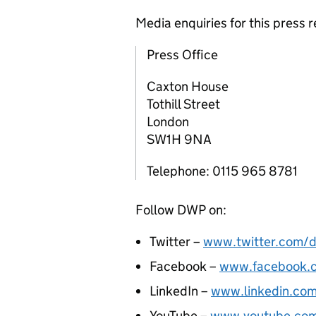
Media enquiries for this press
Press Office
Caxton House
Tothill Street
London
SW1H 9NA
Telephone: 0115 965 8781
Follow DWP on:
Twitter –
www.twitter.com/d
Facebook –
www.facebook.
LinkedIn –
www.linkedin.co
YouTube –
www.youtube.co