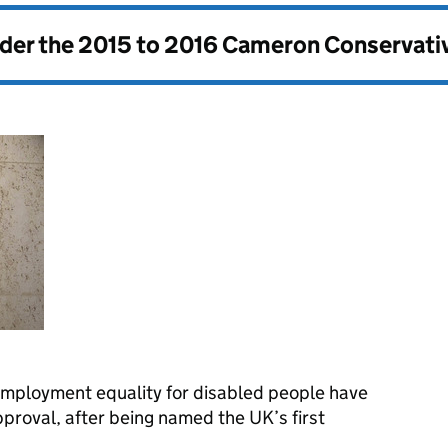
nder the
2015 to 2016 Cameron Conservati
employment equality for disabled people have
approval, after being named the UK’s first