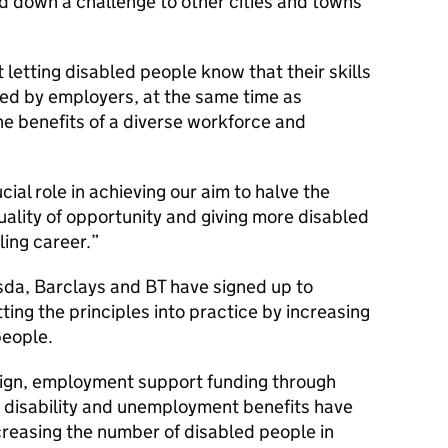
d down a challenge to other cities and towns
t letting disabled people know that their skills
sed by employers, at the same time as
he benefits of a diverse workforce and
cial role in achieving our aim to halve the
uality of opportunity and giving more disabled
ling career.
sda, Barclays and BT have signed up to
ting the principles into practice by increasing
people.
aign, employment support funding through
 disability and unemployment benefits have
ncreasing the number of disabled people in