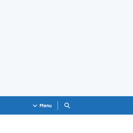
Search GOV.UK
Menu