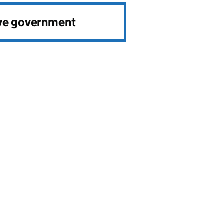
ve government