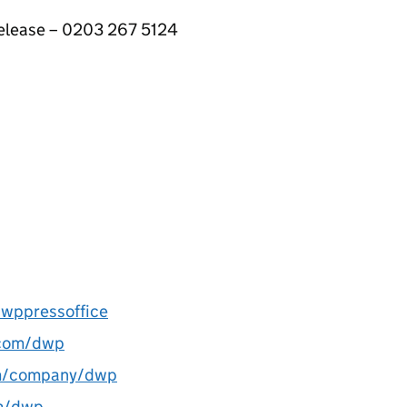
 release – 0203 267 5124
wppressoffice
com/dwp
m/company/dwp
m/dwp