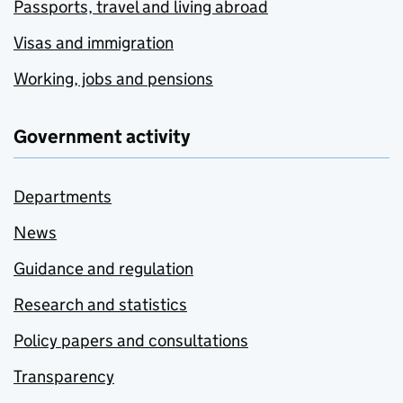
Passports, travel and living abroad
Visas and immigration
Working, jobs and pensions
Government activity
Departments
News
Guidance and regulation
Research and statistics
Policy papers and consultations
Transparency