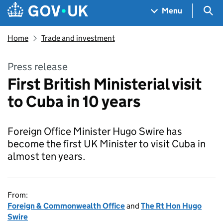
Skip to main content
Navigation menu
Sea
Menu
Home
Trade and investment
Press release
First British Ministerial visit
to Cuba in 10 years
Foreign Office Minister Hugo Swire has
become the first UK Minister to visit Cuba in
almost ten years.
From:
Foreign & Commonwealth Office
and
The Rt Hon Hugo
Swire