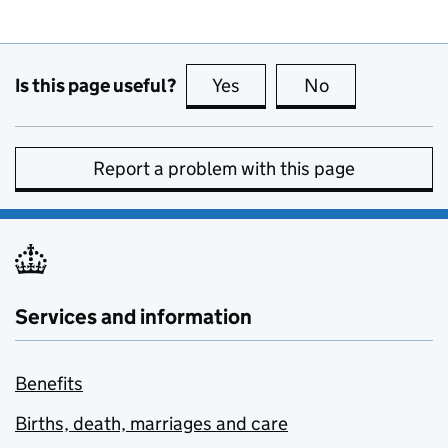
Is this page useful?
Yes
this page is useful
No
this page is no
Report a problem with this page
Services and information
Benefits
Births, death, marriages and care