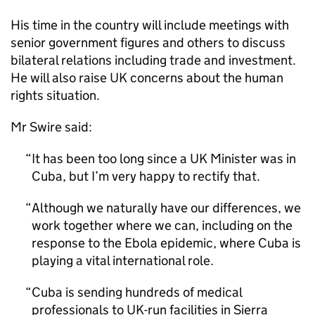
His time in the country will include meetings with
senior government figures and others to discuss
bilateral relations including trade and investment.
He will also raise UK concerns about the human
rights situation.
Mr Swire said:
It has been too long since a UK Minister was in
Cuba, but I’m very happy to rectify that.
Although we naturally have our differences, we
work together where we can, including on the
response to the Ebola epidemic, where Cuba is
playing a vital international role.
Cuba is sending hundreds of medical
professionals to UK-run facilities in Sierra