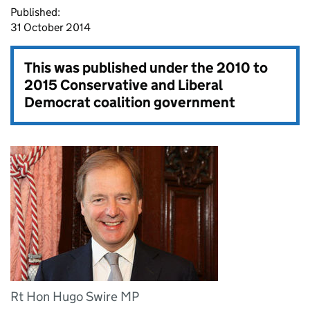
Published:
31 October 2014
This was published under the
2010 to
2015 Conservative and Liberal
Democrat coalition government
Rt Hon Hugo Swire MP