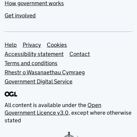
How government works
Get involved
Support links
Help
Privacy
Cookies
Accessibility statement
Contact
Terms and conditions
Rhestr o Wasanaethau Cymraeg
Government Digital Service
All content is available under the
Open
Government Licence v3.0
, except where otherwise
stated