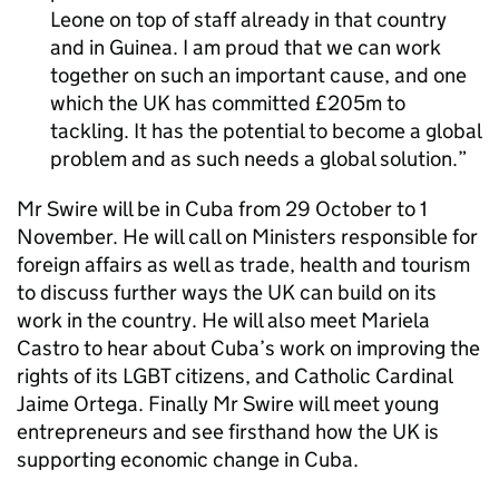
Leone on top of staff already in that country
and in Guinea. I am proud that we can work
together on such an important cause, and one
which the UK has committed £205m to
tackling. It has the potential to become a global
problem and as such needs a global solution.
Mr Swire will be in Cuba from 29 October to 1
November. He will call on Ministers responsible for
foreign affairs as well as trade, health and tourism
to discuss further ways the UK can build on its
work in the country. He will also meet Mariela
Castro to hear about Cuba’s work on improving the
rights of its LGBT citizens, and Catholic Cardinal
Jaime Ortega. Finally Mr Swire will meet young
entrepreneurs and see firsthand how the UK is
supporting economic change in Cuba.