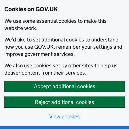
Cookies on GOV.UK
We use some essential cookies to make this
website work.
We’d like to set additional cookies to understand
how you use GOV.UK, remember your settings and
improve government services.
We also use cookies set by other sites to help us
deliver content from their services.
Accept additional cookies
Reject additional cookies
View cookies