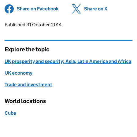
Share on Facebook
(opens in new tab)
Share on X
(opens in ne
Updates to this page
Published 31 October 2014
Explore the topic
UK prosperity and security: Asia, Latin America and Africa
UK economy
Trade and investment
World locations
Cuba