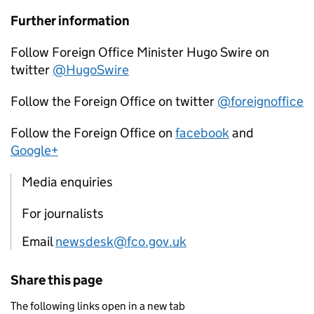
Further information
Follow Foreign Office Minister Hugo Swire on
twitter
@HugoSwire
Follow the Foreign Office on twitter
@foreignoffice
Follow the Foreign Office on
facebook
and
Google+
Media enquiries
For journalists
Email
newsdesk@fco.gov.uk
Share this page
The following links open in a new tab