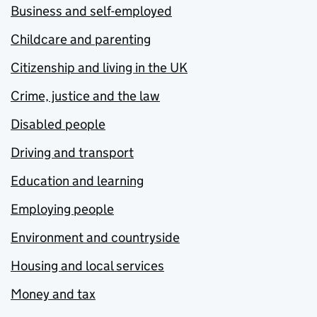
Business and self-employed
Childcare and parenting
Citizenship and living in the UK
Crime, justice and the law
Disabled people
Driving and transport
Education and learning
Employing people
Environment and countryside
Housing and local services
Money and tax