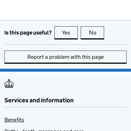
Is this page useful?
Yes
this page is useful
No
this page is no
Report a problem with this page
Services and information
Benefits