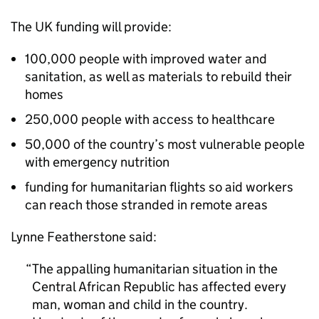
The UK funding will provide:
100,000 people with improved water and
sanitation, as well as materials to rebuild their
homes
250,000 people with access to healthcare
50,000 of the country’s most vulnerable people
with emergency nutrition
funding for humanitarian flights so aid workers
can reach those stranded in remote areas
Lynne Featherstone said:
The appalling humanitarian situation in the
Central African Republic has affected every
man, woman and child in the country.