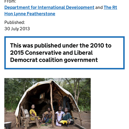
From:
Department for International Development
and
The Rt
Hon Lynne Featherstone
Published:
30 July 2013
This was published under the
2010 to
2015 Conservative and Liberal
Democrat coalition government