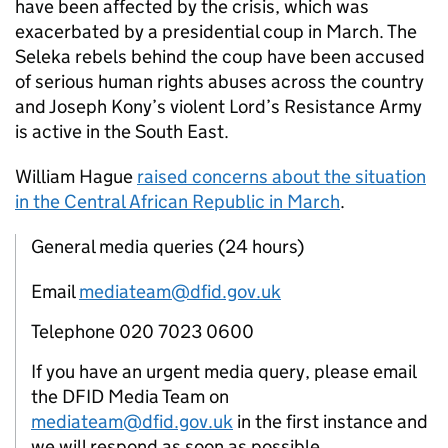
have been affected by the crisis, which was
exacerbated by a presidential coup in March. The
Seleka rebels behind the coup have been accused
of serious human rights abuses across the country
and Joseph Kony’s violent Lord’s Resistance Army
is active in the South East.
William Hague
raised concerns about the situation
in the Central African Republic in March
.
General media queries (24 hours)
Email
mediateam@dfid.gov.uk
Telephone 020 7023 0600
If you have an urgent media query, please email
the DFID Media Team on
mediateam@dfid.gov.uk
in the first instance and
we will respond as soon as possible.