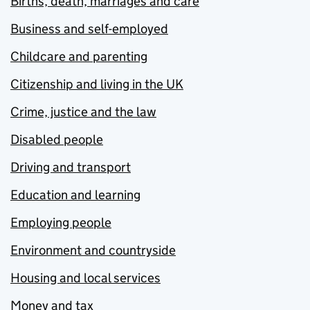
Births, death, marriages and care
Business and self-employed
Childcare and parenting
Citizenship and living in the UK
Crime, justice and the law
Disabled people
Driving and transport
Education and learning
Employing people
Environment and countryside
Housing and local services
Money and tax