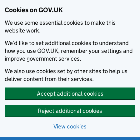
Cookies on GOV.UK
We use some essential cookies to make this
website work.
We’d like to set additional cookies to understand
how you use GOV.UK, remember your settings and
improve government services.
We also use cookies set by other sites to help us
deliver content from their services.
Accept additional cookies
Reject additional cookies
View cookies