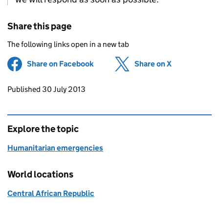
Share this page
The following links open in a new tab
Share on Facebook
(opens in new tab)
Share on X
(opens in ne
Updates to this page
Published 30 July 2013
Explore the topic
Humanitarian emergencies
World locations
Central African Republic