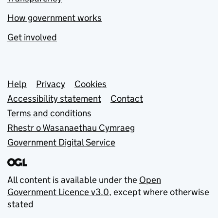
How government works
Get involved
Support links
Help
Privacy
Cookies
Accessibility statement
Contact
Terms and conditions
Rhestr o Wasanaethau Cymraeg
Government Digital Service
All content is available under the
Open
Government Licence v3.0
, except where otherwise
stated