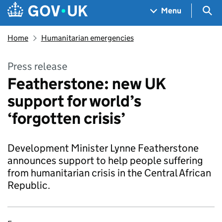
Skip to main content
Navigation menu
Sea
Menu
Home
Humanitarian emergencies
Press release
Featherstone: new UK
support for world’s
‘forgotten crisis’
Development Minister Lynne Featherstone
announces support to help people suffering
from humanitarian crisis in the Central African
Republic.