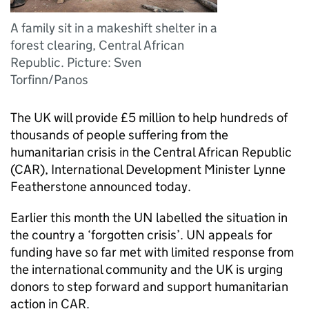
A family sit in a makeshift shelter in a
forest clearing, Central African
Republic. Picture: Sven
Torfinn/Panos
The UK will provide £5 million to help hundreds of
thousands of people suffering from the
humanitarian crisis in the Central African Republic
(
CAR
), International Development Minister Lynne
Featherstone announced today.
Earlier this month the UN labelled the situation in
the country a ‘forgotten crisis’. UN appeals for
funding have so far met with limited response from
the international community and the UK is urging
donors to step forward and support humanitarian
action in
CAR
.