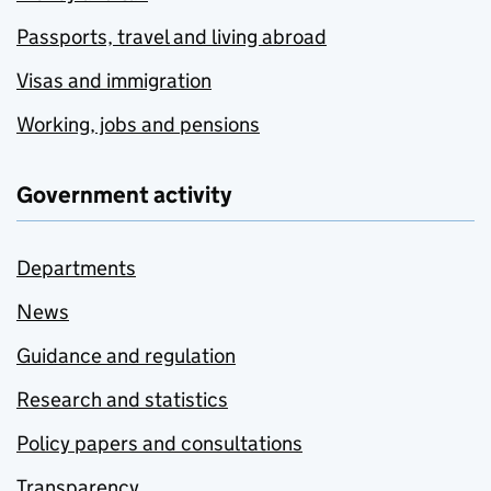
Passports, travel and living abroad
Visas and immigration
Working, jobs and pensions
Government activity
Departments
News
Guidance and regulation
Research and statistics
Policy papers and consultations
Transparency