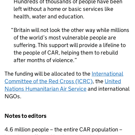
Hundreds of thousands of people have been
left without a home or basic services like
health, water and education.
Britain will not look the other way while millions
of the world’s most vulnerable people are
suffering. This support will provide a lifeline to
the people of
CAR
, helping them to rebuild
after months of violence.
The funding will be allocated to the
International
Committee of the Red Cross (ICRC)
, the
United
Nations Humanitarian Air Service
and international
NGOs.
Notes to editors
4.6 million people – the entire
CAR
population –