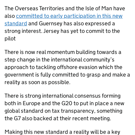
The Overseas Territories and the Isle of Man have
also
committed to early participation in this new
standard
and Guernsey has also expressed a
strong interest. Jersey has yet to commit to the
pilot
There is now real momentum building towards a
step change in the international community’s
approach to tackling offshore evasion which the
government is fully committed to grasp and make a
reality as soon as possible.
There is strong international consensus forming
both in Europe and the G20 to put in place a new
global standard on tax transparency, something
the G7 also backed at their recent meeting.
Making this new standard a reality will be a key