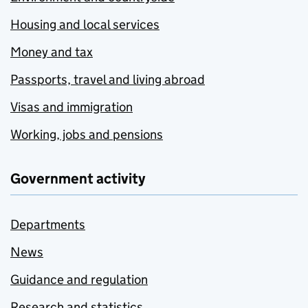
Housing and local services
Money and tax
Passports, travel and living abroad
Visas and immigration
Working, jobs and pensions
Government activity
Departments
News
Guidance and regulation
Research and statistics