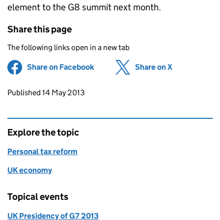
element to the G8 summit next month.
Share this page
The following links open in a new tab
Share on Facebook
(opens in new tab)
Share on X
(opens in ne
Updates to this page
Published 14 May 2013
Explore the topic
Personal tax reform
UK economy
Topical events
UK Presidency of G7 2013