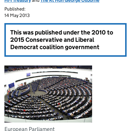
HM Treasury
and
The Rt Hon George Osborne
Published:
14 May 2013
This was published under the
2010 to
2015 Conservative and Liberal
Democrat coalition government
European Parliament