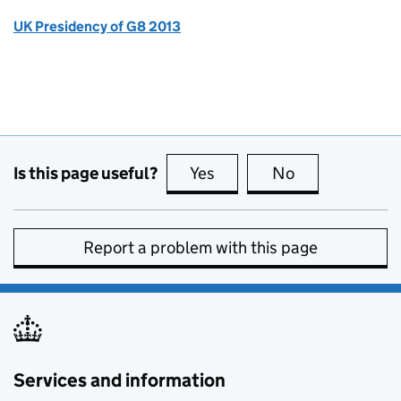
UK Presidency of G8 2013
Is this page useful?
Yes
this page is useful
No
this page is no
Report a problem with this page
Services and information