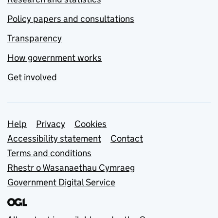
Policy papers and consultations
Transparency
How government works
Get involved
Support links
Help
Privacy
Cookies
Accessibility statement
Contact
Terms and conditions
Rhestr o Wasanaethau Cymraeg
Government Digital Service