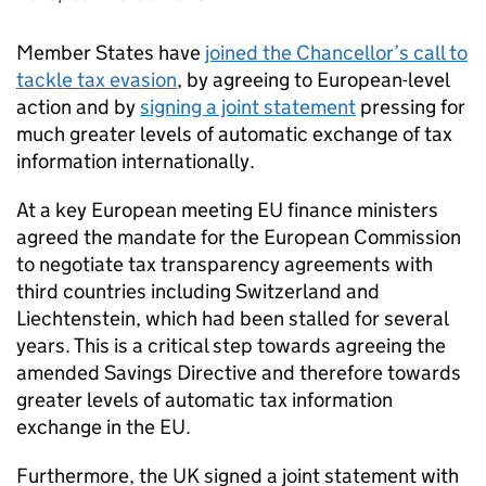
Member States have
joined the Chancellor’s call to
tackle tax evasion
, by agreeing to European-level
action and by
signing a joint statement
pressing for
much greater levels of automatic exchange of tax
information internationally.
At a key European meeting EU finance ministers
agreed the mandate for the European Commission
to negotiate tax transparency agreements with
third countries including Switzerland and
Liechtenstein, which had been stalled for several
years. This is a critical step towards agreeing the
amended Savings Directive and therefore towards
greater levels of automatic tax information
exchange in the EU.
Furthermore, the UK signed a joint statement with