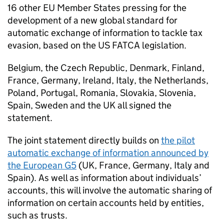
16 other EU Member States pressing for the
development of a new global standard for
automatic exchange of information to tackle tax
evasion, based on the US FATCA legislation.
Belgium, the Czech Republic, Denmark, Finland,
France, Germany, Ireland, Italy, the Netherlands,
Poland, Portugal, Romania, Slovakia, Slovenia,
Spain, Sweden and the UK all signed the
statement.
The joint statement directly builds on
the pilot
automatic exchange of information announced by
the European G5
(UK, France, Germany, Italy and
Spain). As well as information about individuals’
accounts, this will involve the automatic sharing of
information on certain accounts held by entities,
such as trusts.