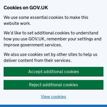
Cookies on GOV.UK
We use some essential cookies to make this
website work.
We’d like to set additional cookies to understand
how you use GOV.UK, remember your settings and
improve government services.
We also use cookies set by other sites to help us
deliver content from their services.
Accept additional cookies
Reject additional cookies
View cookies