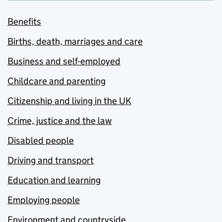
Benefits
Births, death, marriages and care
Business and self-employed
Childcare and parenting
Citizenship and living in the UK
Crime, justice and the law
Disabled people
Driving and transport
Education and learning
Employing people
Environment and countryside