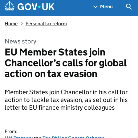
Skip to main content
Navigation menu
Sea
Menu
Home
Personal tax reform
News story
EU Member States join
Chancellor’s calls for global
action on tax evasion
Member States join Chancellor in his call for
action to tackle tax evasion, as set out in his
letter to EU finance ministry colleagues
From: