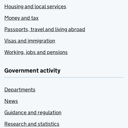
Housing and local services
Money and tax
Passports, travel and living abroad
Visas and immigration
Working, jobs and pensions
Government activity
Departments
News
Guidance and regulation
Research and statistics