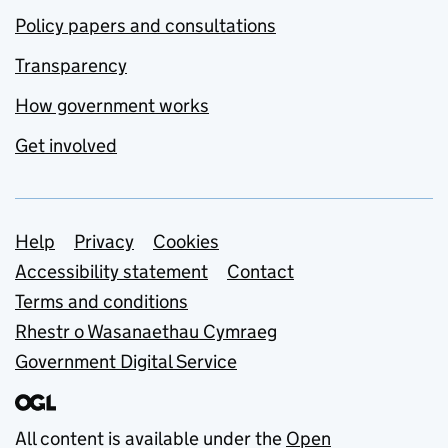
Policy papers and consultations
Transparency
How government works
Get involved
Support links
Help
Privacy
Cookies
Accessibility statement
Contact
Terms and conditions
Rhestr o Wasanaethau Cymraeg
Government Digital Service
All content is available under the
Open