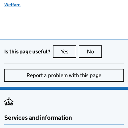
Welfare
Is this page useful?
Yes
this page is useful
No
this page is no
Report a problem with this page
Services and information