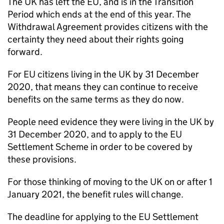
The UK has left the EU, and is in the Transition
Period which ends at the end of this year. The
Withdrawal Agreement provides citizens with the
certainty they need about their rights going
forward.
For EU citizens living in the UK by 31 December
2020, that means they can continue to receive
benefits on the same terms as they do now.
People need evidence they were living in the UK by
31 December 2020, and to apply to the EU
Settlement Scheme in order to be covered by
these provisions.
For those thinking of moving to the UK on or after 1
January 2021, the benefit rules will change.
The deadline for applying to the EU Settlement