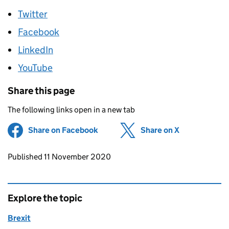
Twitter
Facebook
LinkedIn
YouTube
Share this page
The following links open in a new tab
Share on Facebook
(opens in new tab)
Share on X
(opens in ne
Updates to this page
Published 11 November 2020
Explore the topic
Brexit