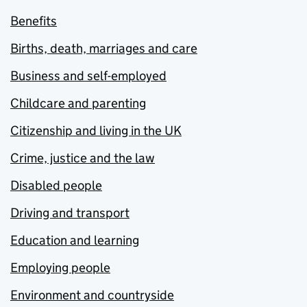
Benefits
Births, death, marriages and care
Business and self-employed
Childcare and parenting
Citizenship and living in the UK
Crime, justice and the law
Disabled people
Driving and transport
Education and learning
Employing people
Environment and countryside