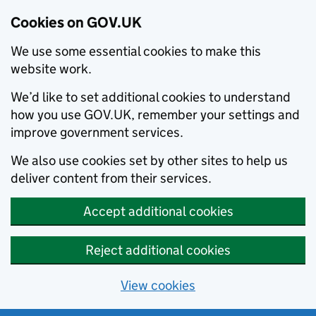
Cookies on GOV.UK
We use some essential cookies to make this
website work.
We’d like to set additional cookies to understand
how you use GOV.UK, remember your settings and
improve government services.
We also use cookies set by other sites to help us
deliver content from their services.
Accept additional cookies
Reject additional cookies
View cookies