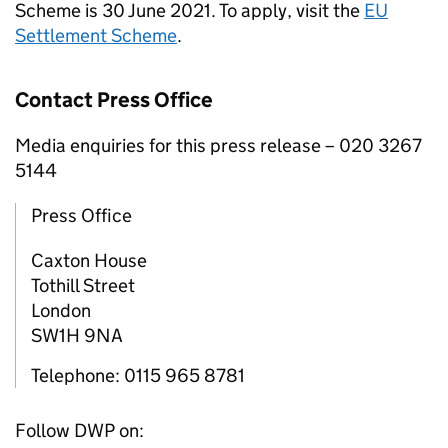
Scheme is 30 June 2021. To apply, visit the
EU
Settlement Scheme
.
Contact Press Office
Media enquiries for this press release – 020 3267
5144
Press Office
Caxton House
Tothill Street
London
SW1H 9NA
Telephone: 0115 965 8781
Follow DWP on: