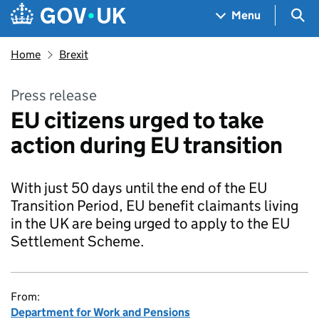
Skip to main content
Navigation menu
Sea
Menu
Home
Brexit
Press release
EU citizens urged to take
action during EU transition
With just 50 days until the end of the EU
Transition Period, EU benefit claimants living
in the UK are being urged to apply to the EU
Settlement Scheme.
From:
Department for Work and Pensions