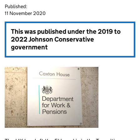
Published:
11 November 2020
This was published under the
2019 to
2022 Johnson Conservative
government