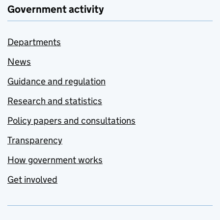
Government activity
Departments
News
Guidance and regulation
Research and statistics
Policy papers and consultations
Transparency
How government works
Get involved