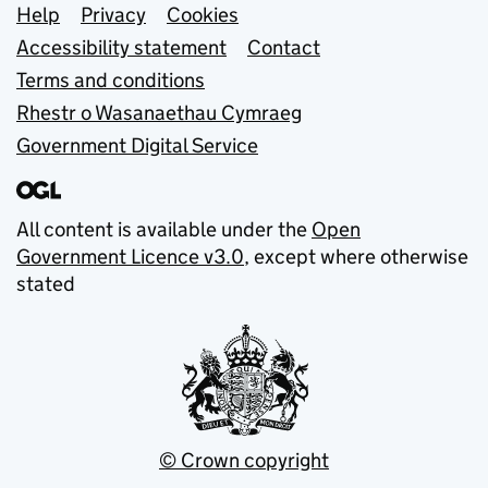
Support links
Help
Privacy
Cookies
Accessibility statement
Contact
Terms and conditions
Rhestr o Wasanaethau Cymraeg
Government Digital Service
All content is available under the
Open
Government Licence v3.0
, except where otherwise
stated
© Crown copyright