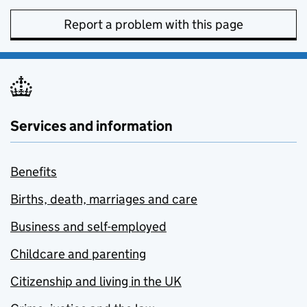
Report a problem with this page
Services and information
Benefits
Births, death, marriages and care
Business and self-employed
Childcare and parenting
Citizenship and living in the UK