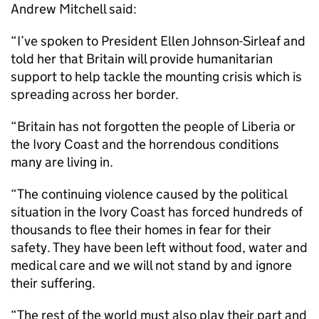
Andrew Mitchell said:
“I’ve spoken to President Ellen Johnson-Sirleaf and
told her that Britain will provide humanitarian
support to help tackle the mounting crisis which is
spreading across her border.
“Britain has not forgotten the people of Liberia or
the Ivory Coast and the horrendous conditions
many are living in.
“The continuing violence caused by the political
situation in the Ivory Coast has forced hundreds of
thousands to flee their homes in fear for their
safety. They have been left without food, water and
medical care and we will not stand by and ignore
their suffering.
“The rest of the world must also play their part and