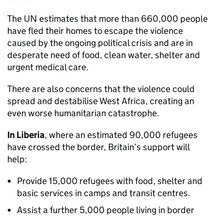
The UN estimates that more than 660,000 people
have fled their homes to escape the violence
caused by the ongoing political crisis and are in
desperate need of food, clean water, shelter and
urgent medical care.
There are also concerns that the violence could
spread and destabilise West Africa, creating an
even worse humanitarian catastrophe.
In Liberia
, where an estimated 90,000 refugees
have crossed the border, Britain’s support will
help:
Provide 15,000 refugees with food, shelter and
basic services in camps and transit centres.
Assist a further 5,000 people living in border