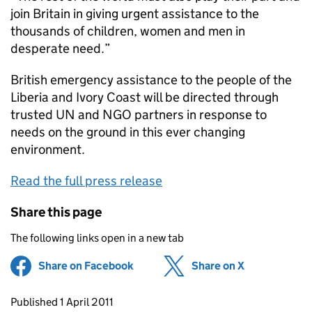
join Britain in giving urgent assistance to the
thousands of children, women and men in
desperate need.”
British emergency assistance to the people of the
Liberia and Ivory Coast will be directed through
trusted UN and NGO partners in response to
needs on the ground in this ever changing
environment.
Read the full press release
Share this page
The following links open in a new tab
Share on Facebook
(opens in new tab)
Share on X
(opens in ne
Updates to this page
Published 1 April 2011