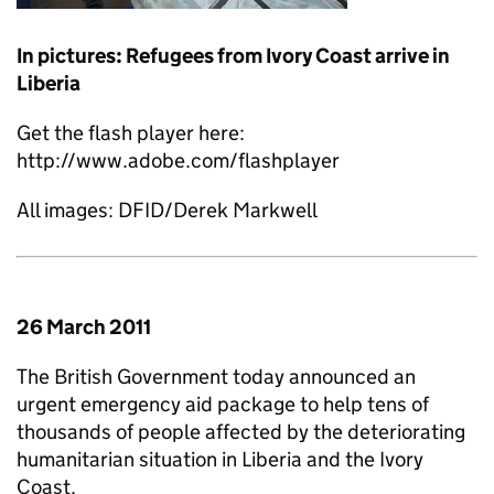
In pictures: Refugees from Ivory Coast arrive in
Liberia
Get the flash player here:
http://www.adobe.com/flashplayer
All images: DFID/Derek Markwell
26 March 2011
The British Government today announced an
urgent emergency aid package to help tens of
thousands of people affected by the deteriorating
humanitarian situation in Liberia and the Ivory
Coast.