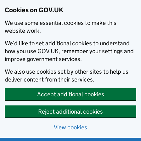
Cookies on GOV.UK
We use some essential cookies to make this
website work.
We’d like to set additional cookies to understand
how you use GOV.UK, remember your settings and
improve government services.
We also use cookies set by other sites to help us
deliver content from their services.
Accept additional cookies
Reject additional cookies
View cookies