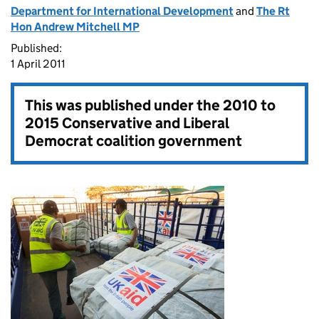
Department for International Development
and
The Rt
Hon Andrew Mitchell MP
Published:
1 April 2011
This was published under the
2010 to
2015 Conservative and Liberal
Democrat coalition government