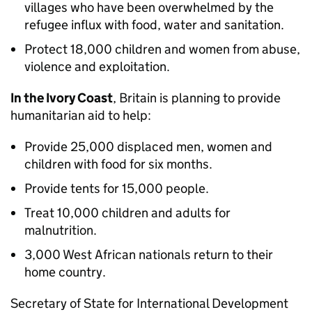
villages who have been overwhelmed by the
refugee influx with food, water and sanitation.
Protect 18,000 children and women from abuse,
violence and exploitation.
In the Ivory Coast
, Britain is planning to provide
humanitarian aid to help:
Provide 25,000 displaced men, women and
children with food for six months.
Provide tents for 15,000 people.
Treat 10,000 children and adults for
malnutrition.
3,000 West African nationals return to their
home country.
Secretary of State for International Development