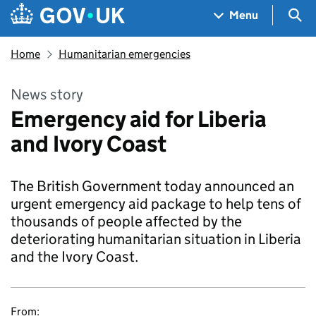
Skip to main content
Navigation menu
Sea
Menu
Home
Humanitarian emergencies
News story
Emergency aid for Liberia
and Ivory Coast
The British Government today announced an
urgent emergency aid package to help tens of
thousands of people affected by the
deteriorating humanitarian situation in Liberia
and the Ivory Coast.
From: