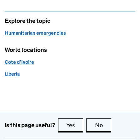
Explore the topic
Humanitarian emergencies
World locations
Cote d’Ivoire
Liberia
Is this page useful?
Yes
this page is useful
No
this page is no