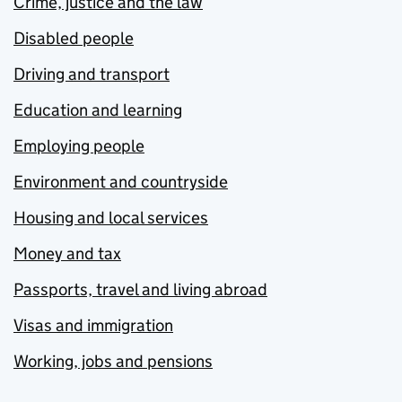
Crime, justice and the law
Disabled people
Driving and transport
Education and learning
Employing people
Environment and countryside
Housing and local services
Money and tax
Passports, travel and living abroad
Visas and immigration
Working, jobs and pensions