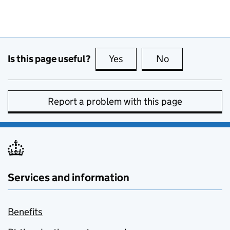
Is this page useful?
Yes
this page is useful
No
this page is no
Report a problem with this page
Services and information
Benefits