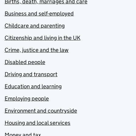
Births, death, marriages and care
Business and self-employed
Childcare and parenting
Citizenship and living in the UK
Crime, justice and the law
Disabled people
Driving and transport
Education and learning
Employing people
Environment and countryside
Housing and local services
Money and tax