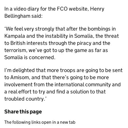
In a video diary for the FCO website, Henry
Bellingham said:
‘We feel very strongly that after the bombings in
Kampala and the instability in Somalia, the threat
to British interests through the piracy and the
terrorism, we’ve got to up the game as far as
Somalia is concerned.
I’m delighted that more troops are going to be sent
to Amisom, and that there’s going to be more
involvement from the international community and
a real effort to try and find a solution to that
troubled country.’
Share this page
The following links open in a new tab