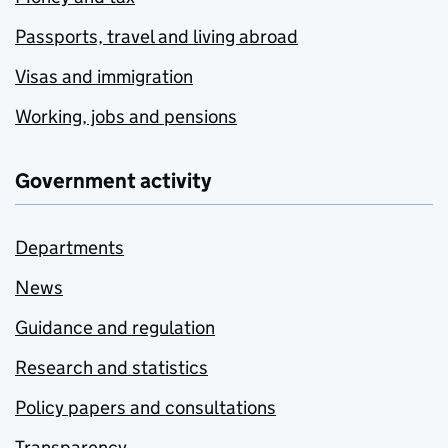
Passports, travel and living abroad
Visas and immigration
Working, jobs and pensions
Government activity
Departments
News
Guidance and regulation
Research and statistics
Policy papers and consultations
Transparency