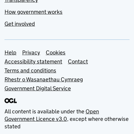
How government works
Get involved
Support links
Help
Privacy
Cookies
Accessibility statement
Contact
Terms and conditions
Rhestr o Wasanaethau Cymraeg
Government Digital Service
All content is available under the
Open
Government Licence v3.0
, except where otherwise
stated