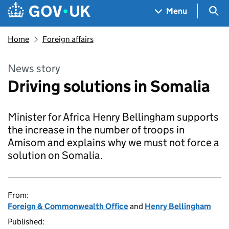
Skip to main content
Navigation menu
Sea
Menu
Home
Foreign affairs
News story
Driving solutions in Somalia
Minister for Africa Henry Bellingham supports
the increase in the number of troops in
Amisom and explains why we must not force a
solution on Somalia.
From:
Foreign & Commonwealth Office
and
Henry Bellingham
Published: