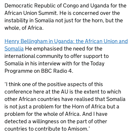
Democratic Republic of Congo and Uganda for the
African Union Summit. He is concerned over the
instability in Somalia not just for the horn, but the
whole, of Africa.
Henry Bellingham in Uganda: the African Union and
Somalia
He emphasised the need for the
international community to offer support to
Somalia in his interview with for the Today
Programme on BBC Radio 4.
‘I think one of the positive aspects of this
conference here at the AU is the extent to which
other African countries have realised that Somalia
is not just a problem for the Horn of Africa but a
problem for the whole of Africa. And I have
detected a willingness on the part of other
countries to contribute to Amisom.’