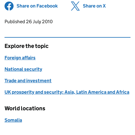
Share on Facebook
(opens in new tab)
Share on X
(opens in ne
Updates to this page
Published 26 July 2010
Explore the topic
Foreign affairs
National security
Trade and investment
UK prosperity and security: Asia, Latin America and Africa
World locations
Somalia