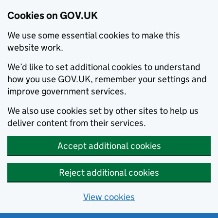
Cookies on GOV.UK
We use some essential cookies to make this
website work.
We’d like to set additional cookies to understand
how you use GOV.UK, remember your settings and
improve government services.
We also use cookies set by other sites to help us
deliver content from their services.
Accept additional cookies
Reject additional cookies
View cookies