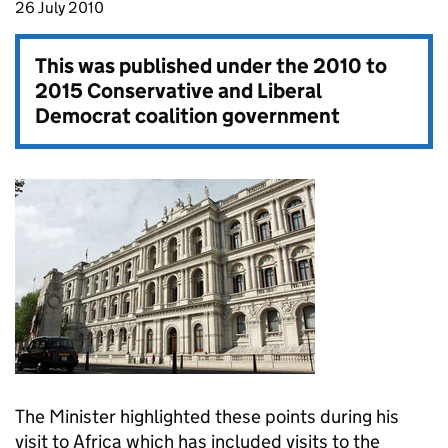
26 July 2010
This was published under the
2010 to
2015 Conservative and Liberal
Democrat coalition government
The Minister highlighted these points during his
visit to Africa which has included visits to the