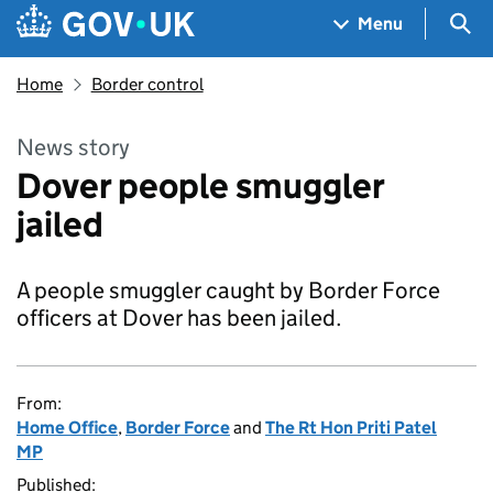
Skip to main content
Navigation menu
Sea
Menu
Home
Border control
News story
Dover people smuggler
jailed
A people smuggler caught by Border Force
officers at Dover has been jailed.
From:
Home Office
,
Border Force
and
The Rt Hon Priti Patel
MP
Published: