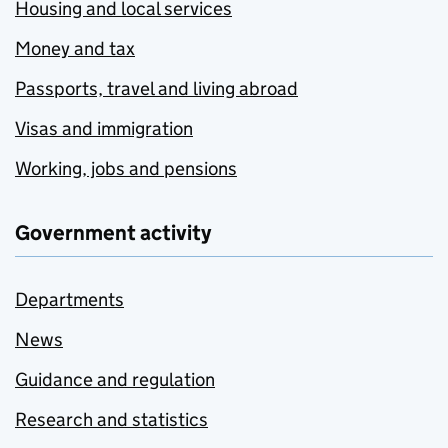
Housing and local services
Money and tax
Passports, travel and living abroad
Visas and immigration
Working, jobs and pensions
Government activity
Departments
News
Guidance and regulation
Research and statistics