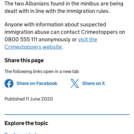
The two Albanians found in the minibus are being
dealt with in line with the immigration rules.
Anyone with information about suspected
immigration abuse can contact Crimestoppers on
0800 555 111 anonymously or
visit the
Crimestoppers website
.
Share this page
The following links open in a new tab
Share on Facebook
(opens in new tab)
Share on X
(opens in ne
Updates to this page
Published 11 June 2020
Explore the topic