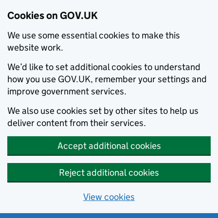
Cookies on GOV.UK
We use some essential cookies to make this
website work.
We’d like to set additional cookies to understand
how you use GOV.UK, remember your settings and
improve government services.
We also use cookies set by other sites to help us
deliver content from their services.
Accept additional cookies
Reject additional cookies
View cookies