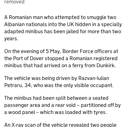
removed
A Romanian man who attempted to smuggle two
Albanian nationals into the UK hidden in a specially
adapted minibus has been jailed for more than two
years.
On the evening of 5 May, Border Force officers at
the Port of Dover stopped a Romanian registered
minibus that had arrived on a ferry from Dunkirk.
The vehicle was being driven by Razvan-Iulian
Petraru, 34, who was the only visible occupant.
The minibus had been split between a seated
passenger area and a rear void – partitioned off by
a wood panel – which was loaded with tyres.
An X-ray scan of the vehicle revealed two people