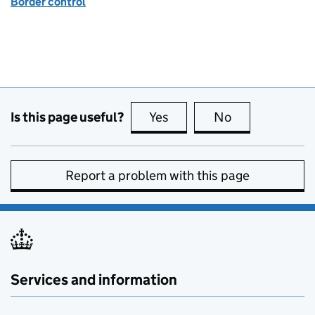
Border control
Is this page useful?
Yes
this page is useful
No
this page is no
Report a problem with this page
Services and information