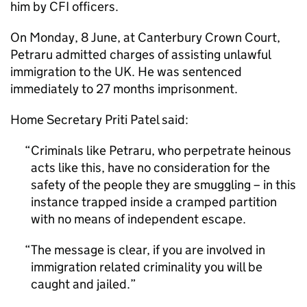
him by CFI officers.
On Monday, 8 June, at Canterbury Crown Court,
Petraru admitted charges of assisting unlawful
immigration to the UK. He was sentenced
immediately to 27 months imprisonment.
Home Secretary Priti Patel said:
Criminals like Petraru, who perpetrate heinous
acts like this, have no consideration for the
safety of the people they are smuggling – in this
instance trapped inside a cramped partition
with no means of independent escape.
The message is clear, if you are involved in
immigration related criminality you will be
caught and jailed.