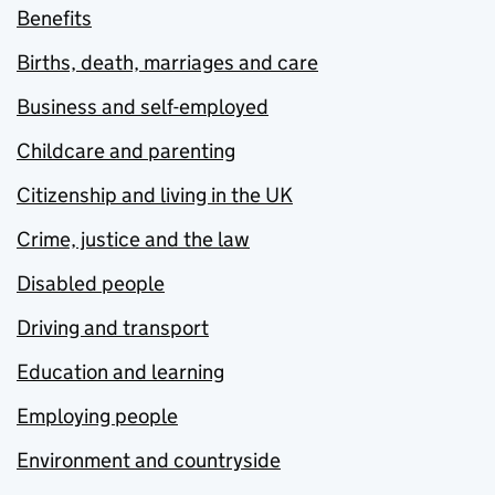
Benefits
Births, death, marriages and care
Business and self-employed
Childcare and parenting
Citizenship and living in the UK
Crime, justice and the law
Disabled people
Driving and transport
Education and learning
Employing people
Environment and countryside