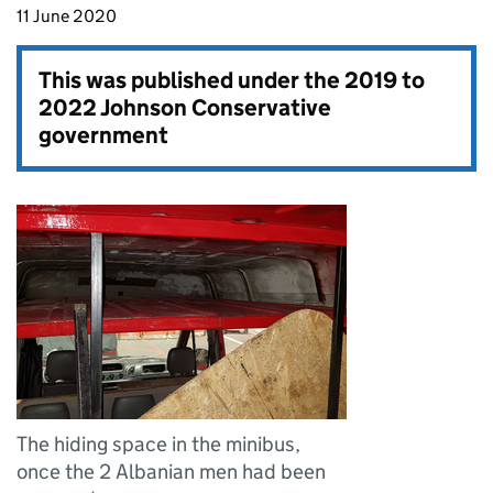
11 June 2020
This was published under the
2019 to
2022 Johnson Conservative
government
The hiding space in the minibus,
once the 2 Albanian men had been