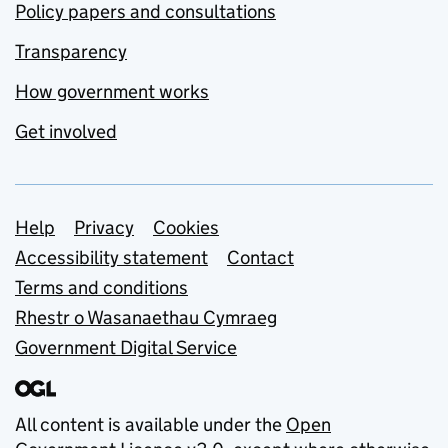
Policy papers and consultations
Transparency
How government works
Get involved
Support links
Help
Privacy
Cookies
Accessibility statement
Contact
Terms and conditions
Rhestr o Wasanaethau Cymraeg
Government Digital Service
All content is available under the
Open