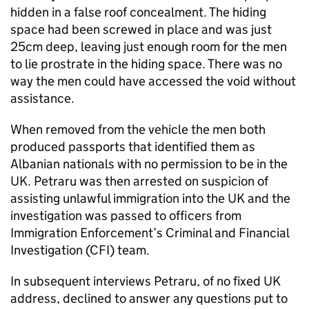
hidden in a false roof concealment. The hiding
space had been screwed in place and was just
25cm deep, leaving just enough room for the men
to lie prostrate in the hiding space. There was no
way the men could have accessed the void without
assistance.
When removed from the vehicle the men both
produced passports that identified them as
Albanian nationals with no permission to be in the
UK. Petraru was then arrested on suspicion of
assisting unlawful immigration into the UK and the
investigation was passed to officers from
Immigration Enforcement’s Criminal and Financial
Investigation (CFI) team.
In subsequent interviews Petraru, of no fixed UK
address, declined to answer any questions put to