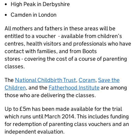
High Peak in Derbyshire
Camden in London
All mothers and fathers in these areas will be
entitled to a voucher - available from children’s
centres, health visitors and professionals who have
contact with families, and from Boots
stores - covering the cost of a course of parenting
classes.
The
National Childbirth Trust
,
Coram
,
Save the
Children
, and the
Fatherhood Institute
are among
those who are delivering the classes.
Up to £5m has been made available for the trial
which runs until March 2014. This includes funding
for redemption of parenting class vouchers and an
independent evaluation.