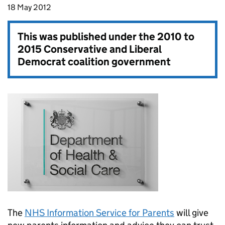
18 May 2012
This was published under the
2010 to
2015 Conservative and Liberal
Democrat coalition government
The
NHS Information Service for Parents
will give