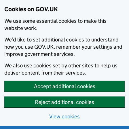
Cookies on GOV.UK
We use some essential cookies to make this
website work.
We’d like to set additional cookies to understand
how you use GOV.UK, remember your settings and
improve government services.
We also use cookies set by other sites to help us
deliver content from their services.
Accept additional cookies
Reject additional cookies
View cookies