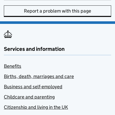
Report a problem with this page
Services and information
Benefits
Births, death, marriages and care
Business and self-employed
Childcare and parenting
Citizenship and living in the UK