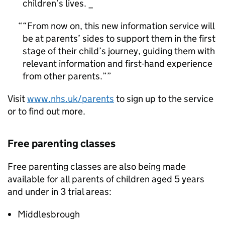
children’s lives. _
“From now on, this new information service will
be at parents’ sides to support them in the first
stage of their child’s journey, guiding them with
relevant information and first-hand experience
from other parents.”
Visit
www.nhs.uk/parents
to sign up to the service
or to find out more.
Free parenting classes
Free parenting classes are also being made
available for all parents of children aged 5 years
and under in 3 trial areas:
Middlesbrough