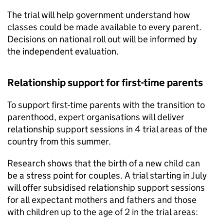
The trial will help government understand how
classes could be made available to every parent.
Decisions on national roll out will be informed by
the independent evaluation.
Relationship support for first-time parents
To support first-time parents with the transition to
parenthood, expert organisations will deliver
relationship support sessions in 4 trial areas of the
country from this summer.
Research shows that the birth of a new child can
be a stress point for couples. A trial starting in July
will offer subsidised relationship support sessions
for all expectant mothers and fathers and those
with children up to the age of 2 in the trial areas: