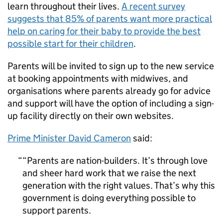
learn throughout their lives.
A recent survey
suggests that 85% of parents want more practical
help on caring for their baby to provide the best
possible start for their children
.
Parents will be invited to sign up to the new service
at booking appointments with midwives, and
organisations where parents already go for advice
and support will have the option of including a sign-
up facility directly on their own websites.
Prime Minister David Cameron
said:
“Parents are nation-builders. It’s through love
and sheer hard work that we raise the next
generation with the right values. That’s why this
government is doing everything possible to
support parents.