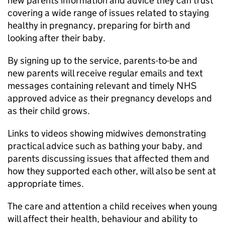
new parents information and advice they can trust
covering a wide range of issues related to staying
healthy in pregnancy, preparing for birth and
looking after their baby.
By signing up to the service, parents-to-be and
new parents will receive regular emails and text
messages containing relevant and timely NHS
approved advice as their pregnancy develops and
as their child grows.
Links to videos showing midwives demonstrating
practical advice such as bathing your baby, and
parents discussing issues that affected them and
how they supported each other, will also be sent at
appropriate times.
The care and attention a child receives when young
will affect their health, behaviour and ability to