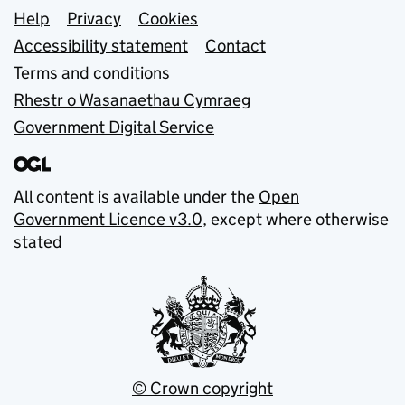
Support links
Help
Privacy
Cookies
Accessibility statement
Contact
Terms and conditions
Rhestr o Wasanaethau Cymraeg
Government Digital Service
All content is available under the
Open
Government Licence v3.0
, except where otherwise
stated
© Crown copyright