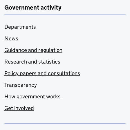
Government activity
Departments
News
Guidance and regulation
Research and statistics
Policy papers and consultations
Transparency
How government works
Get involved