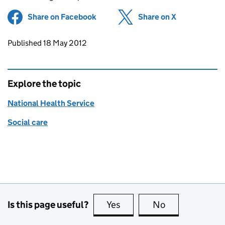
Share on Facebook
(opens in new tab)
Share on X
(opens in ne
Updates to this page
Published 18 May 2012
Explore the topic
National Health Service
Social care
Is this page useful?
Yes
this page is useful
No
this page is no