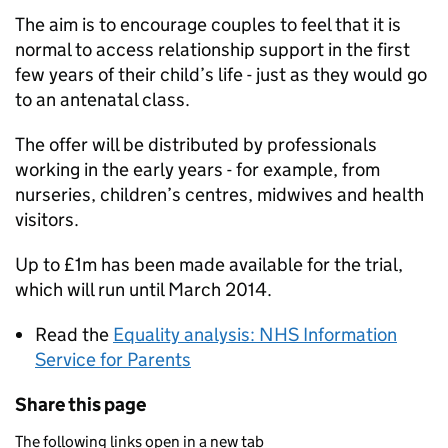
The aim is to encourage couples to feel that it is
normal to access relationship support in the first
few years of their child’s life - just as they would go
to an antenatal class.
The offer will be distributed by professionals
working in the early years - for example, from
nurseries, children’s centres, midwives and health
visitors.
Up to £1m has been made available for the trial,
which will run until March 2014.
Read the
Equality analysis: NHS Information
Service for Parents
Share this page
The following links open in a new tab