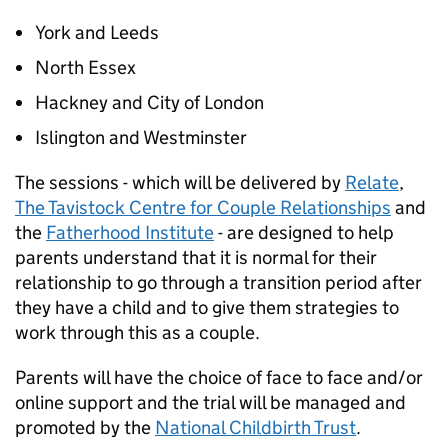
York and Leeds
North Essex
Hackney and City of London
Islington and Westminster
The sessions - which will be delivered by
Relate
,
The Tavistock Centre for Couple Relationships
and
the
Fatherhood Institute
- are designed to help
parents understand that it is normal for their
relationship to go through a transition period after
they have a child and to give them strategies to
work through this as a couple.
Parents will have the choice of face to face and/or
online support and the trial will be managed and
promoted by the
National Childbirth Trust
.