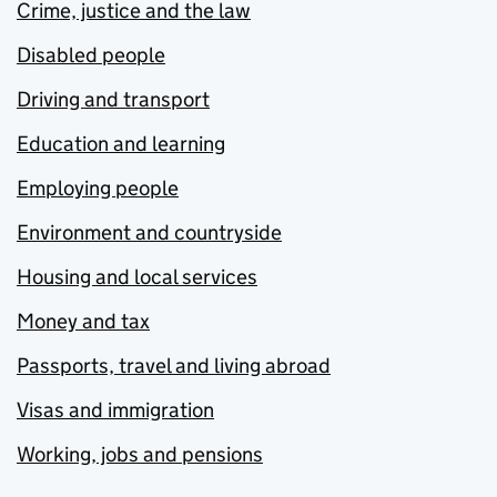
Crime, justice and the law
Disabled people
Driving and transport
Education and learning
Employing people
Environment and countryside
Housing and local services
Money and tax
Passports, travel and living abroad
Visas and immigration
Working, jobs and pensions