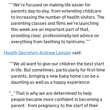
“We’re focused on making life easier for
parents day-to-day, from extending childcare
to increasing the number of health visitors. The
parenting classes and films we’re launching
this week are an important part of that,
providing clear, professionally-led advice on
everything from teething to tantrums.”
Health Secretary Andrew Lansley
said:
“We all want to give our children the best start
in life. But sometimes, particularly for first-time
parents, bringing a new baby home can be a
daunting as well as a happy experience.
_“That is why we are determined to help
people become more confident in becoming a
parent - from pregnancy to the start of their