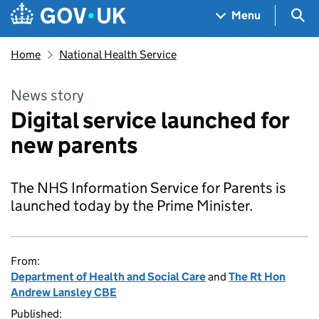
Skip to main content
Navigation menu
Sea
Menu
Home
National Health Service
News story
Digital service launched for
new parents
The NHS Information Service for Parents is
launched today by the Prime Minister.
From:
Department of Health and Social Care
and
The Rt Hon
Andrew Lansley CBE
Published: