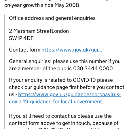
on-year growth since May 2008.
Office address and general enquiries
2 Marsham StreetLondon
SW1P 4DF
Contact form
https://www.gov.uk/gui...
General enquiries: please use this number if you
are a member of the public 030 3444 0000
If your enquiry is related to COVID-19 please
check our guidance page first before you contact
us -
https://www.gov.uk/guidance/coronavirus-
covid-19-guidance-for-local-government
.
If you still need to contact us please use the
contact form above to get in touch, because of