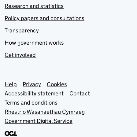
Research and statistics
Policy papers and consultations
Transparency
How government works
Get involved
Support links
Help
Privacy
Cookies
Accessibility statement
Contact
Terms and conditions
Rhestr o Wasanaethau Cymraeg
Government Digital Service