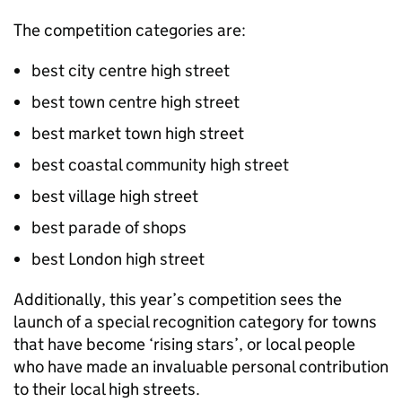
The competition categories are:
best city centre high street
best town centre high street
best market town high street
best coastal community high street
best village high street
best parade of shops
best London high street
Additionally, this year’s competition sees the
launch of a special recognition category for towns
that have become ‘rising stars’, or local people
who have made an invaluable personal contribution
to their local high streets.