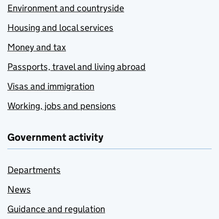
Environment and countryside
Housing and local services
Money and tax
Passports, travel and living abroad
Visas and immigration
Working, jobs and pensions
Government activity
Departments
News
Guidance and regulation