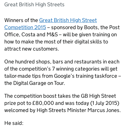
Great British High Streets
Winners of the
Great British High Street
Competition 2015
– sponsored by Boots, the Post
Office, Costa and M&S – will be given training on
how to make the most of their digital skills to
attract new customers.
One hundred shops, bars and restaurants in each
of the competition’s 7 winning categories will get
tailor-made tips from Google’s training taskforce –
the Digital Garage on Tour.
The competition boost takes the GB High Street
prize pot to £80,000 and was today (1 July 2015)
welcomed by High Streets Minister Marcus Jones.
He said: