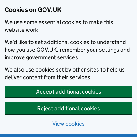
Cookies on GOV.UK
We use some essential cookies to make this
website work.
We’d like to set additional cookies to understand
how you use GOV.UK, remember your settings and
improve government services.
We also use cookies set by other sites to help us
deliver content from their services.
Accept additional cookies
Reject additional cookies
View cookies