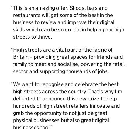
This is an amazing offer. Shops, bars and
restaurants will get some of the best in the
business to review and improve their digital
skills which can be so crucial in helping our high
streets to thrive.
High streets are a vital part of the fabric of
Britain – providing great spaces for friends and
family to meet and socialise, powering the retail
sector and supporting thousands of jobs.
We want to recognise and celebrate the best
high streets across the country. That’s why I’m
delighted to announce this new prize to help
hundreds of high street retailers innovate and
grab the opportunity to not just be great
physical businesses but also great digital
businesses too.