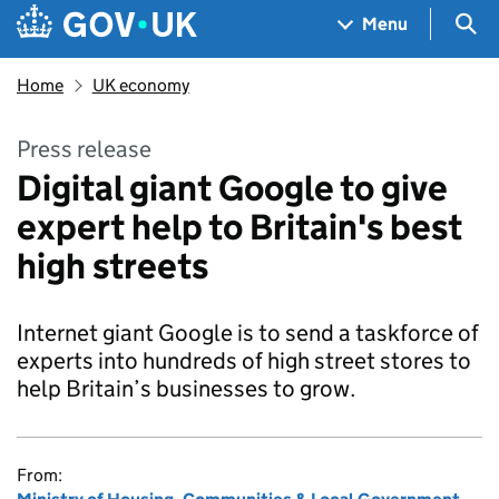
Skip to main content
Navigation menu
Sea
Menu
Home
UK economy
Press release
Digital giant Google to give
expert help to Britain's best
high streets
Internet giant Google is to send a taskforce of
experts into hundreds of high street stores to
help Britain’s businesses to grow.
From: