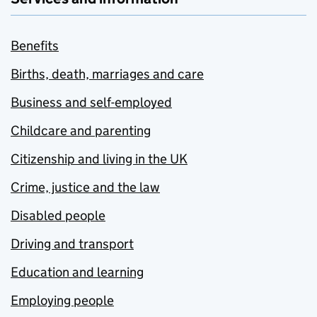
Benefits
Births, death, marriages and care
Business and self-employed
Childcare and parenting
Citizenship and living in the UK
Crime, justice and the law
Disabled people
Driving and transport
Education and learning
Employing people