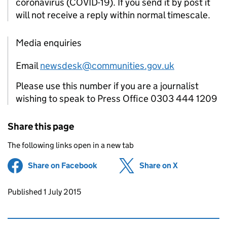
coronavirus (COVID-19). If you send it by post it
will not receive a reply within normal timescale.
Media enquiries
Email
newsdesk@communities.gov.uk
Please use this number if you are a journalist
wishing to speak to Press Office 0303 444 1209
Share this page
The following links open in a new tab
Share on Facebook
(opens in new tab)
Share on X
(opens in ne
Updates to this page
Published 1 July 2015