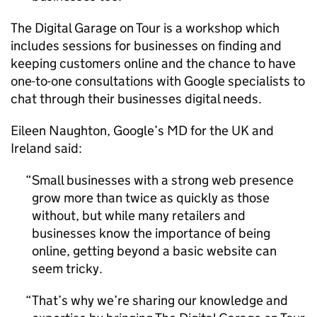
The Digital Garage on Tour is a workshop which
includes sessions for businesses on finding and
keeping customers online and the chance to have
one-to-one consultations with Google specialists to
chat through their businesses digital needs.
Eileen Naughton, Google’s MD for the UK and
Ireland said:
Small businesses with a strong web presence
grow more than twice as quickly as those
without, but while many retailers and
businesses know the importance of being
online, getting beyond a basic website can
seem tricky.
That’s why we’re sharing our knowledge and