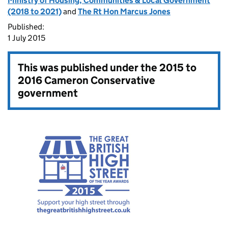
Ministry of Housing, Communities & Local Government
(2018 to 2021)
and
The Rt Hon Marcus Jones
Published:
1 July 2015
This was published under the
2015 to
2016 Cameron Conservative
government