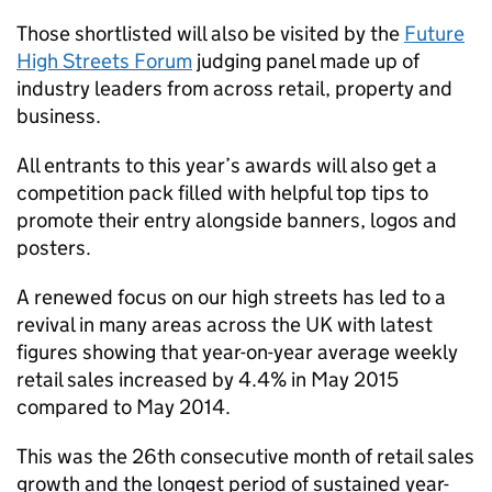
Those shortlisted will also be visited by the
Future
High Streets Forum
judging panel made up of
industry leaders from across retail, property and
business.
All entrants to this year’s awards will also get a
competition pack filled with helpful top tips to
promote their entry alongside banners, logos and
posters.
A renewed focus on our high streets has led to a
revival in many areas across the UK with latest
figures showing that year-on-year average weekly
retail sales increased by 4.4% in May 2015
compared to May 2014.
This was the 26th consecutive month of retail sales
growth and the longest period of sustained year-