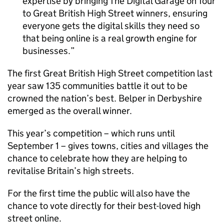
expertise by bringing The Digital Garage on Tour
to Great British High Street winners, ensuring
everyone gets the digital skills they need so
that being online is a real growth engine for
businesses.
The first Great British High Street competition last
year saw 135 communities battle it out to be
crowned the nation’s best. Belper in Derbyshire
emerged as the overall winner.
This year’s competition – which runs until
September 1 – gives towns, cities and villages the
chance to celebrate how they are helping to
revitalise Britain’s high streets.
For the first time the public will also have the
chance to vote directly for their best-loved high
street online.