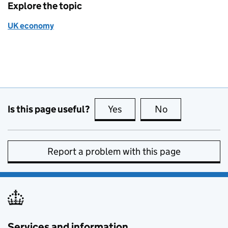
Explore the topic
UK economy
Is this page useful?
Yes
this page is useful
No
this page is no
Report a problem with this page
Services and information