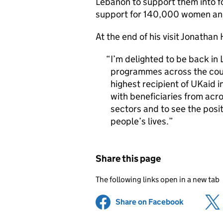
Lebanon to support them into f
support for 140,000 women and
At the end of his visit Jonathan
I’m delighted to be back in
programmes across the coun
highest recipient of UKaid i
with beneficiaries from ac
sectors and to see the posi
people’s lives.
Share this page
The following links open in a new tab
Share on Facebook
(opens in 