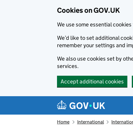
Cookies on GOV.UK
We use some essential cookies 
We’d like to set additional co
remember your settings and im
We also use cookies set by other
services.
Accept additional cookies
Skip to main content
Navigation menu
Home
International
Internatio