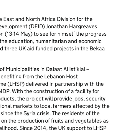
 East and North Africa Division for the
Development (DFID) Jonathan Hargreaves
n (13-14 May) to see for himself the progress
 the education, humanitarian and economic
ed three UK aid funded projects in the Bekaa
f Municipalities in Qalaat Al Istiklal –
enefiting from the Lebanon Host
 (LHSP) delivered in partnership with the
NDP. With the construction of a facility for
ducts, the project will provide jobs, security
ional markets to local farmers affected by the
ince the Syria crisis. The residents of the
y on the production of fruits and vegetables as
velihood. Since 2014, the UK support to LHSP