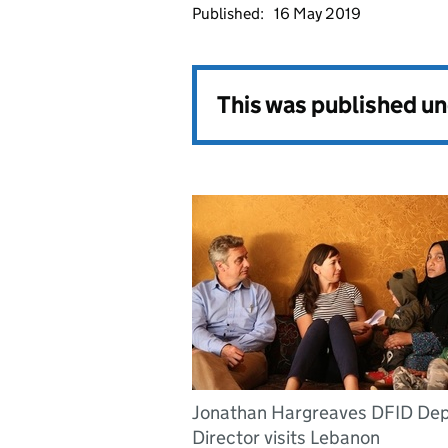
Published:
16 May 2019
This was published u
Jonathan Hargreaves DFID De
Director visits Lebanon