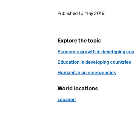
Updates to this page
Published 16 May 2019
Explore the topic
Economic growth in developing cou
Education in developing countries
Humanitarian emergencies
World locations
Lebanon