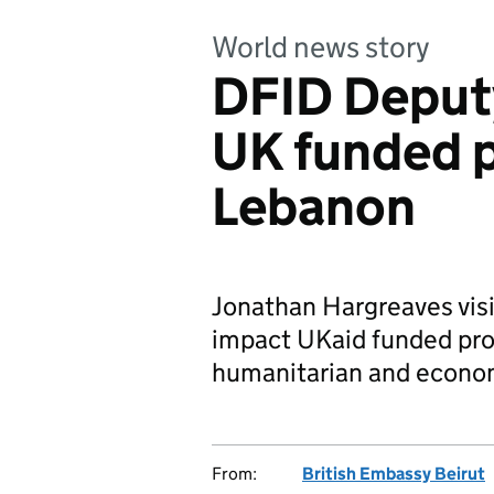
World news story
DFID Deputy
UK funded p
Lebanon
Jonathan Hargreaves vis
impact UKaid funded proj
humanitarian and econom
From:
British Embassy Beirut