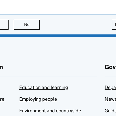
this page is useful
No
this page is not useful
n
Gov
Education and learning
Depa
are
Employing people
New
Environment and countryside
Guida