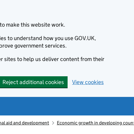
to make this website work.
okies to understand how you use GOV.UK,
prove government services.
 sites to help us deliver content from their
Reject additional cookies
View cookies
nal aid and development
Economic growth in developing count