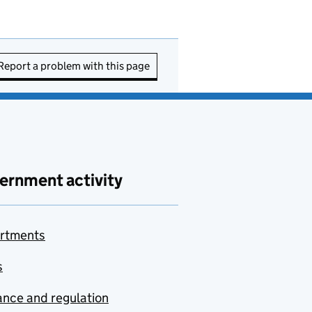
Report a problem with this page
ernment activity
rtments
s
nce and regulation