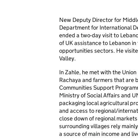
New Deputy Director for Middle
Department for International 
ended a two-day visit to Lebano
of UK assistance to Lebanon in
opportunities sectors. He visit
Valley.
In Zahle, he met with the Union o
Rachaya and farmers that are b
Communities Support Programme
Ministry of Social Affairs and U
packaging local agricultural pro
and access to regional/internat
close down of regional markets s
surrounding villages rely mainl
a source of main income and li