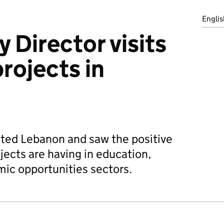
Englis
 Director visits
rojects in
ited Lebanon and saw the positive
ects are having in education,
ic opportunities sectors.