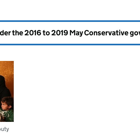
nder the
2016 to 2019 May Conservative g
puty