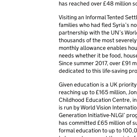
has reached over £48 million so
Visiting an Informal Tented Set
families who had fled Syria’s no
partnership with the UN’s Worl
thousands of the most severely 
monthly allowance enables hous
needs whether it be food, house
Since summer 2017, over £91 mi
dedicated to this life-saving p
Given education is a UK priorit
reaching up to £165 million, J
Childhood Education Centre, in 
is run by World Vision Internat
Generation Initiative-NLGI’ pr
has committed £65 million of s
formal education to up to 100,0