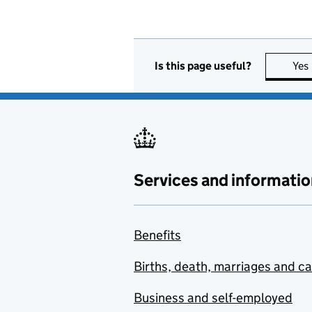
Is this page useful?
Yes
Services and informatio
Benefits
Births, death, marriages and c
Business and self-employed