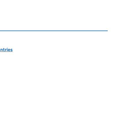
ntries