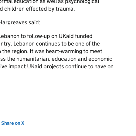
ormal education as well as psychological
 children effected by trauma.
 Hargreaves said:
 Lebanon to follow-up on UKaid funded
try. Lebanon continues to be one of the
n the region. It was heart-warming to meet
ross the humanitarian, education and economic
tive impact UKaid projects continue to have on
new tab)
Share on X
(opens in new tab)