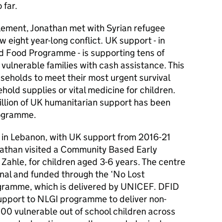
 far.
tlement, Jonathan met with Syrian refugee
w eight year-long conflict. UK support - in
d Food Programme - is supporting tens of
vulnerable families with cash assistance. This
eholds to meet their most urgent survival
hold supplies or vital medicine for children.
llion of UK humanitarian support has been
rogramme.
y in Lebanon, with UK support from 2016-21
onathan visited a Community Based Early
Zahle, for children aged 3-6 years. The centre
ional and funded through the ‘No Lost
ogramme, which is delivered by UNICEF. DFID
upport to NLGI programme to deliver non-
00 vulnerable out of school children across