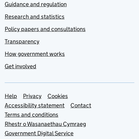
Guidance and regulation
Research and statistics
Policy papers and consultations
Transparency
How government works
Get involved
Support links
Help
Privacy
Cookies
Accessibility statement
Contact
Terms and conditions
Rhestr o Wasanaethau Cymraeg
Government Digital Service