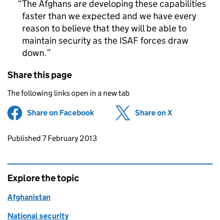
The Afghans are developing these capabilities
faster than we expected and we have every
reason to believe that they will be able to
maintain security as the ISAF forces draw
down.
Share this page
The following links open in a new tab
Share on Facebook
(opens in new tab)
Share on X
(opens in ne
Updates to this page
Published 7 February 2013
Explore the topic
Afghanistan
National security