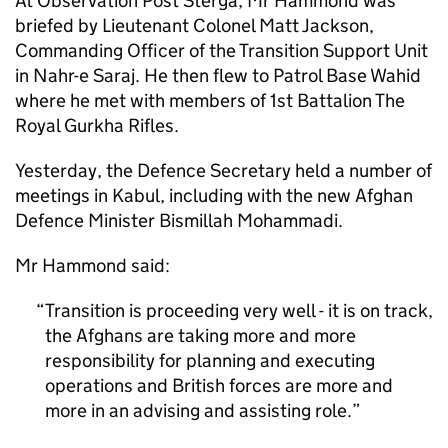
At Observation Post Sterga, Mr Hammond was
briefed by Lieutenant Colonel Matt Jackson,
Commanding Officer of the Transition Support Unit
in Nahr-e Saraj. He then flew to Patrol Base Wahid
where he met with members of 1st Battalion The
Royal Gurkha Rifles.
Yesterday, the Defence Secretary held a number of
meetings in Kabul, including with the new Afghan
Defence Minister Bismillah Mohammadi.
Mr Hammond said:
Transition is proceeding very well - it is on track,
the Afghans are taking more and more
responsibility for planning and executing
operations and British forces are more and
more in an advising and assisting role.