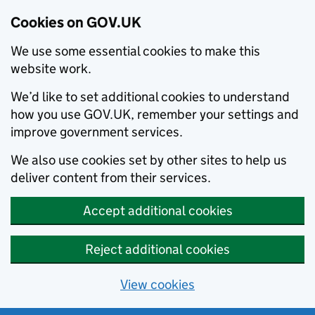
Cookies on GOV.UK
We use some essential cookies to make this
website work.
We’d like to set additional cookies to understand
how you use GOV.UK, remember your settings and
improve government services.
We also use cookies set by other sites to help us
deliver content from their services.
Accept additional cookies
Reject additional cookies
View cookies