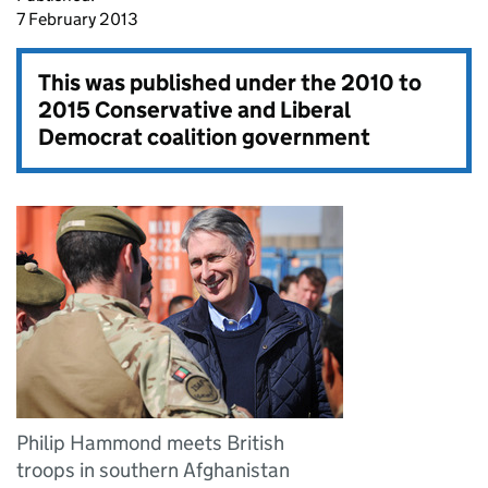
7 February 2013
This was published under the
2010 to
2015 Conservative and Liberal
Democrat coalition government
Philip Hammond meets British
troops in southern Afghanistan