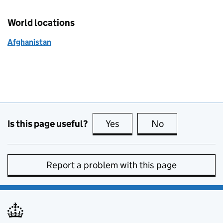
World locations
Afghanistan
Is this page useful?
Yes
this page is useful
No
this page is no
Report a problem with this page