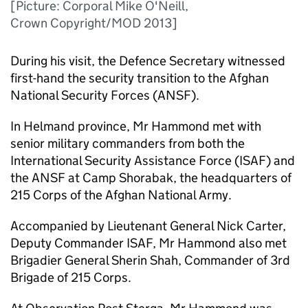
[Picture: Corporal Mike O'Neill,
Crown Copyright/MOD 2013]
During his visit, the Defence Secretary witnessed
first-hand the security transition to the Afghan
National Security Forces (ANSF).
In Helmand province, Mr Hammond met with
senior military commanders from both the
International Security Assistance Force (ISAF) and
the ANSF at Camp Shorabak, the headquarters of
215 Corps of the Afghan National Army.
Accompanied by Lieutenant General Nick Carter,
Deputy Commander ISAF, Mr Hammond also met
Brigadier General Sherin Shah, Commander of 3rd
Brigade of 215 Corps.