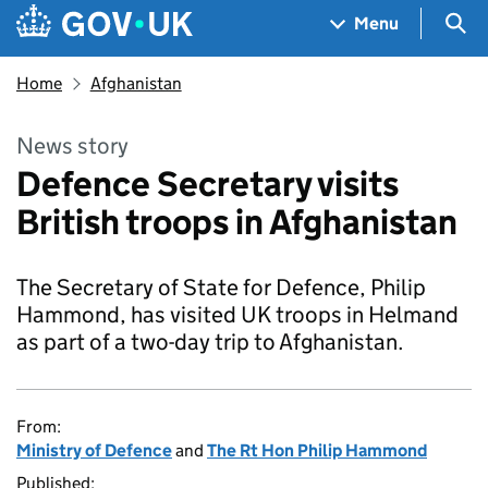
Skip to main content
Navigation menu
Sea
Menu
Home
Afghanistan
News story
Defence Secretary visits
British troops in Afghanistan
The Secretary of State for Defence, Philip
Hammond, has visited UK troops in Helmand
as part of a two-day trip to Afghanistan.
From:
Ministry of Defence
and
The Rt Hon Philip Hammond
Published: