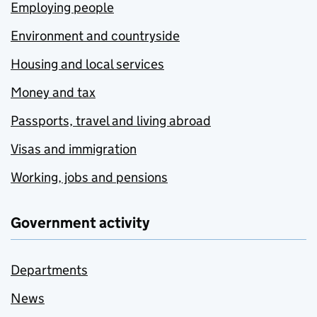
Employing people
Environment and countryside
Housing and local services
Money and tax
Passports, travel and living abroad
Visas and immigration
Working, jobs and pensions
Government activity
Departments
News