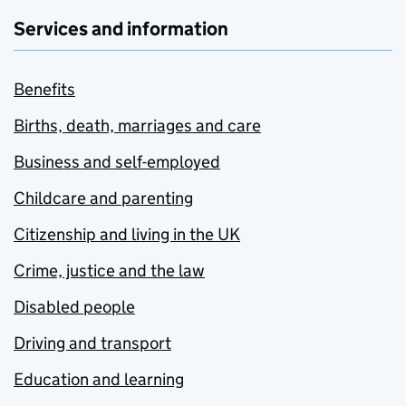
Services and information
Benefits
Births, death, marriages and care
Business and self-employed
Childcare and parenting
Citizenship and living in the UK
Crime, justice and the law
Disabled people
Driving and transport
Education and learning