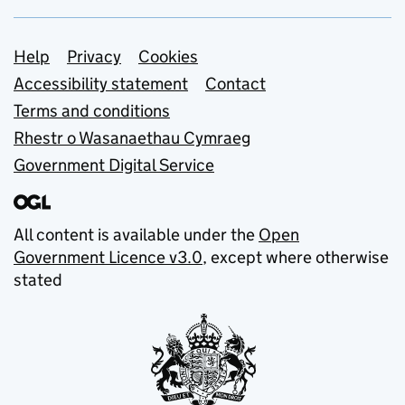
Support links
Help
Privacy
Cookies
Accessibility statement
Contact
Terms and conditions
Rhestr o Wasanaethau Cymraeg
Government Digital Service
All content is available under the
Open
Government Licence v3.0
, except where otherwise
stated