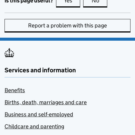
Is this page useful?
Yes
this page is useful
No
this page is no
Report a problem with this page
Services and information
Benefits
Births, death, marriages and care
Business and self-employed
Childcare and parenting