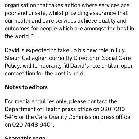
organisation that takes action where services are
poor and unsafe, whilst providing assurance that
our health and care services achieve quality and
outcomes for people which are amongst the best in
the world.”
David is expected to take up his new role in July.
Shaun Gallagher, currently Director of Social Care
Policy, will temporarily fill David’s role until an open
competition for the post is held.
Notes to editors
For media enquiries only, please contact the
Department of Health press office on 020 7210
5416 or the Care Quality Commission press office
on 020 7448 9401.
Share this page