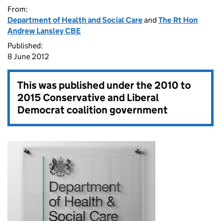
From:
Department of Health and Social Care
and
The Rt Hon
Andrew Lansley CBE
Published:
8 June 2012
This was published under the
2010 to
2015 Conservative and Liberal
Democrat coalition government