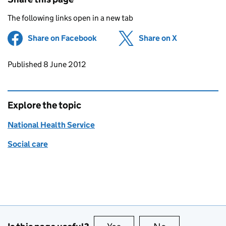
The following links open in a new tab
Share on Facebook
(opens in new tab)
Share on X
(opens in ne
Updates to this page
Published 8 June 2012
Explore the topic
National Health Service
Social care