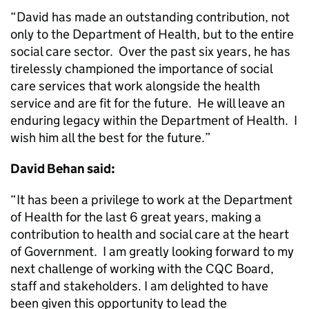
“David has made an outstanding contribution, not
only to the Department of Health, but to the entire
social care sector. Over the past six years, he has
tirelessly championed the importance of social
care services that work alongside the health
service and are fit for the future. He will leave an
enduring legacy within the Department of Health. I
wish him all the best for the future.”
David Behan said:
“It has been a privilege to work at the Department
of Health for the last 6 great years, making a
contribution to health and social care at the heart
of Government. I am greatly looking forward to my
next challenge of working with the CQC Board,
staff and stakeholders. I am delighted to have
been given this opportunity to lead the