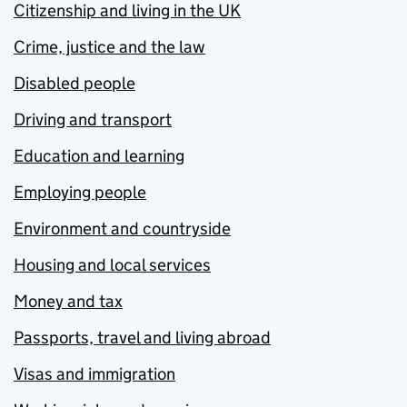
Citizenship and living in the UK
Crime, justice and the law
Disabled people
Driving and transport
Education and learning
Employing people
Environment and countryside
Housing and local services
Money and tax
Passports, travel and living abroad
Visas and immigration