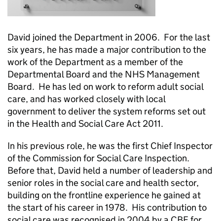
David joined the Department in 2006. For the last
six years, he has made a major contribution to the
work of the Department as a member of the
Departmental Board and the NHS Management
Board. He has led on work to reform adult social
care, and has worked closely with local
government to deliver the system reforms set out
in the Health and Social Care Act 2011.
In his previous role, he was the first Chief Inspector
of the Commission for Social Care Inspection.
Before that, David held a number of leadership and
senior roles in the social care and health sector,
building on the frontline experience he gained at
the start of his career in 1978. His contribution to
social care was recognised in 2004 by a CBE for