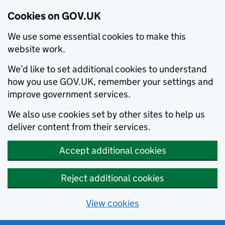
Cookies on GOV.UK
We use some essential cookies to make this
website work.
We’d like to set additional cookies to understand
how you use GOV.UK, remember your settings and
improve government services.
We also use cookies set by other sites to help us
deliver content from their services.
Accept additional cookies
Reject additional cookies
View cookies