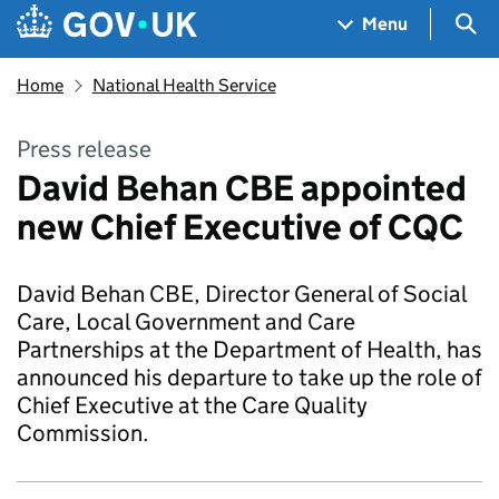
Skip to main content
Navigation menu
Sea
Menu
Home
National Health Service
Press release
David Behan CBE appointed
new Chief Executive of CQC
David Behan CBE, Director General of Social
Care, Local Government and Care
Partnerships at the Department of Health, has
announced his departure to take up the role of
Chief Executive at the Care Quality
Commission.