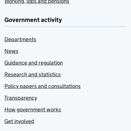
Working, jobs and pensions
Government activity
Departments
News
Guidance and regulation
Research and statistics
Policy papers and consultations
Transparency
How government works
Get involved