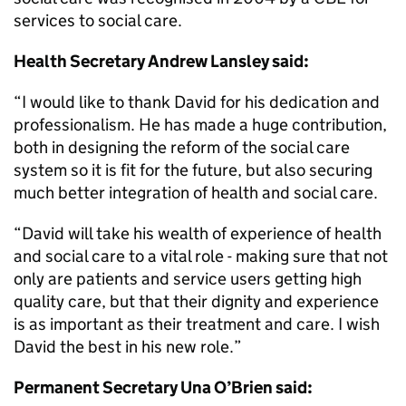
services to social care.
Health Secretary Andrew Lansley said:
“I would like to thank David for his dedication and
professionalism. He has made a huge contribution,
both in designing the reform of the social care
system so it is fit for the future, but also securing
much better integration of health and social care.
“David will take his wealth of experience of health
and social care to a vital role - making sure that not
only are patients and service users getting high
quality care, but that their dignity and experience
is as important as their treatment and care. I wish
David the best in his new role.”
Permanent Secretary Una O’Brien said: