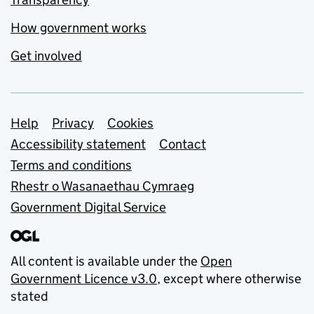
How government works
Get involved
Support links
Help
Privacy
Cookies
Accessibility statement
Contact
Terms and conditions
Rhestr o Wasanaethau Cymraeg
Government Digital Service
All content is available under the
Open
Government Licence v3.0
, except where otherwise
stated