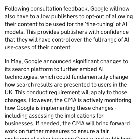
Following consultation feedback, Google will now
also have to allow publishers to opt-out of allowing
their content to be used for the ‘fine-tuning’ of AI
models. This provides publishers with confidence
that they will have control over the full range of AI
use-cases of their content.
In May, Google announced significant changes to
its search platform to further embed AI
technologies, which could fundamentally change
how search results are presented to users in the
UK. This conduct requirement will apply to those
changes. However, the CMA is actively monitoring
how Google is implementing these changes -
including assessing the implications for
businesses. If needed, the CMA will bring forward
work on further measures to ensure a fair
exchange of value between Google and publishers.