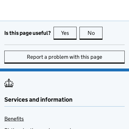
Is this page useful?
Yes
this page is useful
No
this page is no
Report a problem with this page
Services and information
Benefits