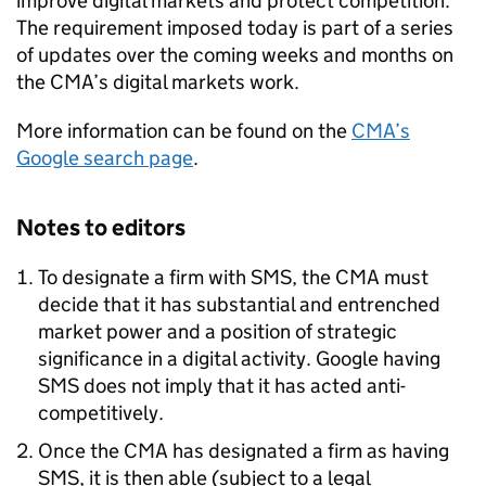
improve digital markets and protect competition.
The requirement imposed today is part of a series
of updates over the coming weeks and months on
the CMA’s digital markets work.
More information can be found on the
CMA’s
Google search page
.
Notes to editors
To designate a firm with SMS, the CMA must
decide that it has substantial and entrenched
market power and a position of strategic
significance in a digital activity. Google having
SMS does not imply that it has acted anti-
competitively.
Once the CMA has designated a firm as having
SMS, it is then able (subject to a legal