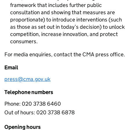
framework that includes further public
consultation and showing that measures are
proportionate) to introduce interventions (such
as those as set out in today’s decision) to unlock
competition, increase innovation, and protect
consumers.
For media enquiries, contact the CMA press office.
Email
press@cma.gov.uk
Telephone numbers
Phone:
020 3738 6460
Out of hours:
020 3738 6878
Opening hours