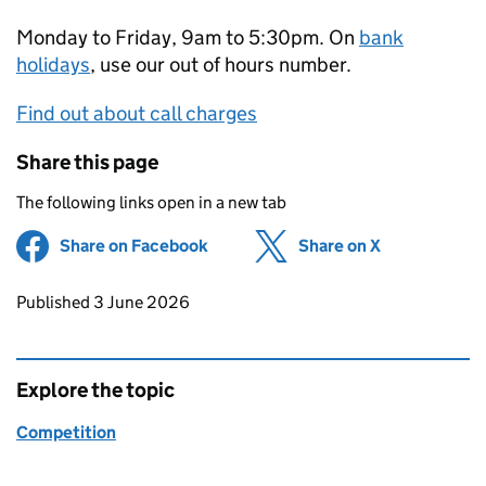
Monday to Friday, 9am to 5:30pm. On
bank
holidays
, use our out of hours number.
Find out about call charges
Share this page
The following links open in a new tab
Share on Facebook
(opens in new tab)
Share on X
(opens in ne
Updates to this page
Published 3 June 2026
Explore the topic
Competition