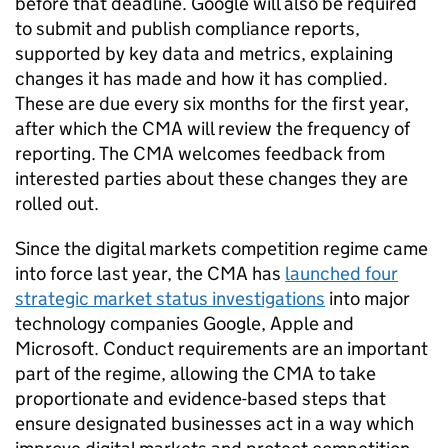
before that deadline. Google will also be required
to submit and publish compliance reports,
supported by key data and metrics, explaining
changes it has made and how it has complied.
These are due every six months for the first year,
after which the CMA will review the frequency of
reporting. The CMA welcomes feedback from
interested parties about these changes they are
rolled out.
Since the digital markets competition regime came
into force last year, the CMA has
launched four
strategic market status investigations
into major
technology companies Google, Apple and
Microsoft. Conduct requirements are an important
part of the regime, allowing the CMA to take
proportionate and evidence-based steps that
ensure designated businesses act in a way which