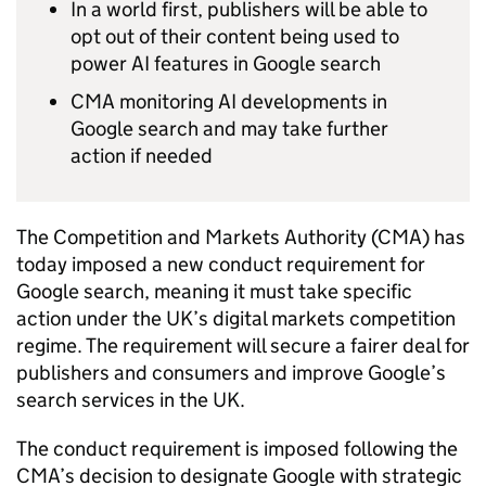
In a world first, publishers will be able to
opt out of their content being used to
power AI features in Google search
CMA monitoring AI developments in
Google search and may take further
action if needed
The Competition and Markets Authority (CMA) has
today imposed a new conduct requirement for
Google search, meaning it must take specific
action under the UK’s digital markets competition
regime. The requirement will secure a fairer deal for
publishers and consumers and improve Google’s
search services in the UK.
The conduct requirement is imposed following the
CMA’s decision to designate Google with strategic