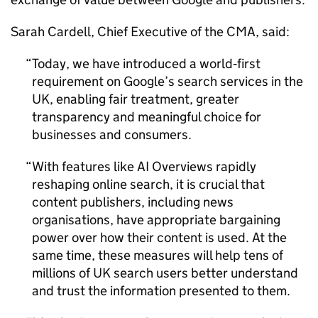
Sarah Cardell, Chief Executive of the CMA, said:
Today, we have introduced a world‑first
requirement on Google’s search services in the
UK, enabling fair treatment, greater
transparency and meaningful choice for
businesses and consumers.
With features like AI Overviews rapidly
reshaping online search, it is crucial that
content publishers, including news
organisations, have appropriate bargaining
power over how their content is used. At the
same time, these measures will help tens of
millions of UK search users better understand
and trust the information presented to them.