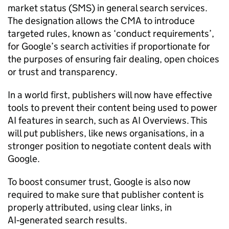
market status (SMS) in general search services.
The designation allows the CMA to introduce
targeted rules, known as ‘conduct requirements’,
for Google’s search activities if proportionate for
the purposes of ensuring fair dealing, open choices
or trust and transparency.
In a world first, publishers will now have effective
tools to prevent their content being used to power
AI features in search, such as AI Overviews. This
will put publishers, like news organisations, in a
stronger position to negotiate content deals with
Google.
To boost consumer trust, Google is also now
required to make sure that publisher content is
properly attributed, using clear links, in
AI‑generated search results.