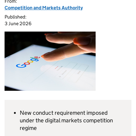
From:
Competition and Markets Authority
Published:
3 June 2026
New conduct requirement imposed
under the digital markets competition
regime