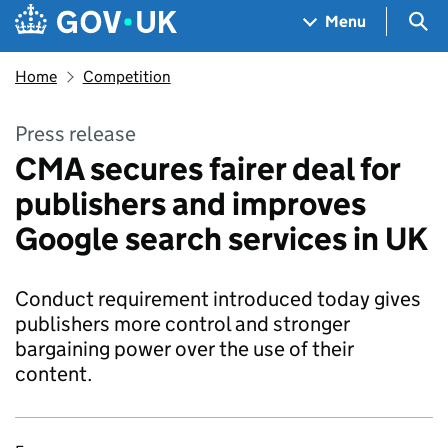
Skip to main content
Navigation menu
Sea
Menu
Home
Competition
Press release
CMA secures fairer deal for
publishers and improves
Google search services in UK
Conduct requirement introduced today gives
publishers more control and stronger
bargaining power over the use of their
content.