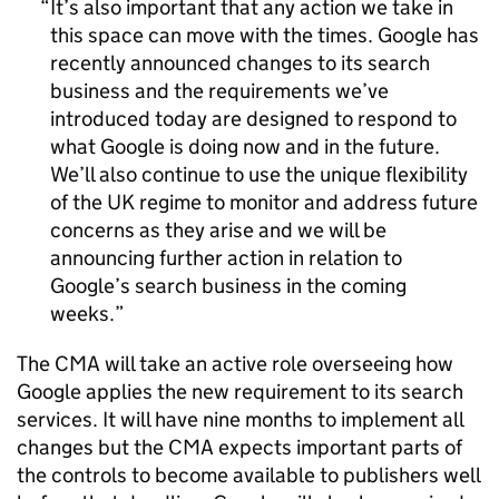
It’s also important that any action we take in
this space can move with the times. Google has
recently announced changes to its search
business and the requirements we’ve
introduced today are designed to respond to
what Google is doing now and in the future.
We’ll also continue to use the unique flexibility
of the UK regime to monitor and address future
concerns as they arise and we will be
announcing further action in relation to
Google’s search business in the coming
weeks.
The CMA will take an active role overseeing how
Google applies the new requirement to its search
services. It will have nine months to implement all
changes but the CMA expects important parts of
the controls to become available to publishers well