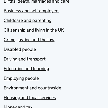
Births, death, marriages and care
Business and self-employed
Childcare and parenting
Citizenship and living in the UK
Crime, justice and the law
Disabled people
Driving and transport
Education and learning
Employing people
Environment and countryside
Housing and local services
Money and tax