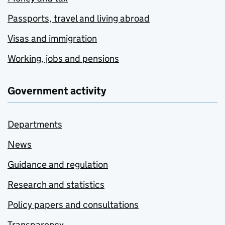
Passports, travel and living abroad
Visas and immigration
Working, jobs and pensions
Government activity
Departments
News
Guidance and regulation
Research and statistics
Policy papers and consultations
Transparency