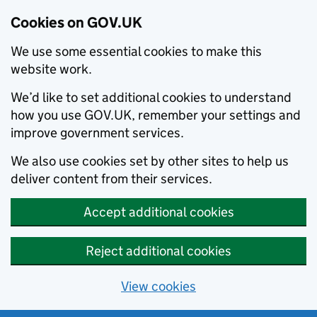
Cookies on GOV.UK
We use some essential cookies to make this
website work.
We’d like to set additional cookies to understand
how you use GOV.UK, remember your settings and
improve government services.
We also use cookies set by other sites to help us
deliver content from their services.
Accept additional cookies
Reject additional cookies
View cookies