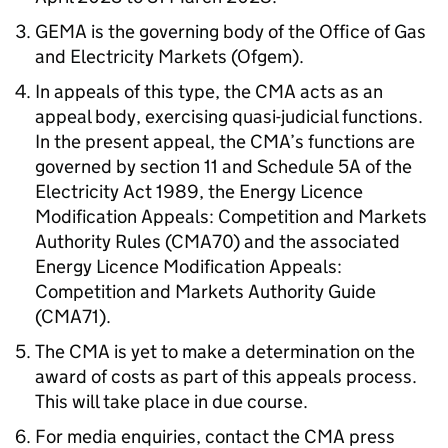
GEMA is the governing body of the Office of Gas
and Electricity Markets (Ofgem).
In appeals of this type, the CMA acts as an
appeal body, exercising quasi-judicial functions.
In the present appeal, the CMA’s functions are
governed by section 11 and Schedule 5A of the
Electricity Act 1989, the Energy Licence
Modification Appeals: Competition and Markets
Authority Rules (CMA70) and the associated
Energy Licence Modification Appeals:
Competition and Markets Authority Guide
(CMA71).
The CMA is yet to make a determination on the
award of costs as part of this appeals process.
This will take place in due course.
For media enquiries, contact the CMA press