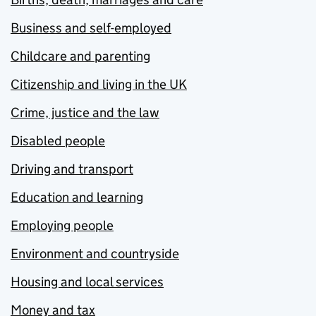
Business and self-employed
Childcare and parenting
Citizenship and living in the UK
Crime, justice and the law
Disabled people
Driving and transport
Education and learning
Employing people
Environment and countryside
Housing and local services
Money and tax