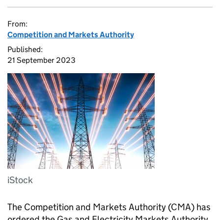
From:
Competition and Markets Authority
Published:
21 September 2023
iStock
The Competition and Markets Authority (CMA) has
ordered the Gas and Electricity Markets Authority