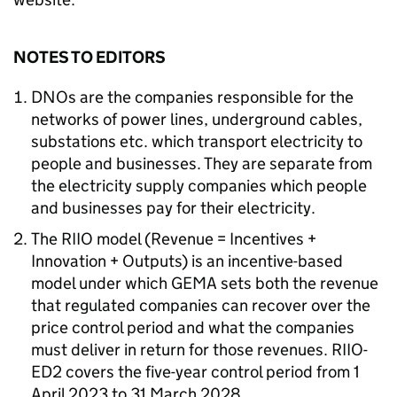
NOTES TO EDITORS
DNOs are the companies responsible for the
networks of power lines, underground cables,
substations etc. which transport electricity to
people and businesses. They are separate from
the electricity supply companies which people
and businesses pay for their electricity.
The RIIO model (Revenue = Incentives +
Innovation + Outputs) is an incentive-based
model under which GEMA sets both the revenue
that regulated companies can recover over the
price control period and what the companies
must deliver in return for those revenues. RIIO-
ED2 covers the five-year control period from 1
April 2023 to 31 March 2028.