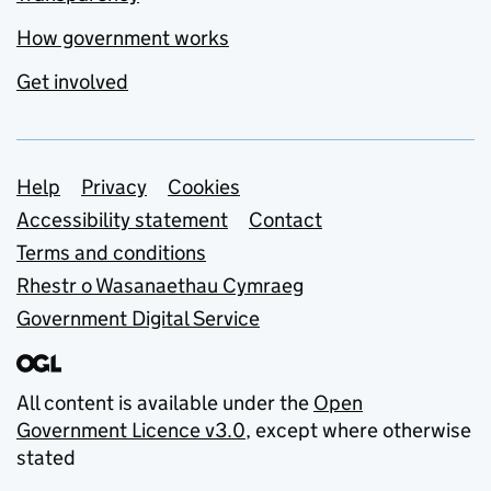
How government works
Get involved
Support links
Help
Privacy
Cookies
Accessibility statement
Contact
Terms and conditions
Rhestr o Wasanaethau Cymraeg
Government Digital Service
All content is available under the
Open
Government Licence v3.0
, except where otherwise
stated