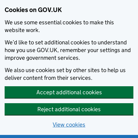
Cookies on GOV.UK
We use some essential cookies to make this
website work.
We’d like to set additional cookies to understand
how you use GOV.UK, remember your settings and
improve government services.
We also use cookies set by other sites to help us
deliver content from their services.
Accept additional cookies
Reject additional cookies
View cookies