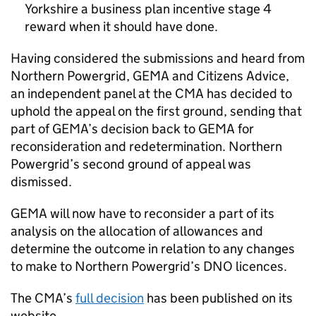
Yorkshire a business plan incentive stage 4
reward when it should have done.
Having considered the submissions and heard from
Northern Powergrid, GEMA and Citizens Advice,
an independent panel at the CMA has decided to
uphold the appeal on the first ground, sending that
part of GEMA’s decision back to GEMA for
reconsideration and redetermination. Northern
Powergrid’s second ground of appeal was
dismissed.
GEMA will now have to reconsider a part of its
analysis on the allocation of allowances and
determine the outcome in relation to any changes
to make to Northern Powergrid’s DNO licences.
The CMA’s
full decision
has been published on its
website.