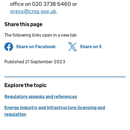
office on 020 3738 6460 or
press@cma.gov.uk
.
Share this page
The following links open in a new tab
Share on Facebook
(opens in new tab)
Share on X
(opens in ne
Updates to this page
Published 21 September 2023
Explore the topic
Regulatory appeals and references
Energy industry and infrastructure licensing and
regulation