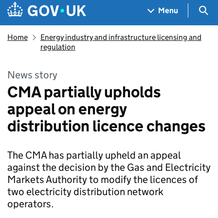
Skip to main content
Navigation menu
Sea
Menu
Home
Energy industry and infrastructure licensing and
regulation
News story
CMA partially upholds
appeal on energy
distribution licence changes
The CMA has partially upheld an appeal
against the decision by the Gas and Electricity
Markets Authority to modify the licences of
two electricity distribution network
operators.