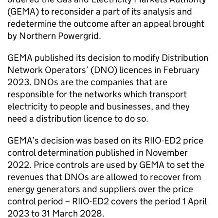
(GEMA) to reconsider a part of its analysis and
redetermine the outcome after an appeal brought
by Northern Powergrid.
GEMA published its decision to modify Distribution
Network Operators’ (DNO) licences in February
2023. DNOs are the companies that are
responsible for the networks which transport
electricity to people and businesses, and they
need a distribution licence to do so.
GEMA’s decision was based on its RIIO-ED2 price
control determination published in November
2022. Price controls are used by GEMA to set the
revenues that DNOs are allowed to recover from
energy generators and suppliers over the price
control period – RIIO-ED2 covers the period 1 April
2023 to 31 March 2028.