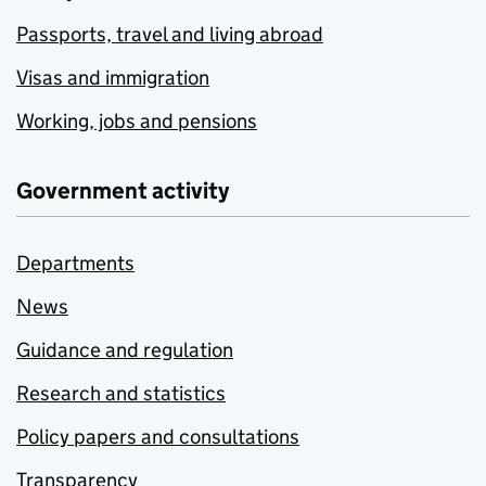
Passports, travel and living abroad
Visas and immigration
Working, jobs and pensions
Government activity
Departments
News
Guidance and regulation
Research and statistics
Policy papers and consultations
Transparency