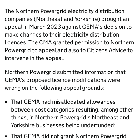
The Northern Powergrid electricity distribution
companies (Northeast and Yorkshire) brought an
appeal in March 2023 against GEMA’s decision to
make changes to their electricity distribution
licences. The CMA granted permission to Northern
Powergrid to appeal and also to Citizens Advice to
intervene in the appeal.
Northern Powergrid submitted information that
GEMA’s proposed licence modifications were
wrong on the following appeal grounds:
That GEMA had misallocated allowances
between cost categories resulting, among other
things, in Northern Powergrid’s Northeast and
Yorkshire businesses being underfunded;
That GEMA did not grant Northern Powergrid