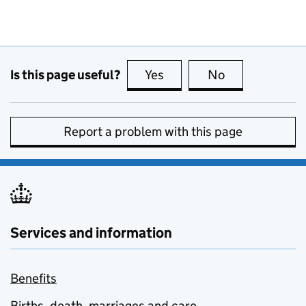
Is this page useful?
Yes
this page is useful
No
this page is no
Report a problem with this page
Services and information
Benefits
Births, death, marriages and care