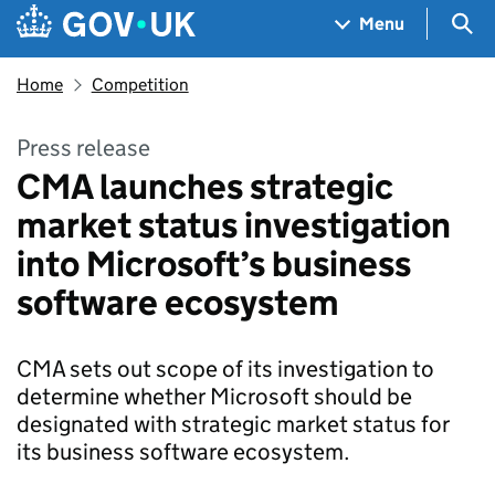
Skip to main content
Navigation menu
Sea
Menu
Home
Competition
Press release
CMA launches strategic
market status investigation
into Microsoft’s business
software ecosystem
CMA sets out scope of its investigation to
determine whether Microsoft should be
designated with strategic market status for
its business software ecosystem.