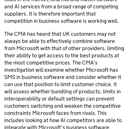
and AI services from a broad range of competing
suppliers. It is therefore important that
competition in business software is working well.
The CMA has heard that UK customers may not
always be able to effectively combine software
from Microsoft with that of other providers, limiting
their ability to get access to the best products at
the most competitive prices. The CMA’s
investigation will examine whether Microsoft has
SMS in business software and consider whether it
can use that position to limit customer choice. It
will assess whether bundling of products, limits in
interoperability or default settings can prevent
customers switching and weaken the competitive
constraints Microsoft faces from rivals. This
includes looking at how AI competitors are able to
integrate with Microsoft’s business software,