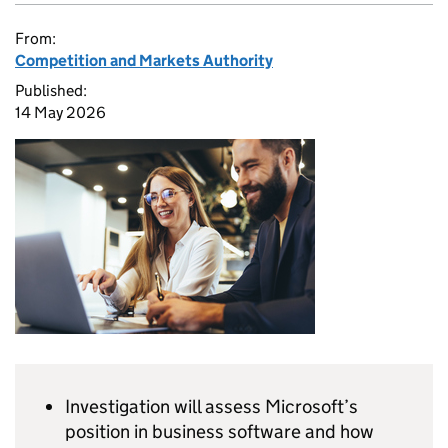
From:
Competition and Markets Authority
Published:
14 May 2026
Investigation will assess Microsoft’s
position in business software and how