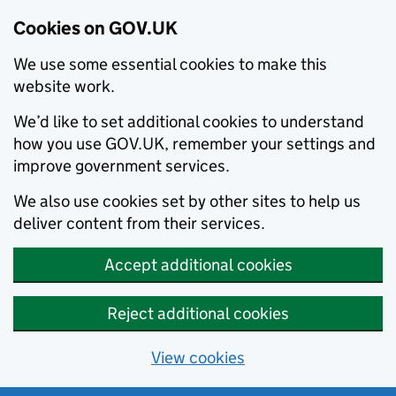
Cookies on GOV.UK
We use some essential cookies to make this
website work.
We’d like to set additional cookies to understand
how you use GOV.UK, remember your settings and
improve government services.
We also use cookies set by other sites to help us
deliver content from their services.
Accept additional cookies
Reject additional cookies
View cookies