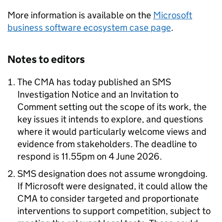
More information is available on the
Microsoft
business software ecosystem case page
.
Notes to editors
The CMA has today published an SMS
Investigation Notice and an Invitation to
Comment setting out the scope of its work, the
key issues it intends to explore, and questions
where it would particularly welcome views and
evidence from stakeholders. The deadline to
respond is 11.55pm on 4 June 2026.
SMS designation does not assume wrongdoing.
If Microsoft were designated, it could allow the
CMA to consider targeted and proportionate
interventions to support competition, subject to