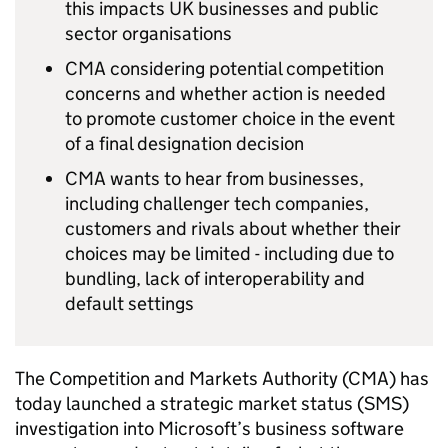
this impacts UK businesses and public
sector organisations
CMA considering potential competition
concerns and whether action is needed
to promote customer choice in the event
of a final designation decision
CMA wants to hear from businesses,
including challenger tech companies,
customers and rivals about whether their
choices may be limited - including due to
bundling, lack of interoperability and
default settings
The Competition and Markets Authority (CMA) has
today launched a strategic market status (SMS)
investigation into Microsoft’s business software