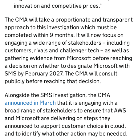
innovation and competitive prices.
The CMA will take a proportionate and transparent
approach to this investigation which must be
completed within 9 months. It will now focus on
engaging a wide range of stakeholders – including
customers, rivals and challenger tech – as well as
gathering evidence from Microsoft before reaching
a decision on whether to designate Microsoft with
SMS by February 2027. The CMA will consult
publicly before reaching that decision.
Alongside the SMS investigation, the CMA
announced in March
that it is engaging with a
broad range of stakeholders to ensure that AWS
and Microsoft are delivering on steps they
announced to support customer choice in cloud,
and to identify what other action may be needed.