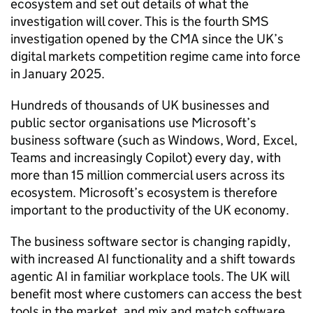
ecosystem and set out details of what the
investigation will cover. This is the fourth SMS
investigation opened by the CMA since the UK’s
digital markets competition regime came into force
in January 2025.
Hundreds of thousands of UK businesses and
public sector organisations use Microsoft’s
business software (such as Windows, Word, Excel,
Teams and increasingly Copilot) every day, with
more than 15 million commercial users across its
ecosystem. Microsoft’s ecosystem is therefore
important to the productivity of the UK economy.
The business software sector is changing rapidly,
with increased AI functionality and a shift towards
agentic AI in familiar workplace tools. The UK will
benefit most where customers can access the best
tools in the market, and mix and match software