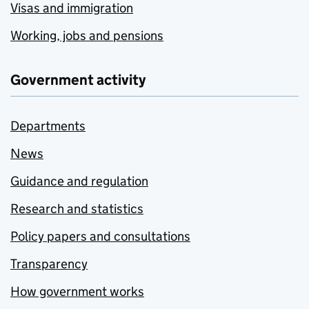
Visas and immigration
Working, jobs and pensions
Government activity
Departments
News
Guidance and regulation
Research and statistics
Policy papers and consultations
Transparency
How government works