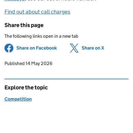
Find out about call charges
Share this page
The following links open in a new tab
Share on Facebook
(opens in new tab)
Share on X
(opens in ne
Updates to this page
Published 14 May 2026
Explore the topic
Competition