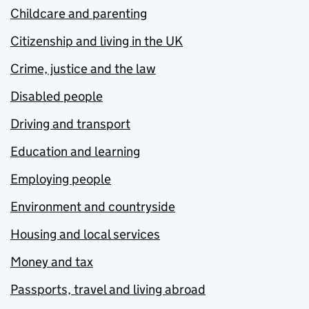
Childcare and parenting
Citizenship and living in the UK
Crime, justice and the law
Disabled people
Driving and transport
Education and learning
Employing people
Environment and countryside
Housing and local services
Money and tax
Passports, travel and living abroad