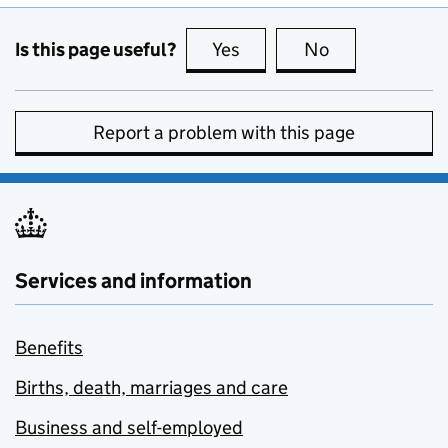
Is this page useful?
Yes
this page is useful
No
this page is no
Report a problem with this page
Services and information
Benefits
Births, death, marriages and care
Business and self-employed