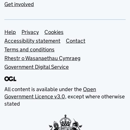
Get involved
Support links
Help
Privacy
Cookies
Accessibility statement
Contact
Terms and conditions
Rhestr o Wasanaethau Cymraeg
Government Digital Service
All content is available under the
Open
Government Licence v3.0
, except where otherwise
stated