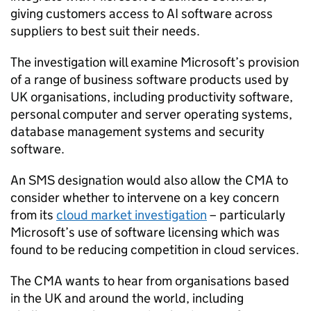
giving customers access to AI software across
suppliers to best suit their needs.
The investigation will examine Microsoft’s provision
of a range of business software products used by
UK organisations, including productivity software,
personal computer and server operating systems,
database management systems and security
software.
An SMS designation would also allow the CMA to
consider whether to intervene on a key concern
from its
cloud market investigation
– particularly
Microsoft’s use of software licensing which was
found to be reducing competition in cloud services.
The CMA wants to hear from organisations based
in the UK and around the world, including