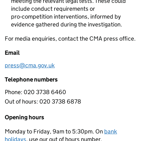
meeting the relevant legal tests. These could
include conduct requirements or
pro‑competition interventions, informed by
evidence gathered during the investigation.
For media enquiries, contact the CMA press office.
Email
press@cma.gov.uk
Telephone numbers
Phone:
020 3738 6460
Out of hours:
020 3738 6878
Opening hours
Monday to Friday, 9am to 5:30pm. On
bank
holidays
, use our out of hours number.