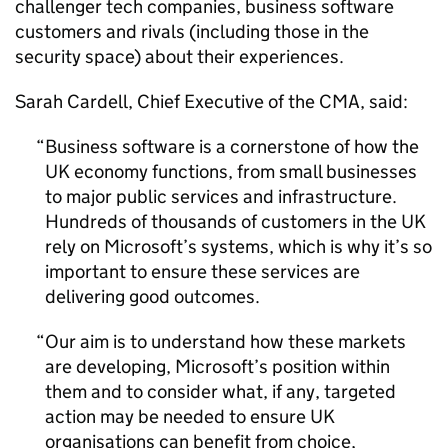
challenger tech companies, business software
customers and rivals (including those in the
security space) about their experiences.
Sarah Cardell, Chief Executive of the CMA, said:
Business software is a cornerstone of how the
UK economy functions, from small businesses
to major public services and infrastructure.
Hundreds of thousands of customers in the UK
rely on Microsoft’s systems, which is why it’s so
important to ensure these services are
delivering good outcomes.
Our aim is to understand how these markets
are developing, Microsoft’s position within
them and to consider what, if any, targeted
action may be needed to ensure UK
organisations can benefit from choice,