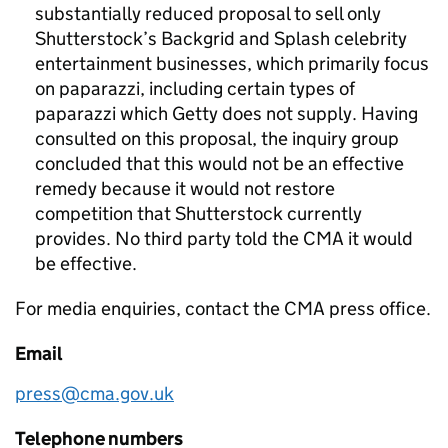
substantially reduced proposal to sell only
Shutterstock’s Backgrid and Splash celebrity
entertainment businesses, which primarily focus
on paparazzi, including certain types of
paparazzi which Getty does not supply. Having
consulted on this proposal, the inquiry group
concluded that this would not be an effective
remedy because it would not restore
competition that Shutterstock currently
provides. No third party told the CMA it would
be effective.
For media enquiries, contact the CMA press office.
Email
press@cma.gov.uk
Telephone numbers