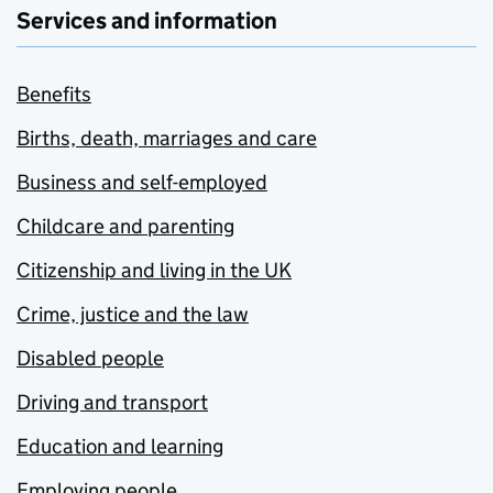
Services and information
Benefits
Births, death, marriages and care
Business and self-employed
Childcare and parenting
Citizenship and living in the UK
Crime, justice and the law
Disabled people
Driving and transport
Education and learning
Employing people