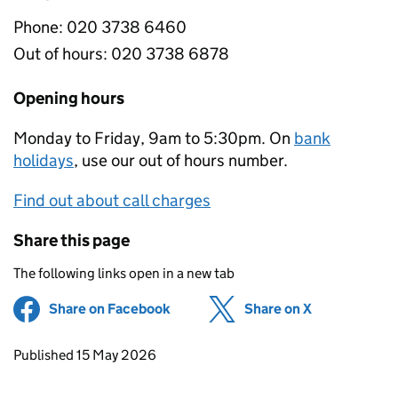
Phone:
020 3738 6460
Out of hours:
020 3738 6878
Opening hours
Monday to Friday, 9am to 5:30pm. On
bank
holidays
, use our out of hours number.
Find out about call charges
Share this page
The following links open in a new tab
Share on Facebook
(opens in new tab)
Share on X
(opens in ne
Updates to this page
Published 15 May 2026