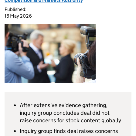
Competition and Markets Authority
Published:
15 May 2026
After extensive evidence gathering,
inquiry group concludes deal did not
raise concerns for stock content globally
Inquiry group finds deal raises concerns