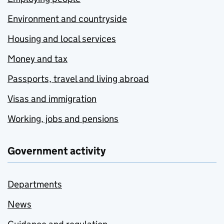
Environment and countryside
Housing and local services
Money and tax
Passports, travel and living abroad
Visas and immigration
Working, jobs and pensions
Government activity
Departments
News