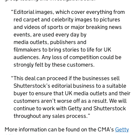
Editorial images, which cover everything from
red carpet and celebrity images to pictures
and videos of sports or major breaking news
events, are used every day by
media outlets, publishers and
filmmakers to bring stories to life for UK
audiences. Any loss of competition could be
strongly felt by these customers.
This deal can proceed if the businesses sell
Shutterstock’s editorial business to a suitable
buyer to ensure that UK media outlets and their
customers aren’t worse off as a result. We will
continue to work with Getty and Shutterstock
throughout any sales process.
More information can be found on the CMA’s
Getty