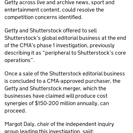
Getty across live and archive news, sport and
entertainment content, could resolve the
competition concerns identified.
Getty and Shutterstock offered to sell
Shutterstock’s global editorial business at the end
of the CMA’s phase 1 investigation, previously
describing it as “peripheral to Shutterstock’s core
operations”.
Once a sale of the Shutterstock editorial business
is concluded to a CMA-approved purchaser, the
Getty and Shutterstock merger, which the
businesses have claimed will produce cost
synergies of $150-200 million annually, can
proceed.
Margot Daly, chair of the independent inquiry
group leading this investigation, said: