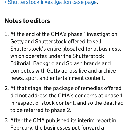
/ Shutterstock investigation case page
.
Notes to editors
At the end of the CMA’s phase 1 investigation,
Getty and Shutterstock offered to sell
Shutterstock’s entire global editorial business,
which operates under the Shutterstock
Editorial, Backgrid and Splash brands and
competes with Getty across live and archive
news, sport and entertainment content.
At that stage, the package of remedies offered
did not address the CMA’s concerns at phase 1
in respect of stock content, and so the deal had
to be referred to phase 2.
After the CMA published its interim report in
February, the businesses put forward a