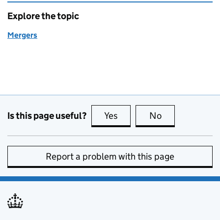
Explore the topic
Mergers
Is this page useful?
Yes
this page is useful
No
this page is no
Report a problem with this page