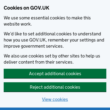
Cookies on GOV.UK
We use some essential cookies to make this
website work.
We’d like to set additional cookies to understand
how you use GOV.UK, remember your settings and
improve government services.
We also use cookies set by other sites to help us
deliver content from their services.
Accept additional cookies
Reject additional cookies
View cookies