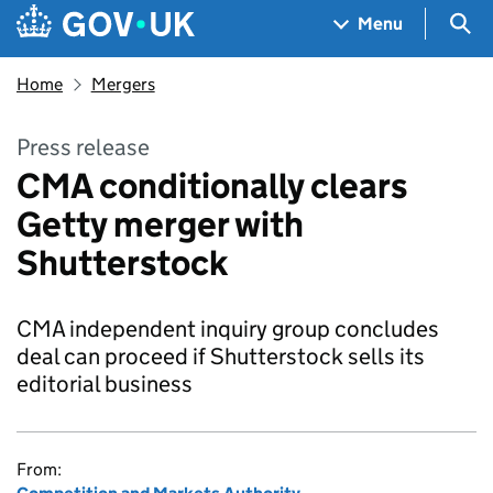
Skip to main content
Navigation menu
Sea
Menu
Home
Mergers
Press release
CMA conditionally clears
Getty merger with
Shutterstock
CMA independent inquiry group concludes
deal can proceed if Shutterstock sells its
editorial business
From: