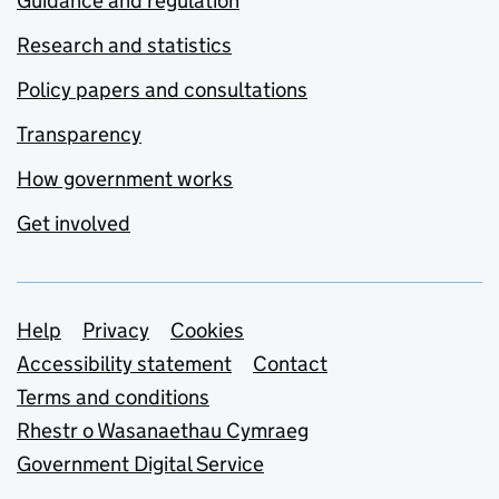
Guidance and regulation
Research and statistics
Policy papers and consultations
Transparency
How government works
Get involved
Support links
Help
Privacy
Cookies
Accessibility statement
Contact
Terms and conditions
Rhestr o Wasanaethau Cymraeg
Government Digital Service