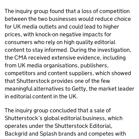
The inquiry group found that a loss of competition
between the two businesses would reduce choice
for UK media outlets and could lead to higher
prices, with knock-on negative impacts for
consumers who rely on high quality editorial
content to stay informed. During the investigation,
the CMA received extensive evidence, including
from UK media organisations, publishers,
competitors and content suppliers, which showed
that Shutterstock provides one of the few
meaningful alternatives to Getty, the market leader
in editorial content in the UK.
The inquiry group concluded that a sale of
Shutterstock’s global editorial business, which
operates under the Shutterstock Editorial,
Backgrid and Splash brands and competes with