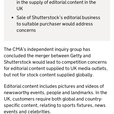
in the supply of editorial content in the
UK
Sale of Shutterstock’s editorial business
to suitable purchaser would address
concerns
The CMA’s independent inquiry group has
concluded the merger between Getty and
Shutterstock would lead to competition concerns
for editorial content supplied to UK media outlets,
but not for stock content supplied globally.
Editorial content includes pictures and videos of
newsworthy events, people and landmarks. In the
UK, customers require both global and country-
specific content, relating to sports fixtures, news
events and celebrities.