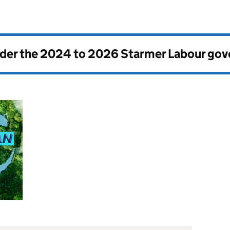
nder the
2024 to 2026 Starmer Labour go