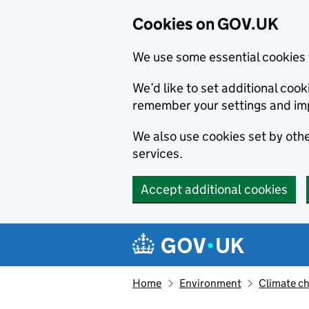
Cookies on GOV.UK
We use some essential cookies 
We’d like to set additional co
remember your settings and im
We also use cookies set by other
services.
Accept additional cookies
Skip to main content
Navigation menu
Home
Environment
Climate c