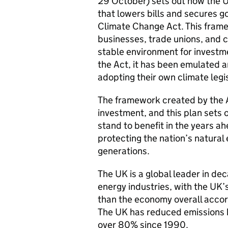
29 October) sets out how the U
that lowers bills and secures g
Climate Change Act. This frame
businesses, trade unions, and ci
stable environment for investm
the Act, it has been emulated 
adopting their own climate legi
The framework created by the Ac
investment, and this plan sets 
stand to benefit in the years a
protecting the nation’s natural
generations.
The UK is a global leader in de
energy industries, with the UK’
than the economy overall accord
The UK has reduced emissions 
over 80% since 1990.