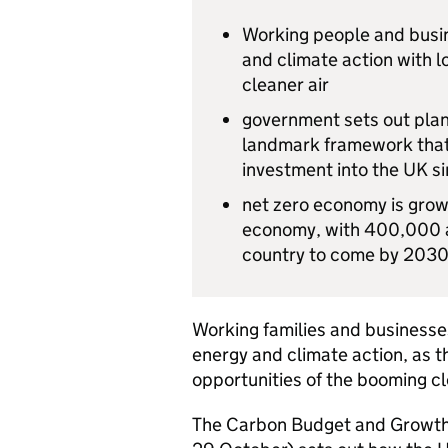
Working people and busine
and climate action with 
cleaner air
government sets out plan
landmark framework that 
investment into the UK 
net zero economy is growi
economy, with 400,000 ad
country to come by 203
Working families and businesses
energy and climate action, as t
opportunities of the booming 
The Carbon Budget and Growth