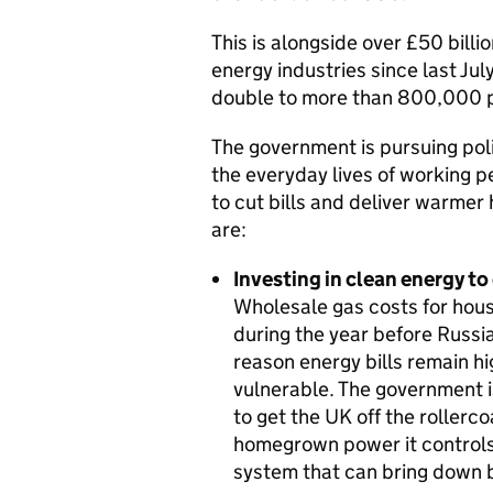
This is alongside over £50 bill
energy industries since last Jul
double to more than 800,000 p
The government is pursuing pol
the everyday lives of working 
to cut bills and deliver warmer
are:
Investing in clean energy to 
Wholesale gas costs for hou
during the year before Russi
reason energy bills remain hi
vulnerable. The government i
to get the UK off the rollerco
homegrown power it controls,
system that can bring down b