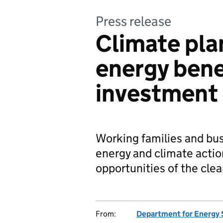
Press release
Climate pla
energy bene
investment
Working families and bus
energy and climate actio
opportunities of the cle
From:
Department for Energy 