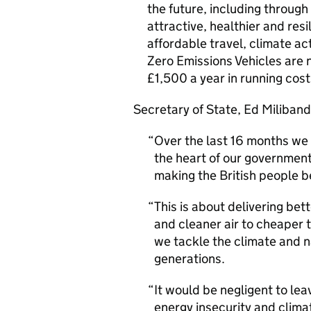
the future, including through
attractive, healthier and resi
affordable travel, climate act
Zero Emissions Vehicles are 
£1,500 a year in running cost
Secretary of State, Ed Miliband
Over the last 16 months we 
the heart of our government
making the British people b
This is about delivering be
and cleaner air to cheaper 
we tackle the climate and n
generations.
It would be negligent to le
energy insecurity and clima