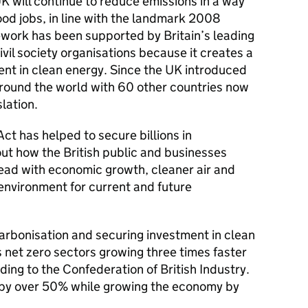
K will continue to reduce emissions in a way
ood jobs, in line with the landmark 2008
work has been supported by Britain’s leading
vil society organisations because it creates a
ent in clean energy. Since the UK introduced
around the world with 60 other countries now
slation.
t has helped to secure billions in
out how the British public and businesses
head with economic growth, cleaner air and
 environment for current and future
carbonisation and securing investment in clean
s net zero sectors growing three times faster
ing to the Confederation of British Industry.
by over 50% while growing the economy by