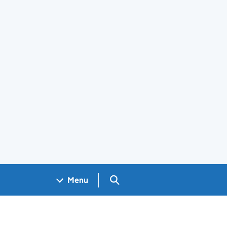
Search GOV.UK
Menu