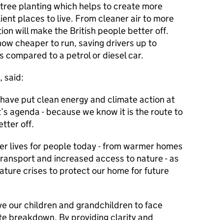
 tree planting which helps to create more
lient places to live. From cleaner air to more
ion will make the British people better off.
now cheaper to run, saving drivers up to
s compared to a petrol or diesel car.
, said:
have put clean energy and climate action at
’s agenda - because we know it is the route to
etter off.
tter lives for people today - from warmer homes
transport and increased access to nature - as
ature crises to protect our home for future
ave our children and grandchildren to face
te breakdown. By providing clarity and