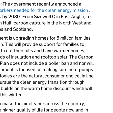
0
: The government recently announced a
workers needed for the clean energy mission
,
 by 2030. From Sizewell C in East Anglia, to
n Hull, carbon capture in the North West and
les and Scotland.
ent is upgrading homes for 5 million families
 This will provide support for families to
 to cut their bills and have warmer homes,
ds of insulation and rooftop solar. The Carbon
lan does not include a boiler ban and nor will
nment is focused on making sure heat pumps
ogies are the natural consumer choice, in line
ursue the clean energy transition through
s builds on the warm home discount which will
s this winter.
lp make the air cleaner across the country,
 higher quality of life for people now and in