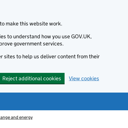
to make this website work.
okies to understand how you use GOV.UK,
prove government services.
 sites to help us deliver content from their
Reject additional cookies
View cookies
hange and energy