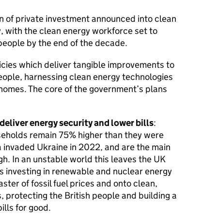
ion of private investment announced into clean
y, with the clean energy workforce set to
eople by the end of the decade.
icies which deliver tangible improvements to
people, harnessing clean energy technologies
 homes. The core of the government’s plans
deliver energy security and lower bills
:
seholds remain 75% higher than they were
a invaded Ukraine in 2022, and are the main
gh. In an unstable world this leaves the UK
s investing in renewable and nuclear energy
aster of fossil fuel prices and onto clean,
 protecting the British people and building a
ills for good.