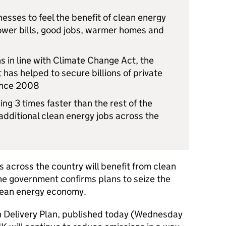
sses to feel the benefit of clean energy
lower bills, good jobs, warmer homes and
s in line with Climate Change Act, the
has helped to secure billions of private
since 2008
ng 3 times faster than the rest of the
ditional clean energy jobs across the
0
 across the country will benefit from clean
he government confirms plans to seize the
clean energy economy.
 Delivery Plan, published today (Wednesday