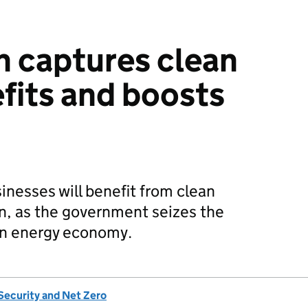
n captures clean
fits and boosts
inesses will benefit from clean
n, as the government seizes the
an energy economy.
Security and Net Zero