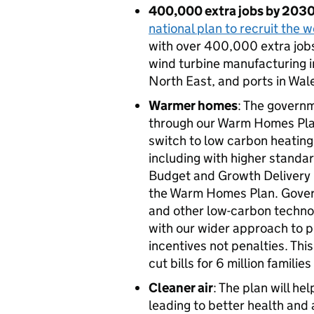
400,000 extra jobs by 203
national plan to recruit the 
with over 400,000 extra jobs
wind turbine manufacturing i
North East, and ports in Wa
Warmer homes
: The governm
through our Warm Homes Plan.
switch to low carbon heating
including with higher standar
Budget and Growth Delivery P
the Warm Homes Plan. Gover
and other low-carbon technol
with our wider approach to p
incentives not penalties. Thi
cut bills for 6 million familie
Cleaner air
: The plan will he
leading to better health and a