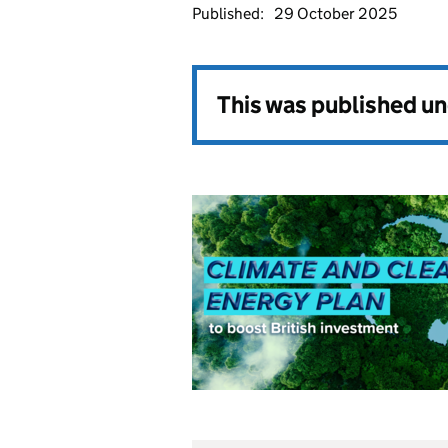
Published:
29 October 2025
This was published u