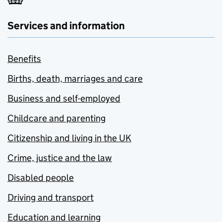
Services and information
Benefits
Births, death, marriages and care
Business and self-employed
Childcare and parenting
Citizenship and living in the UK
Crime, justice and the law
Disabled people
Driving and transport
Education and learning