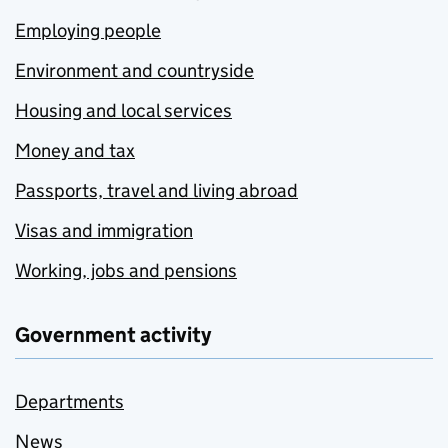
Employing people
Environment and countryside
Housing and local services
Money and tax
Passports, travel and living abroad
Visas and immigration
Working, jobs and pensions
Government activity
Departments
News