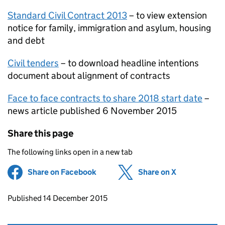
Standard Civil Contract 2013
– to view extension
notice for family, immigration and asylum, housing
and debt
Civil tenders
– to download headline intentions
document about alignment of contracts
Face to face contracts to share 2018 start date
–
news article published 6 November 2015
Share this page
The following links open in a new tab
Share on Facebook
(opens in new tab)
Share on X
(opens in ne
Updates to this page
Published 14 December 2015