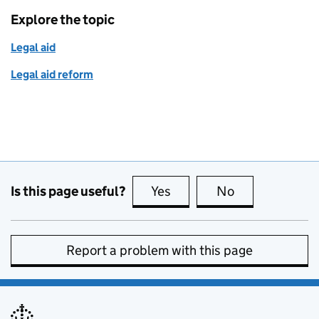
Explore the topic
Legal aid
Legal aid reform
Is this page useful?
Yes
this page is useful
No
this page is no
Report a problem with this page