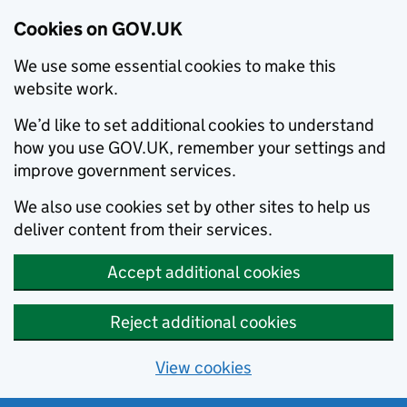
Cookies on GOV.UK
We use some essential cookies to make this
website work.
We’d like to set additional cookies to understand
how you use GOV.UK, remember your settings and
improve government services.
We also use cookies set by other sites to help us
deliver content from their services.
Accept additional cookies
Reject additional cookies
View cookies