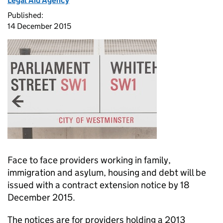
Legal Aid Agency
Published:
14 December 2015
Face to face providers working in family,
immigration and asylum, housing and debt will be
issued with a contract extension notice by 18
December 2015.
The notices are for providers holding a 2013