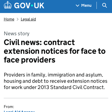
Skip to main content
Navigation menu
Sea
Menu
Home
Legal aid
News story
Civil news: contract
extension notices for face to
face providers
Providers in family, immigration and asylum,
housing and debt to receive extension notices
for work under 2013 Standard Civil Contract.
From: