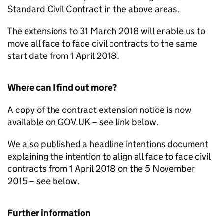
Standard Civil Contract in the above areas.
The extensions to 31 March 2018 will enable us to
move all face to face civil contracts to the same
start date from 1 April 2018.
Where can I find out more?
A copy of the contract extension notice is now
available on GOV.UK – see link below.
We also published a headline intentions document
explaining the intention to align all face to face civil
contracts from 1 April 2018 on the 5 November
2015 – see below.
Further information