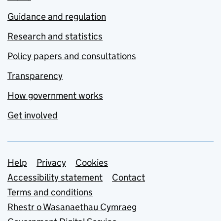
Guidance and regulation
Research and statistics
Policy papers and consultations
Transparency
How government works
Get involved
Support links
Help
Privacy
Cookies
Accessibility statement
Contact
Terms and conditions
Rhestr o Wasanaethau Cymraeg