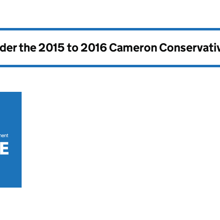
nder the
2015 to 2016 Cameron Conservati