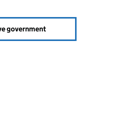
ve government