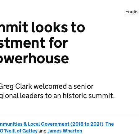
Englis
mit looks to
stment for
owerhouse
reg Clark welcomed a senior
gional leaders to an historic summit.
ommunities & Local Government (2018 to 2021)
,
The
O’Neill of Gatley
and
James Wharton