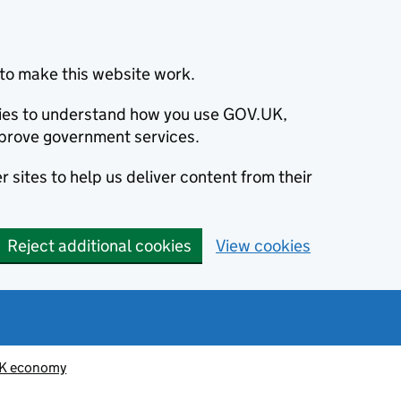
to make this website work.
okies to understand how you use GOV.UK,
prove government services.
 sites to help us deliver content from their
Reject additional cookies
View cookies
K economy