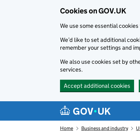
Cookies on GOV.UK
We use some essential cookies 
We’d like to set additional co
remember your settings and im
We also use cookies set by other
services.
Accept additional cookies
Skip to main content
Navigation menu
Home
Business and industry
U