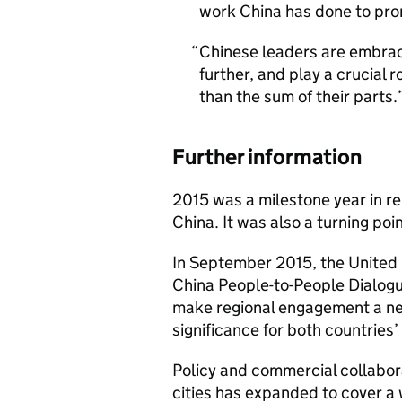
work China has done to prom
Chinese leaders are embraci
further, and play a crucial 
than the sum of their parts‎.
Further information
2015 was a milestone year in r
China. It was also a turning poi
In September 2015, the United 
China People-to-People Dialogu
make regional engagement a new 
significance for both countries’
Policy and commercial collabo
cities has expanded to cover a 