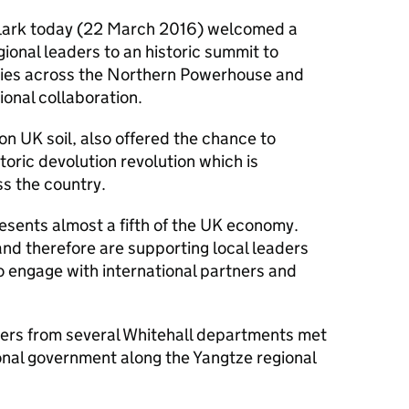
lark today (22 March 2016) welcomed a
gional leaders to an historic summit to
ities across the Northern Powerhouse and
onal collaboration.
 on UK soil, also offered the chance to
oric devolution revolution which is
s the country.
sents almost a fifth of the UK economy.
 and therefore are supporting local leaders
to engage with international partners and
sters from several Whitehall departments met
onal government along the Yangtze regional