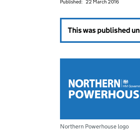
Published:
22 March 2016
This was published u
Northern Powerhouse logo