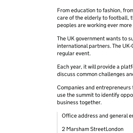
From education to fashion, from 
care of the elderly to football,
peoples are working ever more 
The UK government wants to su
international partners. The UK-
regular event.
Each year, it will provide a pla
discuss common challenges and 
Companies and entrepreneurs fr
use the summit to identify oppor
business together.
Office address and general e
2 Marsham StreetLondon