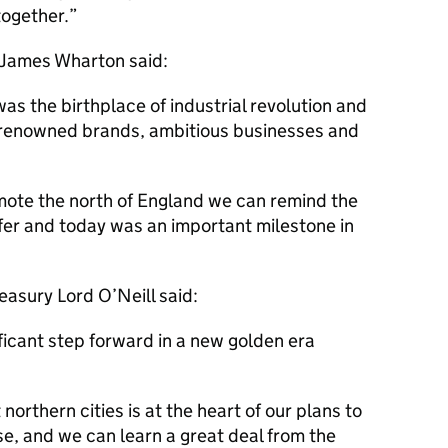
together.
 James Wharton said:
 the birthplace of industrial revolution and
d renowned brands, ambitious businesses and
mote the north of England we can remind the
fer and today was an important milestone in
asury Lord O’Neill said:
ificant step forward in a new golden era
northern cities is at the heart of our plans to
e, and we can learn a great deal from the