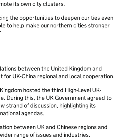
ote its own city clusters.
ng the opportunities to deepen our ties even
role to help make our northern cities stronger
elations between the United Kingdom and
nt for UK-China regional and local cooperation.
Kingdom hosted the third High-Level UK-
e. During this, the UK Government agreed to
strand of discussion, highlighting its
 national agendas.
ration between UK and Chinese regions and
wider range of issues and industries.