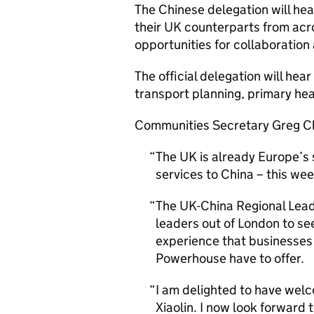
The Chinese delegation will head
their UK counterparts from ac
opportunities for collaboration
The official delegation will hea
transport planning, primary hea
Communities Secretary Greg Cl
The UK is already Europe’s
services to China – this we
The UK-China Regional Lead
leaders out of London to se
experience that businesses
Powerhouse have to offer.
I am delighted to have wel
Xiaolin. I now look forward