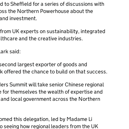
 to Sheffield for a series of discussions with
ross the Northern Powerhouse about the
 and investment.
r from UK experts on sustainability, integrated
lthcare and the creative industries.
ark said:
 second largest exporter of goods and
ek offered the chance to build on that success.
ers Summit will take senior Chinese regional
e for themselves the wealth of expertise and
 and local government across the Northern
comed this delegation, led by Madame Li
 to seeing how regional leaders from the UK