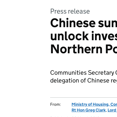
Press release
Chinese sum
unlock inve
Northern P
Communities Secretary G
delegation of Chinese re
From:
Ministry of Housing, C
Rt Hon Greg Clark
,
Lord 