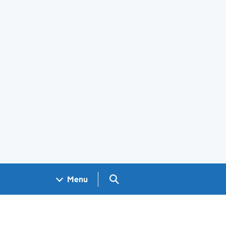
Search GOV.UK
Menu