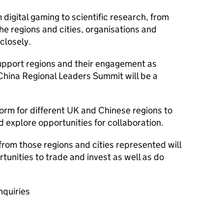
digital gaming to scientific research, from
 the regions and cities, organisations and
closely.
pport regions and their engagement as
China Regional Leaders Summit will be a
tform for different UK and Chinese regions to
explore opportunities for collaboration.
om those regions and cities represented will
tunities to trade and invest as well as do
nquiries