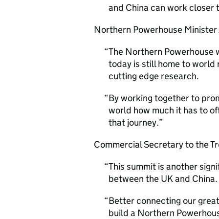
and China can work closer 
Northern Powerhouse Minister
The Northern Powerhouse was
today is still home to worl
cutting edge research.
By working together to pro
world how much it has to of
that journey.
Commercial Secretary to the Tre
This summit is another sign
between the UK and China.
Better connecting our great 
build a Northern Powerhous