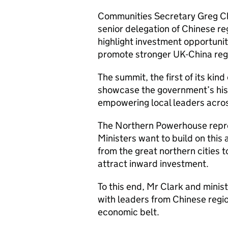
Communities Secretary Greg C
senior delegation of Chinese re
highlight investment opportun
promote stronger UK-China regi
The summit, the first of its kind
showcase the government’s hist
empowering local leaders acros
The Northern Powerhouse repre
Ministers want to build on this
from the great northern cities 
attract inward investment.
To this end, Mr Clark and mini
with leaders from Chinese regi
economic belt.