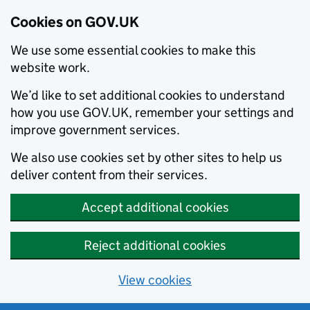
Cookies on GOV.UK
We use some essential cookies to make this
website work.
We’d like to set additional cookies to understand
how you use GOV.UK, remember your settings and
improve government services.
We also use cookies set by other sites to help us
deliver content from their services.
Accept additional cookies
Reject additional cookies
View cookies