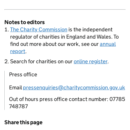
Notes to editors
The Charity Commission
is the independent
regulator of charities in England and Wales. To
find out more about our work, see our
annual
report
.
Search for charities on our
online register
.
Press office
Email
pressenquiries@charitycommission.gov.uk
Out of hours press office contact number: 07785
748787
Share this page