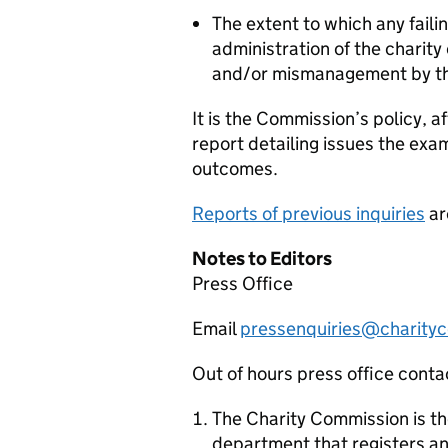
The extent to which any faili
administration of the charity
and/or mismanagement by th
It is the Commission’s policy, af
report detailing issues the exa
outcomes.
Reports of previous inquiries
ar
Notes to Editors
Press Office
Email
pressenquiries@charityc
Out of hours press office con
The Charity Commission is t
department that registers an