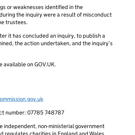
ngs or weaknesses identified in the
 during the inquiry were a result of misconduct
e trustees.
ter it has concluded an inquiry, to publish a
mined, the action undertaken, and the inquiry’s
e available on GOV.UK.
ommission.gov.uk
tact number: 07785 748787
he independent, non-ministerial government
d regulates charities in England and Wales.