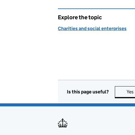
Explore the topic
Charities and social enterprises
Is this page useful?
Yes