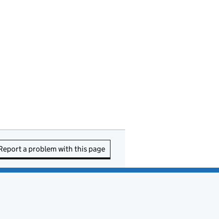
Report a problem with this page