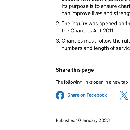
Its purpose is to ensure chari
can improve lives and streng
The inquiry was opened on t
the Charities Act 2011.
Charities must follow the ru
numbers and length of servic
Share this page
The following links open in a new tab
Share on Facebook
(opens in 
Updates to this page
Published 10 January 2023