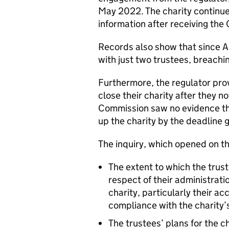
May 2022. The charity continued
information after receiving the 
Records also show that since A
with just two trustees, breachi
Furthermore, the regulator prov
close their charity after they n
Commission saw no evidence th
up the charity by the deadline g
The inquiry, which opened on 
The extent to which the trust
respect of their administra
charity, particularly their a
compliance with the charity
The trustees’ plans for the ch