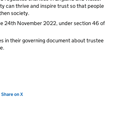
ty can thrive and inspire trust so that people
then society.
he 24th November 2022, under section 46 of
les in their governing document about trustee
e.
new tab)
Share on X
(opens in new tab)