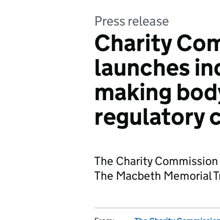
Press release
Charity Co
launches inq
making body
regulatory 
The Charity Commission h
The Macbeth Memorial Tr