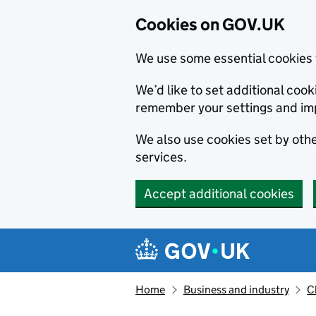
Cookies on GOV.UK
We use some essential cookies 
We’d like to set additional co
remember your settings and im
We also use cookies set by other
services.
Accept additional cookies
Skip to main content
Navigation menu
Home
Business and industry
C