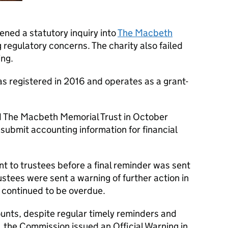
ned a statutory inquiry into
The Macbeth
ng regulatory concerns. The charity also failed
ing.
 registered in 2016 and operates as a grant-
d The Macbeth Memorial Trust in October
 submit accounting information for financial
t to trustees before a final reminder was sent
stees were sent a warning of further action in
continued to be overdue.
counts, despite regular timely reminders and
 the Commission issued an Official Warning in