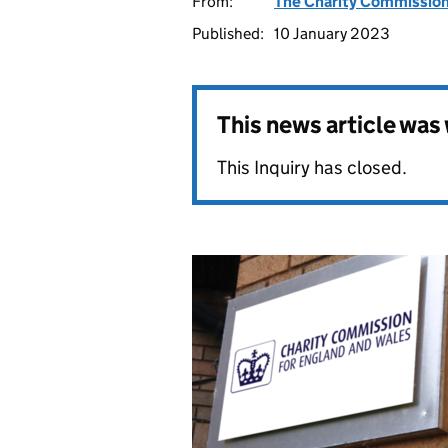
From:
The Charity Commissio
Published:
10 January 2023
This news article wa
This Inquiry has closed.