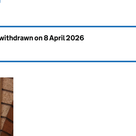
n
s withdrawn on
8 April 2026