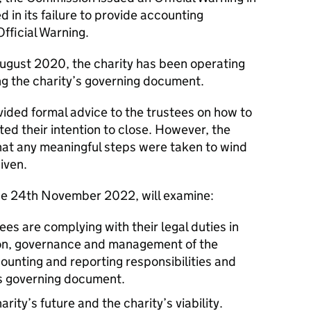
 in its failure to provide accounting
Official Warning.
ugust 2020, the charity has been operating
ng the charity’s governing document.
ided formal advice to the trustees on how to
oted their intention to close. However, the
at any meaningful steps were taken to wind
iven.
the 24th November 2022, will examine:
ees are complying with their legal duties in
tion, governance and management of the
ccounting and reporting responsibilities and
’s governing document.
arity’s future and the charity’s viability.