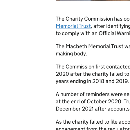
The Charity Commission has ope
Memorial Trust
, after identifyi
to comply with an Official Warn
The Macbeth Memorial Trust was
making body.
The Commission first contacte
2020 after the charity failed to
years ending in 2018 and 2019.
A number of reminders were sen
at the end of October 2020. Tru
December 2021 after accounts 
As the charity failed to file ac
engagement from the regulator,