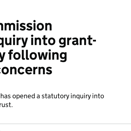
mmission
uiry into grant-
 following
concerns
as opened a statutory inquiry into
ust.