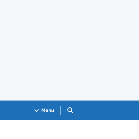
Search GOV.UK
Menu