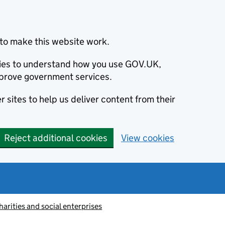
to make this website work.
okies to understand how you use GOV.UK,
prove government services.
 sites to help us deliver content from their
Reject additional cookies
View cookies
harities and social enterprises