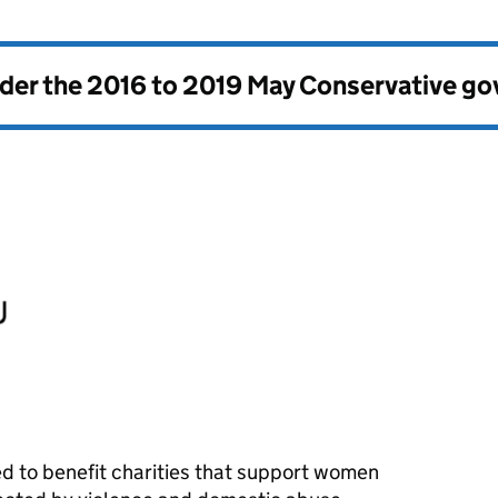
nder the
2016 to 2019 May Conservative g
d to benefit charities that support women