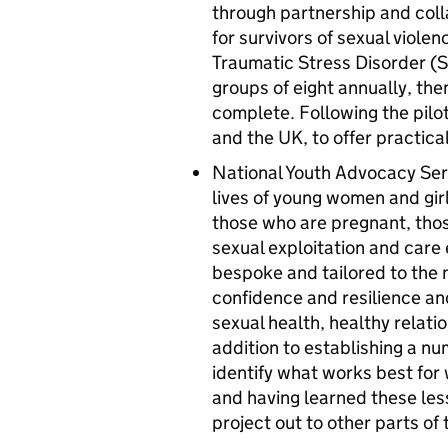
through partnership and col
for survivors of sexual viole
Traumatic Stress Disorder (ST
groups of eight annually, the
complete. Following the pilot
and the UK, to offer practica
National Youth Advocacy Servi
lives of young women and girl
those who are pregnant, those
sexual exploitation and care 
bespoke and tailored to the 
confidence and resilience an
sexual health, healthy relati
addition to establishing a n
identify what works best for
and having learned these lesso
project out to other parts of 