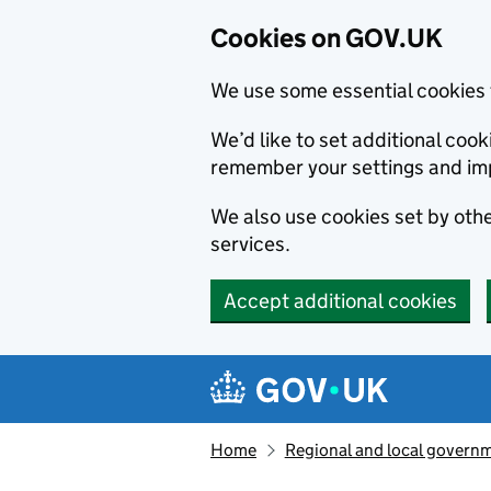
Cookies on GOV.UK
We use some essential cookies 
We’d like to set additional co
remember your settings and im
We also use cookies set by other
services.
Accept additional cookies
Skip to main content
Navigation menu
Home
Regional and local govern