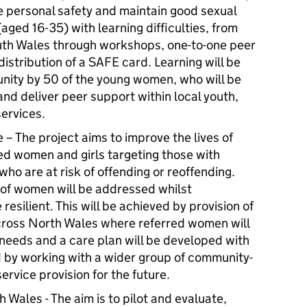
he personal safety and maintain good sexual
ged 16-35) with learning difficulties, from
uth Wales through workshops, one-to-one peer
istribution of a SAFE card. Learning will be
nity by 50 of the young women, who will be
d deliver peer support within local youth,
ervices.
 The project aims to improve the lives of
 women and girls targeting those with
ho are at risk of offending or reoffending.
p of women will be addressed whilst
silient. This will be achieved by provision of
ross North Wales where referred women will
 needs and a care plan will be developed with
d by working with a wider group of community-
ervice provision for the future.
Wales - The aim is to pilot and evaluate,