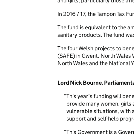
and girls, particularly those a
In 2016 / 17, the Tampon Tax F
The fund is equivalent to the 
sanitary products. The fund w
The four Welsh projects to bene
(SAFE) in Gwent, North Wales
North Wales and the National Y
Lord Nick Bourne, Parliamentar
This year’s funding will bene
provide many women, girls 
vulnerable situations, with 
support and self-help pro
This Government is a Gover