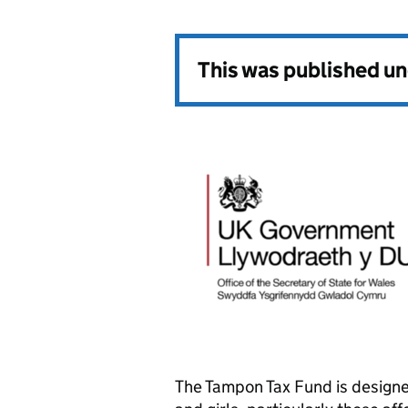
This was published u
The Tampon Tax Fund is designe