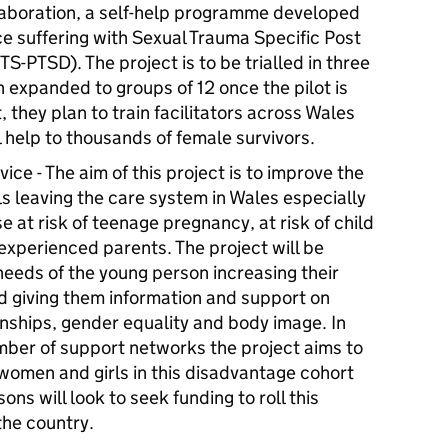
laboration, a self-help programme developed
nce suffering with Sexual Trauma Specific Post
S-PTSD). The project is to be trialled in three
n expanded to groups of 12 once the pilot is
, they plan to train facilitators across Wales
l help to thousands of female survivors.
ce - The aim of this project is to improve the
s leaving the care system in Wales especially
 at risk of teenage pregnancy, at risk of child
experienced parents. The project will be
needs of the young person increasing their
d giving them information and support on
onships, gender equality and body image. In
umber of support networks the project aims to
 women and girls in this disadvantage cohort
ns will look to seek funding to roll this
the country.