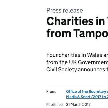
Press release
Charities in
from Tampo
Four charities in Wales a
from the UK Government’
Civil Society announces 
From:
Office of the Secretary 
Media & Sport (2017 to
Published:
31 March 2017