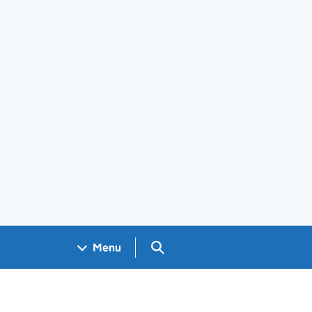
Search GOV.UK
Menu