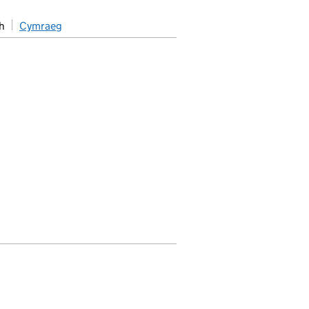
h
Cymraeg