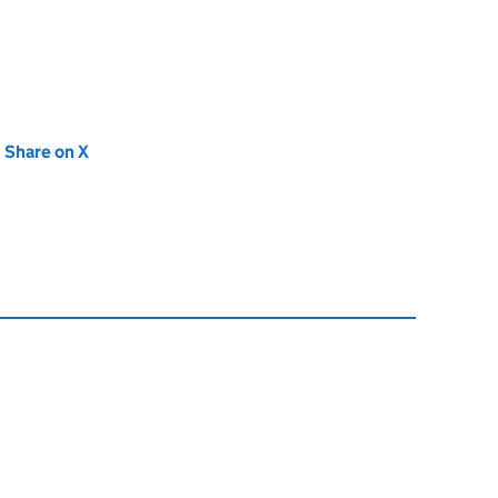
new tab)
Share on X
(opens in new tab)