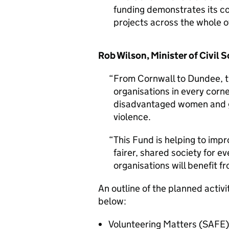
funding demonstrates its c
projects across the whole o
Rob Wilson, Minister of Civil S
From Cornwall to Dundee, t
organisations in every corne
disadvantaged women and gi
violence.
This Fund is helping to impr
fairer, shared society for e
organisations will benefit f
An outline of the planned activit
below:
Volunteering Matters (SAFE)