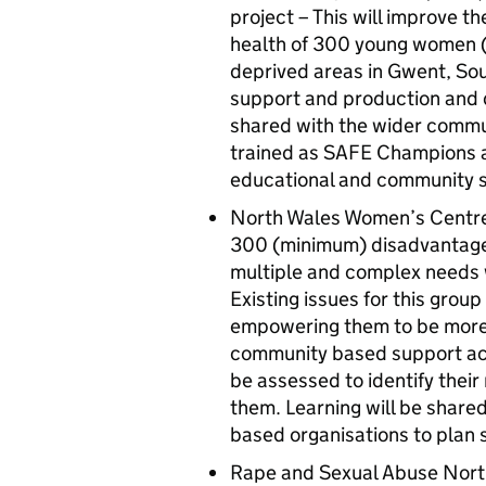
project – This will improve t
health of 300 young women (a
deprived areas in Gwent, So
support and production and d
shared with the wider commu
trained as SAFE Champions an
educational and community s
North Wales Women’s Centre –
300 (minimum) disadvantaged
multiple and complex needs w
Existing issues for this grou
empowering them to be more re
community based support ac
be assessed to identify their
them. Learning will be share
based organisations to plan s
Rape and Sexual Abuse North 