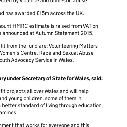
ffected by violence and domestic abuse.
und has awarded £15m across the UK.
amount HMRC estimate is raised from VAT on
as announced at Autumn Statement 2015.
fit from the fund are: Volunteering Matters
 Women’s Centre, Rape and Sexual Abuse
outh Advocacy Service in Wales.
y under Secretary of State for Wales, said:
fit projects all over Wales and will help
and young children, some of them in
a better standard of living through education,
grammes.
nment that works for everyone and this