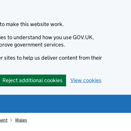
to make this website work.
okies to understand how you use GOV.UK,
prove government services.
 sites to help us deliver content from their
Reject additional cookies
View cookies
ment
Wales