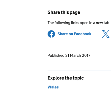
Share this page
The following links open in a new tab
Share on Facebook
(opens in 
Updates to this page
Published 31 March 2017
Explore the topic
Wales