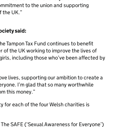
ommitment to the union and supporting
f the UK.
ociety said:
he Tampon Tax Fund continues to benefit
r of the UK working to improve the lives of
rls, including those who’ve been affected by
ove lives, supporting our ambition to create a
veryone. I’m glad that so many worthwhile
rom this money.
y for each of the four Welsh charities is
 The SAFE (‘Sexual Awareness for Everyone’)