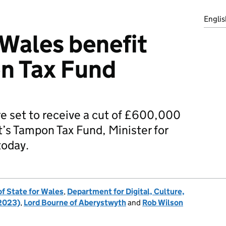
Englis
 Wales benefit
n Tax Fund
re set to receive a cut of £600,000
s Tampon Tax Fund, Minister for
today.
of State for Wales
,
Department for Digital, Culture,
 2023)
,
Lord Bourne of Aberystwyth
and
Rob Wilson