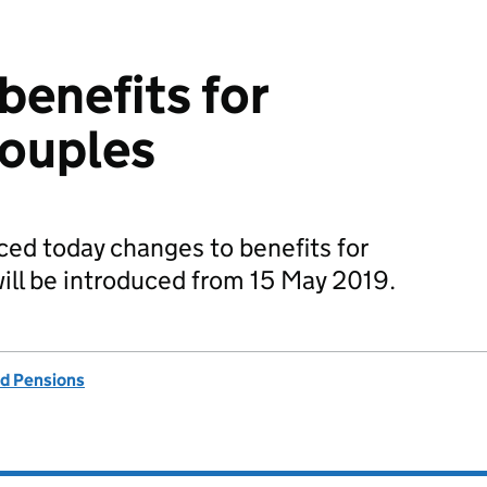
benefits for
couples
d today changes to benefits for
ill be introduced from 15 May 2019.
d Pensions