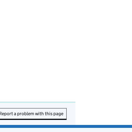
Report a problem with this page