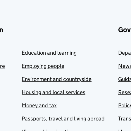
n
Gov
Education and learning
Depa
are
Employing people
New
Environment and countryside
Guida
Housing and local services
Resea
Money and tax
Polic
Passports, travel and living abroad
Tran