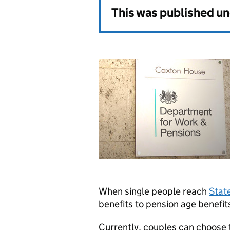
This was published u
When single people reach
Stat
benefits to pension age benefit
Currently, couples can choose 