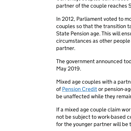
partner of the couple reaches 
In 2012, Parliament voted to m
couples so that the transition
State Pension age. This will ens
circumstances as other people o
partner.
The government announced toda
May 2019.
Mixed age couples with a partn
of
Pension Credit
or pension-a
be unaffected while they remain 
If a mixed age couple claim wor
not be subject to work-based co
for the younger partner will be