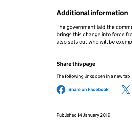
Additional information
The government laid the comme
brings this change into force
also sets out who will be exemp
Share this page
The following links open in a new tab
Share on Facebook
(opens in 
Updates to this page
Published 14 January 2019