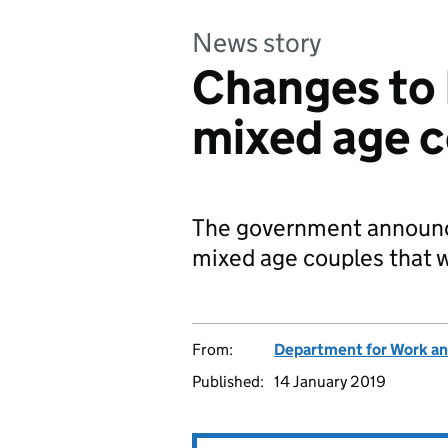
News story
Changes to 
mixed age 
The government announce
mixed age couples that w
From:
Department for Work an
Published:
14 January 2019