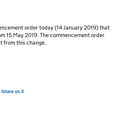
ncement order today (14 January 2019) that
 from 15 May 2019. The commencement order
t from this change.
new tab)
Share on X
(opens in new tab)