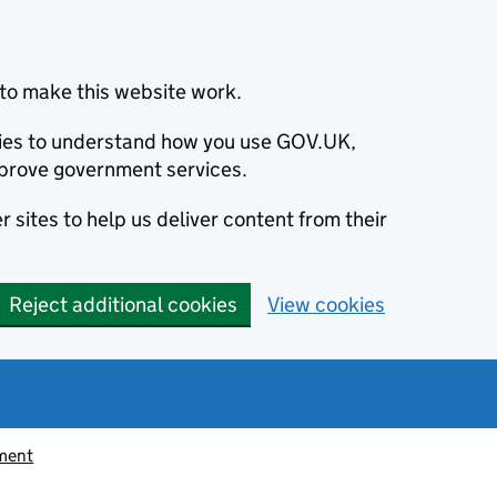
to make this website work.
okies to understand how you use GOV.UK,
prove government services.
 sites to help us deliver content from their
Reject additional cookies
View cookies
ement