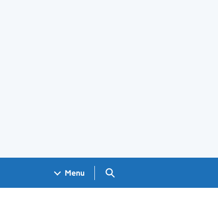
Search GOV.UK
Menu