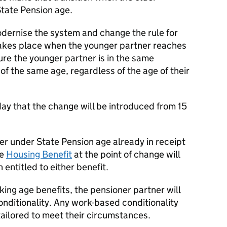
State Pension age.
odernise the system and change the rule for
 takes place when the younger partner reaches
ure the younger partner is in the same
f the same age, regardless of the age of their
y that the change will be introduced from 15
er under State Pension age already in receipt
ge
Housing Benefit
at the point of change will
entitled to either benefit.
king age benefits, the pensioner partner will
nditionality. Any work-based conditionality
 tailored to meet their circumstances.