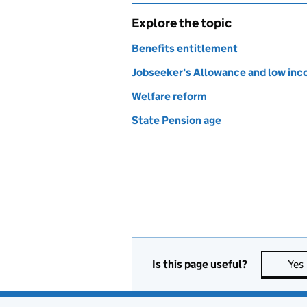
Explore the topic
Benefits entitlement
Jobseeker's Allowance and low inc
Welfare reform
State Pension age
Is this page useful?
Yes