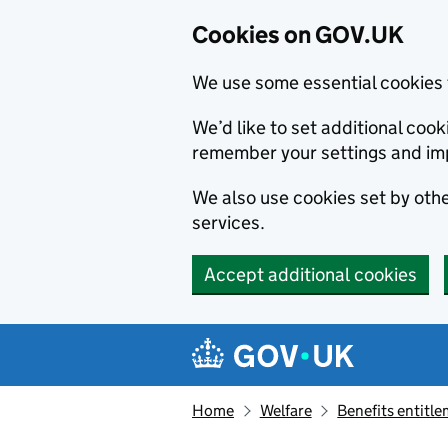
Cookies on GOV.UK
We use some essential cookies 
We’d like to set additional co
remember your settings and im
We also use cookies set by other
services.
Accept additional cookies
Skip to main content
Navigation menu
Home
Welfare
Benefits entitl