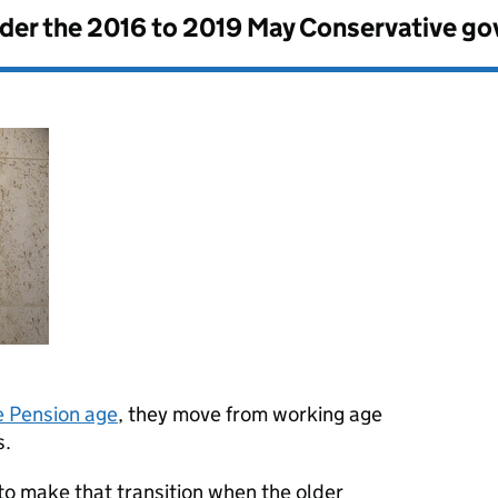
nder the
2016 to 2019 May Conservative g
e Pension age
, they move from working age
s.
to make that transition when the older