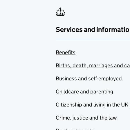
Services and informatio
Benefits
Births, death, marriages and c
Business and self-employed
Childcare and parenting
Citizenship and living in the UK
Crime, justice and the law