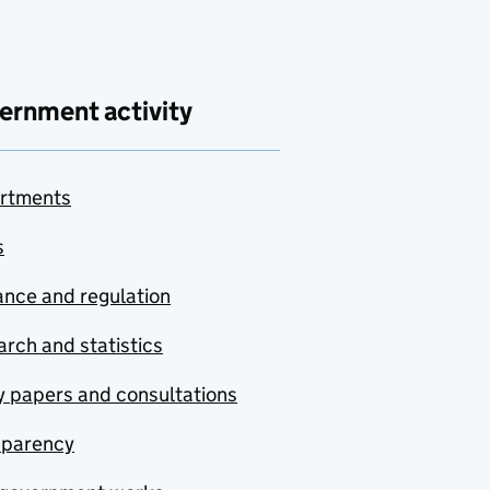
ernment activity
rtments
s
nce and regulation
rch and statistics
y papers and consultations
sparency