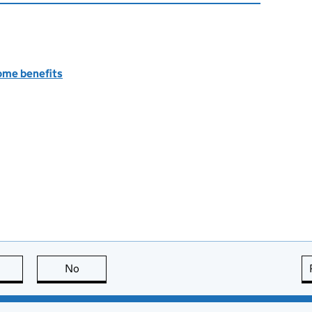
ome benefits
this page is useful
No
this page is not useful