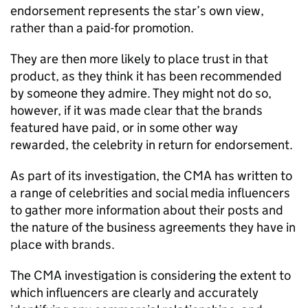
endorsement represents the star’s own view,
rather than a paid-for promotion.
They are then more likely to place trust in that
product, as they think it has been recommended
by someone they admire. They might not do so,
however, if it was made clear that the brands
featured have paid, or in some other way
rewarded, the celebrity in return for endorsement.
As part of its investigation, the CMA has written to
a range of celebrities and social media influencers
to gather more information about their posts and
the nature of the business agreements they have in
place with brands.
The CMA investigation is considering the extent to
which influencers are clearly and accurately