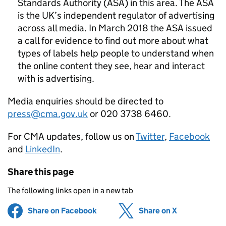
Standards Authority (ASA) in this area. The ASA
is the UK’s independent regulator of advertising
across all media. In March 2018 the ASA issued
a call for evidence to find out more about what
types of labels help people to understand when
the online content they see, hear and interact
with is advertising.
Media enquiries should be directed to
press@cma.gov.uk
or 020 3738 6460.
For CMA updates, follow us on
Twitter
,
Facebook
and
LinkedIn
.
Share this page
The following links open in a new tab
Share on Facebook
(opens in new tab)
Share on X
(opens in ne