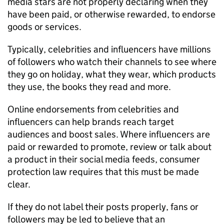
media stars are not properly declaring when they
have been paid, or otherwise rewarded, to endorse
goods or services.
Typically, celebrities and influencers have millions
of followers who watch their channels to see where
they go on holiday, what they wear, which products
they use, the books they read and more.
Online endorsements from celebrities and
influencers can help brands reach target
audiences and boost sales. Where influencers are
paid or rewarded to promote, review or talk about
a product in their social media feeds, consumer
protection law requires that this must be made
clear.
If they do not label their posts properly, fans or
followers may be led to believe that an