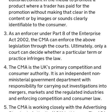
product where a trader has paid for the
promotion without making that clear in the
content or by images or sounds clearly
identifiable to the consumer.
As an enforcer under Part 8 of the Enterprise
Act 2002, the CMA can enforce the above
legislation through the courts. Ultimately, only a
court can decide whether a particular term or
practice infringes the law.
The CMA is the UK’s primary competition and
consumer authority. It is an independent non-
ministerial government department with
responsibility for carrying out investigations into
mergers, markets and the regulated industries
and enforcing competition and consumer law.
The CMA is working closely with the Advertising