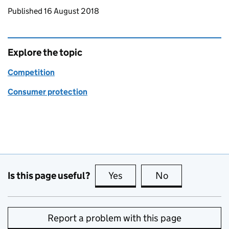
Updates to this page
Published 16 August 2018
Explore the topic
Competition
Consumer protection
Is this page useful?
Yes
this page is useful
No
this page is no
Report a problem with this page