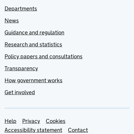
Departments
News
Guidance and regulation
Research and statistics
Policy papers and consultations
Transparency
How government works
Get involved
Support links
Help
Privacy
Cookies
Accessibility statement
Contact