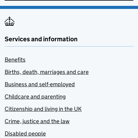
Services and information
Benefits
Births, death, marriages and care
Business and self-employed
Childcare and parenting
Citizenship and living in the UK
Crime, justice and the law
Disabled people