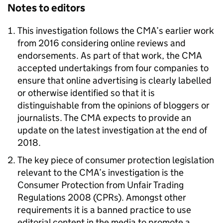
Notes to editors
This investigation follows the CMA’s earlier work
from 2016 considering online reviews and
endorsements. As part of that work, the CMA
accepted undertakings from four companies to
ensure that online advertising is clearly labelled
or otherwise identified so that it is
distinguishable from the opinions of bloggers or
journalists. The CMA expects to provide an
update on the latest investigation at the end of
2018.
The key piece of consumer protection legislation
relevant to the CMA’s investigation is the
Consumer Protection from Unfair Trading
Regulations 2008 (CPRs). Amongst other
requirements it is a banned practice to use
editorial content in the media to promote a