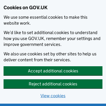
Cookies on GOV.UK
We use some essential cookies to make this
website work.
We’d like to set additional cookies to understand
how you use GOV.UK, remember your settings and
improve government services.
We also use cookies set by other sites to help us
deliver content from their services.
Accept additional cookies
Reject additional cookies
View cookies