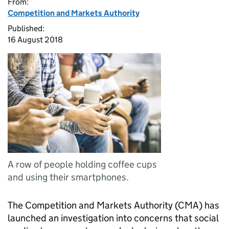
From:
Competition and Markets Authority
Published:
16 August 2018
A row of people holding coffee cups
and using their smartphones.
The Competition and Markets Authority (CMA) has
launched an investigation into concerns that social