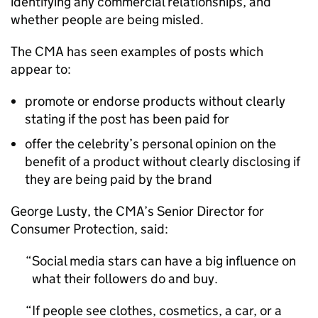
identifying any commercial relationships, and
whether people are being misled.
The CMA has seen examples of posts which
appear to:
promote or endorse products without clearly
stating if the post has been paid for
offer the celebrity’s personal opinion on the
benefit of a product without clearly disclosing if
they are being paid by the brand
George Lusty, the CMA’s Senior Director for
Consumer Protection, said:
Social media stars can have a big influence on
what their followers do and buy.
If people see clothes, cosmetics, a car, or a