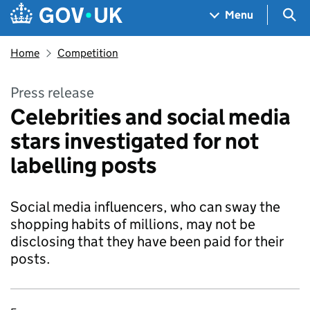
Skip to main content
Navigation menu
Sea
Menu
Home
Competition
Press release
Celebrities and social media
stars investigated for not
labelling posts
Social media influencers, who can sway the
shopping habits of millions, may not be
disclosing that they have been paid for their
posts.