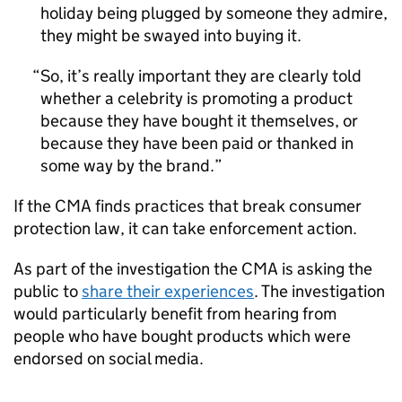
holiday being plugged by someone they admire,
they might be swayed into buying it.
So, it’s really important they are clearly told
whether a celebrity is promoting a product
because they have bought it themselves, or
because they have been paid or thanked in
some way by the brand.
If the CMA finds practices that break consumer
protection law, it can take enforcement action.
As part of the investigation the CMA is asking the
public to
share their experiences
. The investigation
would particularly benefit from hearing from
people who have bought products which were
endorsed on social media.