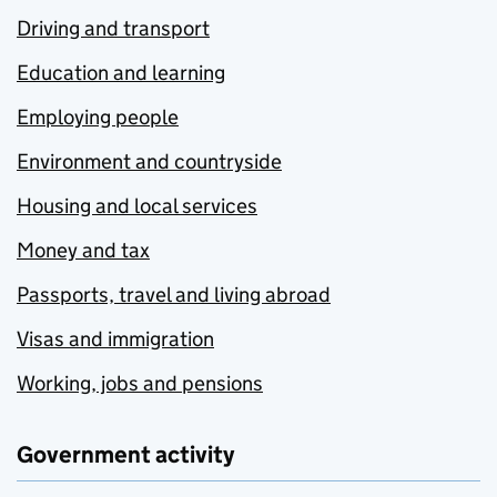
Driving and transport
Education and learning
Employing people
Environment and countryside
Housing and local services
Money and tax
Passports, travel and living abroad
Visas and immigration
Working, jobs and pensions
Government activity