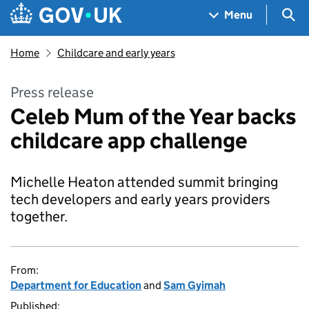
Skip to main content
Navigation menu
Sea
Menu
Home
Childcare and early years
Press release
Celeb Mum of the Year backs
childcare app challenge
Michelle Heaton attended summit bringing
tech developers and early years providers
together.
From:
Department for Education
and
Sam Gyimah
Published: