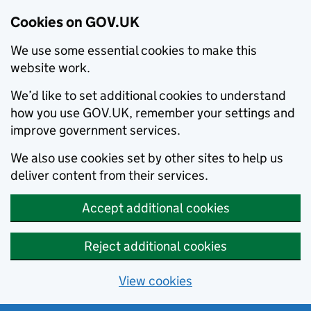
Cookies on GOV.UK
We use some essential cookies to make this
website work.
We’d like to set additional cookies to understand
how you use GOV.UK, remember your settings and
improve government services.
We also use cookies set by other sites to help us
deliver content from their services.
Accept additional cookies
Reject additional cookies
View cookies