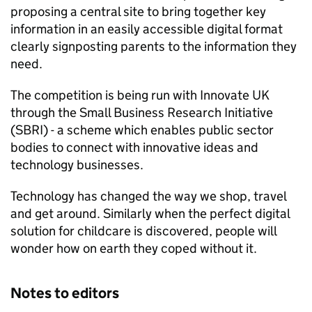
proposing a central site to bring together key
information in an easily accessible digital format
clearly signposting parents to the information they
need.
The competition is being run with Innovate UK
through the Small Business Research Initiative
(
SBRI
) - a scheme which enables public sector
bodies to connect with innovative ideas and
technology businesses.
Technology has changed the way we shop, travel
and get around. Similarly when the perfect digital
solution for childcare is discovered, people will
wonder how on earth they coped without it.
Notes to editors