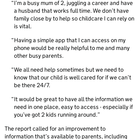
I’m a busy mum of 2, juggling a career and have
a husband that works full time. We don’t have
family close by to help so childcare I can rely on
is vital.
Having a simple app that I can access on my
phone would be really helpful to me and many
other busy parents.
We all need help sometimes but we need to
know that our child is well cared for if we can’t
be there 24/7.
It would be great to have all the information we
need in one place, easy to access - especially if
you’ve got 2 kids running around.
The report called for an improvement to
information that’s available to parents, including