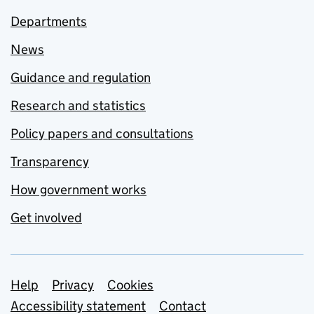
Departments
News
Guidance and regulation
Research and statistics
Policy papers and consultations
Transparency
How government works
Get involved
Support links
Help
Privacy
Cookies
Accessibility statement
Contact