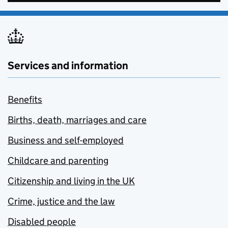
Services and information
Benefits
Births, death, marriages and care
Business and self-employed
Childcare and parenting
Citizenship and living in the UK
Crime, justice and the law
Disabled people