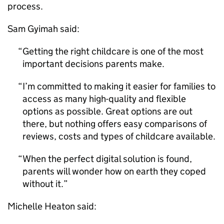
process.
Sam Gyimah said:
Getting the right childcare is one of the most
important decisions parents make.
I’m committed to making it easier for families to
access as many high-quality and flexible
options as possible. Great options are out
there, but nothing offers easy comparisons of
reviews, costs and types of childcare available.
When the perfect digital solution is found,
parents will wonder how on earth they coped
without it.
Michelle Heaton said: