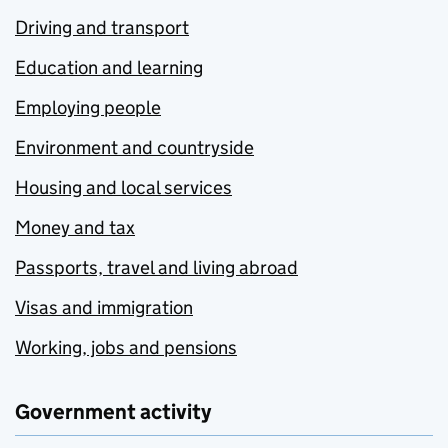
Driving and transport
Education and learning
Employing people
Environment and countryside
Housing and local services
Money and tax
Passports, travel and living abroad
Visas and immigration
Working, jobs and pensions
Government activity