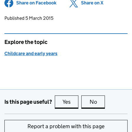
Share on Facebook
(opens in new tab)
Share on X
(opens in ne
Updates to this page
Published 5 March 2015
Explore the topic
Childcare and early years
Is this page useful?
Yes
this page is useful
No
this page is no
Report a problem with this page