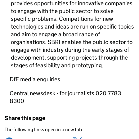
provides opportunities for innovative companies
to engage with the public sector to solve
specific problems. Competitions for new
technologies and ideas are run on specific topics
and aim to engage a broad range of
organisations.
SBRI
enables the public sector to
engage with industry during the early stages of
development, supporting projects through the
stages of feasibility and prototyping.
DfE media enquiries
Central newsdesk - for journalists 020 7783
8300
Share this page
The following links open in a new tab