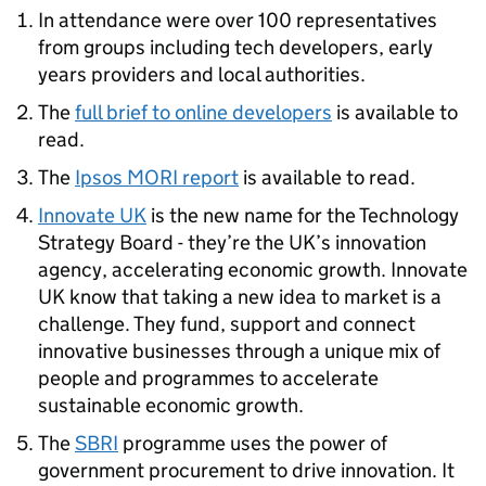
In attendance were over 100 representatives
from groups including tech developers, early
years providers and local authorities.
The
full brief to online developers
is available to
read.
The
Ipsos MORI report
is available to read.
Innovate UK
is the new name for the Technology
Strategy Board - they’re the UK’s innovation
agency, accelerating economic growth. Innovate
UK know that taking a new idea to market is a
challenge. They fund, support and connect
innovative businesses through a unique mix of
people and programmes to accelerate
sustainable economic growth.
The
SBRI
programme uses the power of
government procurement to drive innovation. It