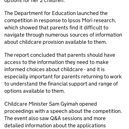
options for her 2 children.
The Department for Education launched the
competition in response to Ipsos Mori research,
which showed that parents find it difficult to
navigate through numerous sources of information
about childcare provision available to them.
The report concluded that parents should have
access to the information they need to make
informed choices about childcare - and it is
especially important for parents returning to work
to understand the financial support and range of
options available to them.
Childcare Minister Sam Gyimah opened
proceedings with a speech about the competition.
The event also saw
Q&A
sessions and more
detailed information about the applications