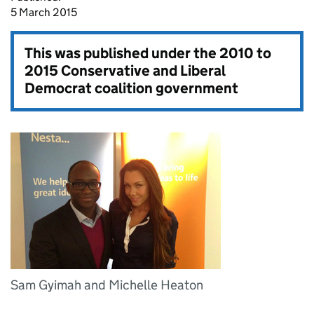
5 March 2015
This was published under the
2010 to
2015 Conservative and Liberal
Democrat coalition government
Sam Gyimah and Michelle Heaton