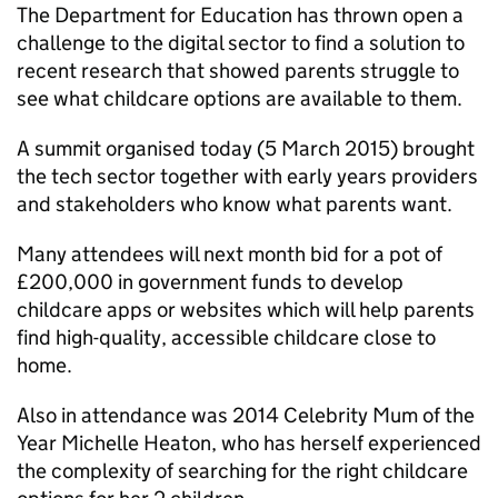
The Department for Education has thrown open a
challenge to the digital sector to find a solution to
recent research that showed parents struggle to
see what childcare options are available to them.
A summit organised today (5 March 2015) brought
the tech sector together with early years providers
and stakeholders who know what parents want.
Many attendees will next month bid for a pot of
£200,000 in government funds to develop
childcare apps or websites which will help parents
find high-quality, accessible childcare close to
home.
Also in attendance was 2014 Celebrity Mum of the
Year Michelle Heaton, who has herself experienced
the complexity of searching for the right childcare