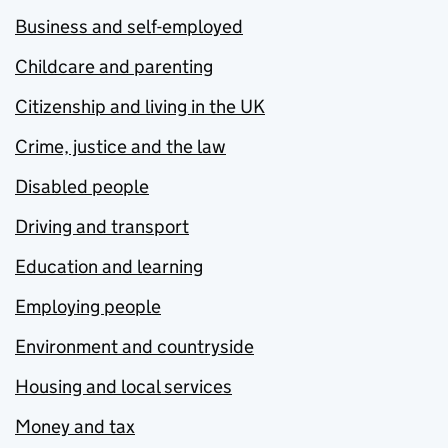
Business and self-employed
Childcare and parenting
Citizenship and living in the UK
Crime, justice and the law
Disabled people
Driving and transport
Education and learning
Employing people
Environment and countryside
Housing and local services
Money and tax