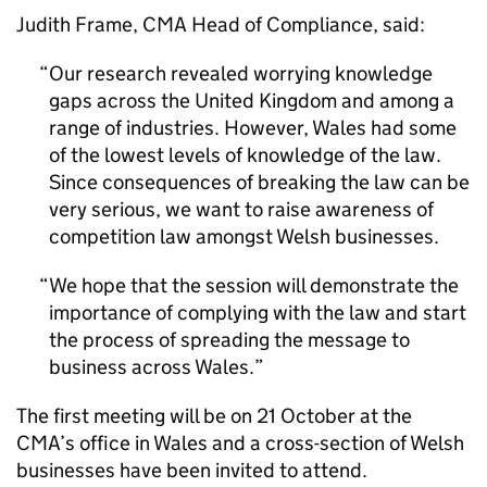
Judith Frame,
CMA
Head of Compliance, said:
Our research revealed worrying knowledge
gaps across the United Kingdom and among a
range of industries. However, Wales had some
of the lowest levels of knowledge of the law.
Since consequences of breaking the law can be
very serious, we want to raise awareness of
competition law amongst Welsh businesses.
We hope that the session will demonstrate the
importance of complying with the law and start
the process of spreading the message to
business across Wales.
The first meeting will be on 21 October at the
CMA
’s office in Wales and a cross-section of Welsh
businesses have been invited to attend.