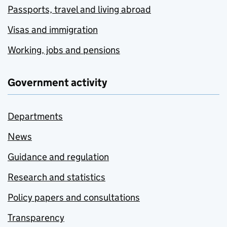
Passports, travel and living abroad
Visas and immigration
Working, jobs and pensions
Government activity
Departments
News
Guidance and regulation
Research and statistics
Policy papers and consultations
Transparency