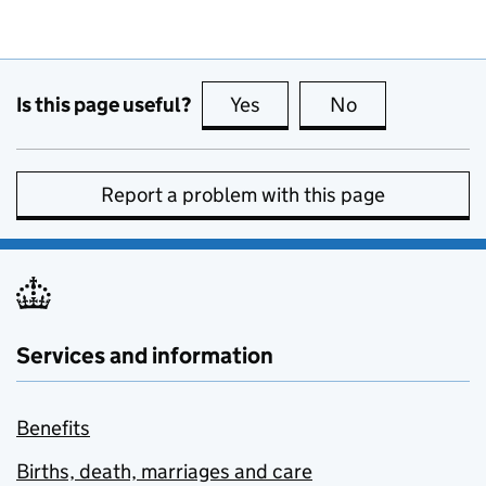
Is this page useful?
Yes
this page is useful
No
this page is no
Report a problem with this page
Services and information
Benefits
Births, death, marriages and care