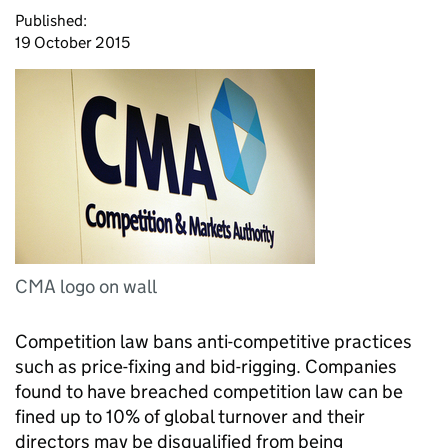
Published:
19 October 2015
CMA logo on wall
Competition law bans anti-competitive practices
such as price-fixing and bid-rigging. Companies
found to have breached competition law can be
fined up to 10% of global turnover and their
directors may be disqualified from being