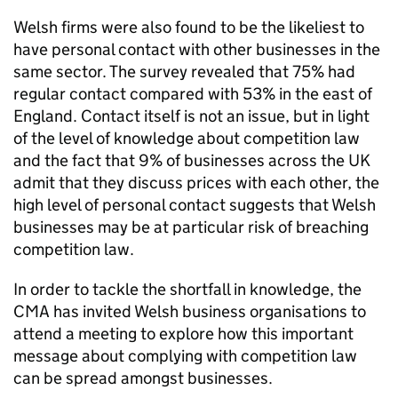
Welsh firms were also found to be the likeliest to
have personal contact with other businesses in the
same sector. The survey revealed that 75% had
regular contact compared with 53% in the east of
England. Contact itself is not an issue, but in light
of the level of knowledge about competition law
and the fact that 9% of businesses across the UK
admit that they discuss prices with each other, the
high level of personal contact suggests that Welsh
businesses may be at particular risk of breaching
competition law.
In order to tackle the shortfall in knowledge, the
CMA
has invited Welsh business organisations to
attend a meeting to explore how this important
message about complying with competition law
can be spread amongst businesses.