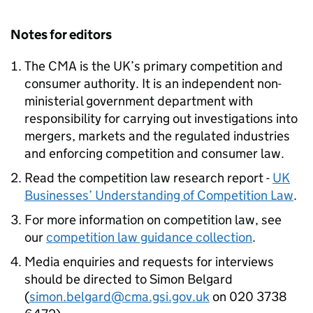
Notes for editors
The
CMA
is the UK’s primary competition and
consumer authority. It is an independent non-
ministerial government department with
responsibility for carrying out investigations into
mergers, markets and the regulated industries
and enforcing competition and consumer law.
Read the competition law research report -
UK
Businesses’ Understanding of Competition Law
.
For more information on competition law, see
our
competition law guidance collection
.
Media enquiries and requests for interviews
should be directed to Simon Belgard
(
simon.belgard@cma.gsi.gov.uk
on 020 3738