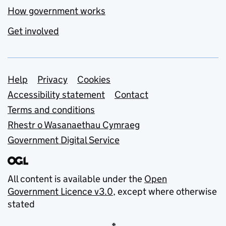
How government works
Get involved
Support links
Help
Privacy
Cookies
Accessibility statement
Contact
Terms and conditions
Rhestr o Wasanaethau Cymraeg
Government Digital Service
All content is available under the
Open
Government Licence v3.0
, except where otherwise
stated