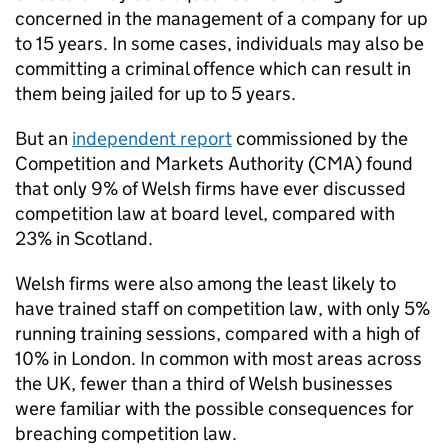
concerned in the management of a company for up
to 15 years. In some cases, individuals may also be
committing a criminal offence which can result in
them being jailed for up to 5 years.
But an
independent report
commissioned by the
Competition and Markets Authority (
CMA
) found
that only 9% of Welsh firms have ever discussed
competition law at board level, compared with
23% in Scotland.
Welsh firms were also among the least likely to
have trained staff on competition law, with only 5%
running training sessions, compared with a high of
10% in London. In common with most areas across
the UK, fewer than a third of Welsh businesses
were familiar with the possible consequences for
breaching competition law.