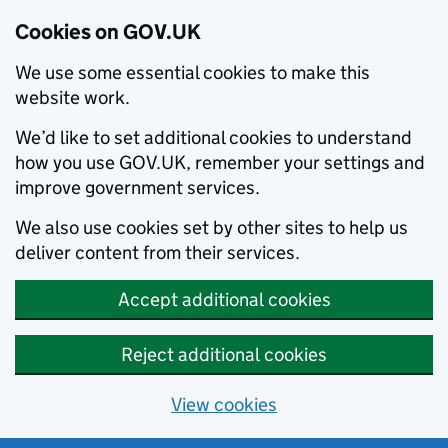
Cookies on GOV.UK
We use some essential cookies to make this
website work.
We’d like to set additional cookies to understand
how you use GOV.UK, remember your settings and
improve government services.
We also use cookies set by other sites to help us
deliver content from their services.
Accept additional cookies
Reject additional cookies
View cookies