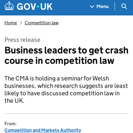
Skip to main content
Navigation menu
Sea
Menu
Home
Competition law
Press release
Business leaders to get crash
course in competition law
The CMA is holding a seminar for Welsh
businesses, which research suggests are least
likely to have discussed competition law in
the UK.
From:
Competition and Markets Authority