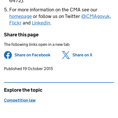
6472).
For more information on the
CMA
see our
homepage
or follow us on Twitter
@CMAgovuk
,
Flickr
and
LinkedIn
.
Share this page
The following links open in a new tab
Share on Facebook
(opens in new tab)
Share on X
(opens in ne
Updates to this page
Published 19 October 2015
Explore the topic
Competition law