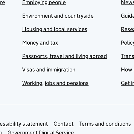
are
Employing people
New
Environment and countryside
Guida
Housing and local services
Resea
Money and tax
Polic
Passports, travel and living abroad
Tran
Visas and immigration
How 
Working, jobs and pensions
Get i
essibility statement
Contact
Terms and conditions
g
Government Digital Service