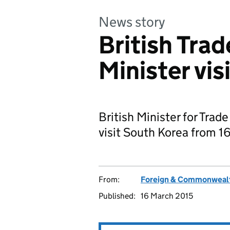
News story
British Tra
Minister vis
British Minister for Trad
visit South Korea from 1
From:
Foreign & Commonwealt
Published:
16 March 2015