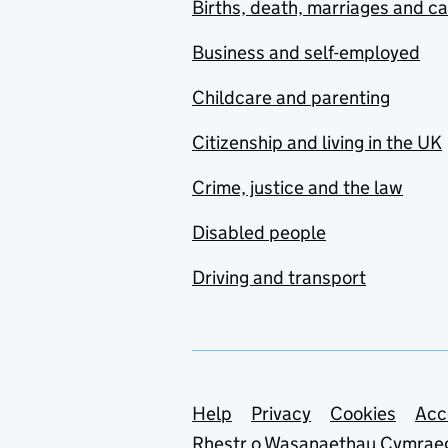
Births, death, marriages and c
Business and self-employed
Childcare and parenting
Citizenship and living in the UK
Crime, justice and the law
Disabled people
Driving and transport
Support links
Help
Privacy
Cookies
Acc
Rhestr o Wasanaethau Cymrae