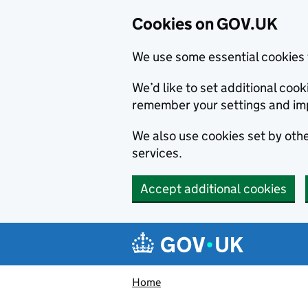
Cookies on GOV.UK
We use some essential cookies 
We’d like to set additional co
remember your settings and im
We also use cookies set by other
services.
Accept additional cookies
Skip to main content
Navigation menu
Home