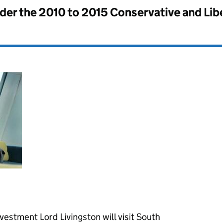
nder the
2010 to 2015 Conservative and Li
nvestment Lord Livingston will visit South