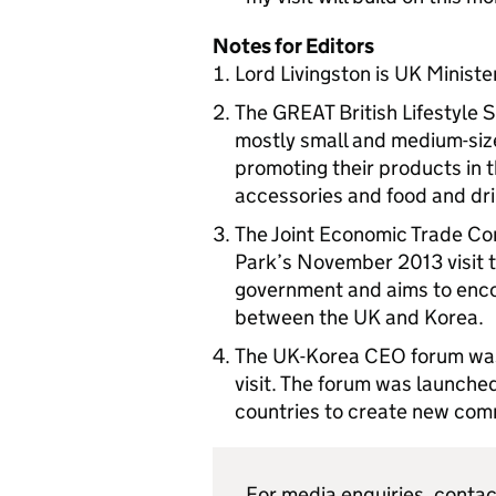
Notes for Editors
Lord Livingston is UK Ministe
The GREAT British Lifestyle 
mostly small and medium-size 
promoting their products in 
accessories and food and dri
The Joint Economic Trade Co
Park’s November 2013 visit 
government and aims to enco
between the UK and Korea.
The UK-Korea CEO forum was 
visit. The forum was launche
countries to create new com
For media enquiries, conta