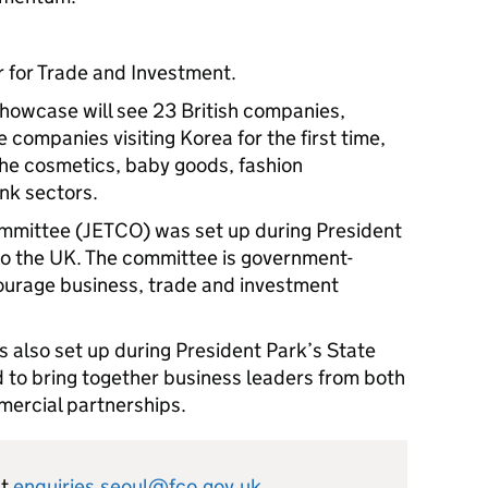
r for Trade and Investment.
Showcase will see 23 British companies,
companies visiting Korea for the first time,
the cosmetics, baby goods, fashion
nk sectors.
mmittee (JETCO) was set up during President
to the UK. The committee is government-
urage business, trade and investment
also set up during President Park’s State
d to bring together business leaders from both
mercial partnerships.
ct
enquiries.seoul@fco.gov.uk