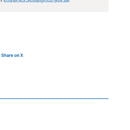
new tab)
Share on X
(opens in new tab)