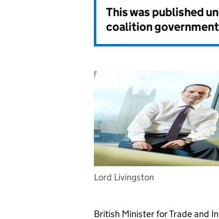
This was published u
coalition government
Lord Livingston
British Minister for Trade and I