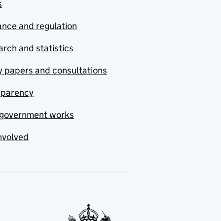
s
nce and regulation
rch and statistics
y papers and consultations
sparency
government works
nvolved