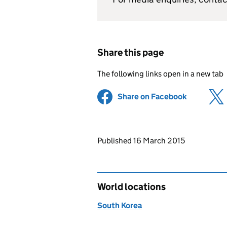
Share this page
The following links open in a new tab
Share on Facebook
(opens in 
Updates to this page
Published 16 March 2015
World locations
South Korea