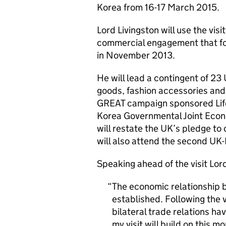
Korea from 16-17 March 2015.
Lord Livingston will use the vis
commercial engagement that fol
in November 2013.
He will lead a contingent of 23
goods, fashion accessories and 
GREAT campaign sponsored Life
Korea Governmental Joint Eco
will restate the UK’s pledge to
will also attend the second UK
Speaking ahead of the visit Lord
The economic relationship 
established. Following the v
bilateral trade relations ha
my visit will build on this 