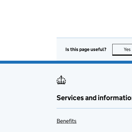
Is this page useful?
Yes
Services and informatio
Benefits