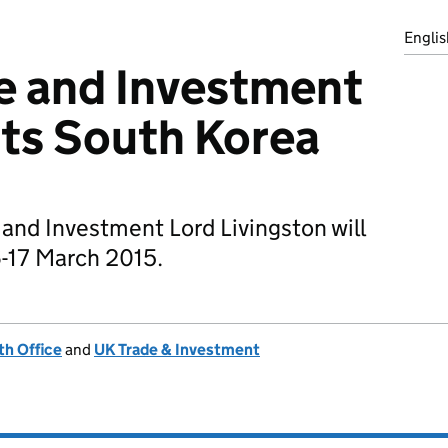
Englis
de and Investment
its South Korea
e and Investment Lord Livingston will
6-17 March 2015.
h Office
and
UK Trade & Investment