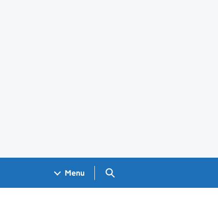
Search GOV.UK
Menu