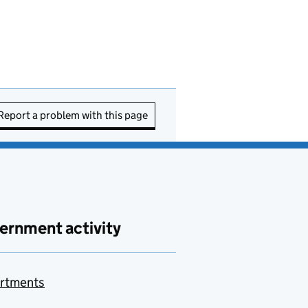
Report a problem with this page
ernment activity
rtments