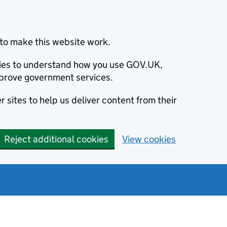
to make this website work.
okies to understand how you use GOV.UK,
prove government services.
 sites to help us deliver content from their
Reject additional cookies
View cookies