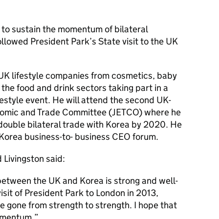
it to sustain the momentum of bilateral
lowed President Park’s State visit to the UK
 UK lifestyle companies from cosmetics, baby
the food and drink sectors taking part in a
style event. He will attend the second UK-
nomic and Trade Committee (JETCO) where he
 double bilateral trade with Korea by 2020. He
-Korea business-to- business CEO forum.
 Livingston said:
between the UK and Korea is strong and well-
isit of President Park to London in 2013,
ve gone from strength to strength. I hope that
momentum.