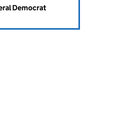
beral Democrat