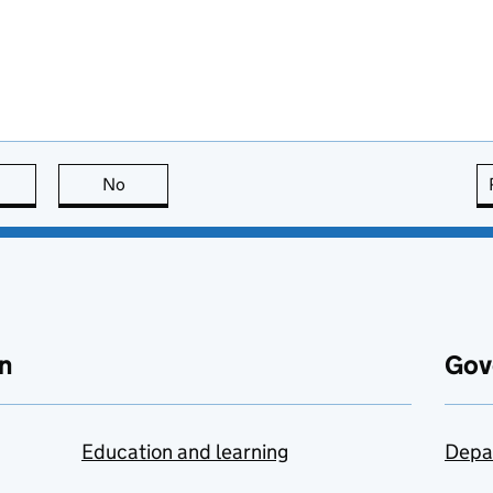
this page is useful
No
this page is not useful
n
Gov
Education and learning
Depa