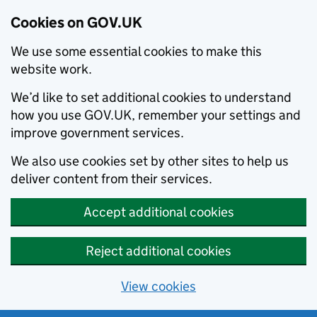
Cookies on GOV.UK
We use some essential cookies to make this
website work.
We’d like to set additional cookies to understand
how you use GOV.UK, remember your settings and
improve government services.
We also use cookies set by other sites to help us
deliver content from their services.
Accept additional cookies
Reject additional cookies
View cookies