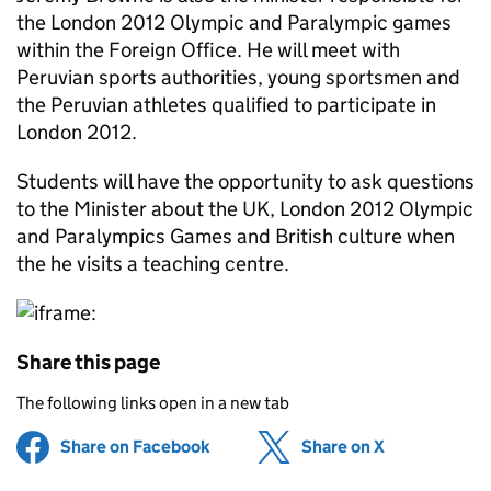
the London 2012 Olympic and Paralympic games
within the Foreign Office. He will meet with
Peruvian sports authorities, young sportsmen and
the Peruvian athletes qualified to participate in
London 2012.
Students will have the opportunity to ask questions
to the Minister about the UK, London 2012 Olympic
and Paralympics Games and British culture when
the he visits a teaching centre.
Share this page
The following links open in a new tab
Share on Facebook
(opens in new tab)
Share on X
(opens in ne