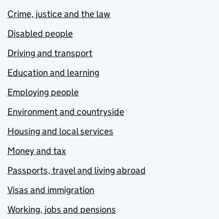
Crime, justice and the law
Disabled people
Driving and transport
Education and learning
Employing people
Environment and countryside
Housing and local services
Money and tax
Passports, travel and living abroad
Visas and immigration
Working, jobs and pensions