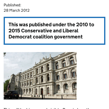
Published:
28 March 2012
This was published under the
2010 to
2015 Conservative and Liberal
Democrat coalition government