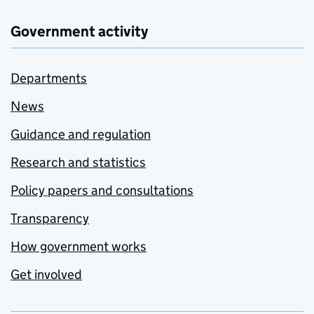
Government activity
Departments
News
Guidance and regulation
Research and statistics
Policy papers and consultations
Transparency
How government works
Get involved