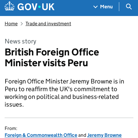
Skip to main content
Navigation menu
Sea
Menu
Home
Trade and investment
News story
British Foreign Office
Minister visits Peru
Foreign Office Minister Jeremy Browne is in
Peru to reaffirm the UK's commitment to
working on political and business-related
issues.
From:
Foreign & Commonwealth Office
and
Jeremy Browne