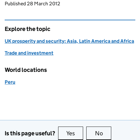
Updates to this page
Published 28 March 2012
Explore the topic
UK prosperity and security: Asia, Latin America and Africa
Trade and investment
World locations
Peru
Is this page useful?
Yes
this page is useful
No
this page is no