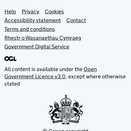
Support links
Help
Privacy
Cookies
Accessibility statement
Contact
Terms and conditions
Rhestr o Wasanaethau Cymraeg
Government Digital Service
All content is available under the
Open
Government Licence v3.0
, except where otherwise
stated