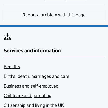
Report a problem with this page
Services and information
Benefits
Births, death, marriages and care
Business and self-employed
Childcare and parenting
Citizenship and living in the UK