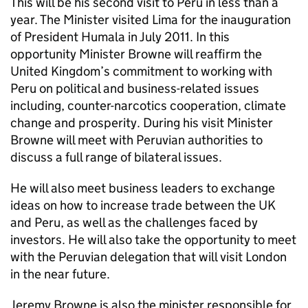
This will be his second visit to Peru in less than a
year. The Minister visited Lima for the inauguration
of President Humala in July 2011. In this
opportunity Minister Browne will reaffirm the
United Kingdom’s commitment to working with
Peru on political and business-related issues
including, counter-narcotics cooperation, climate
change and prosperity. During his visit Minister
Browne will meet with Peruvian authorities to
discuss a full range of bilateral issues.
He will also meet business leaders to exchange
ideas on how to increase trade between the UK
and Peru, as well as the challenges faced by
investors. He will also take the opportunity to meet
with the Peruvian delegation that will visit London
in the near future.
Jeremy Browne is also the minister responsible for