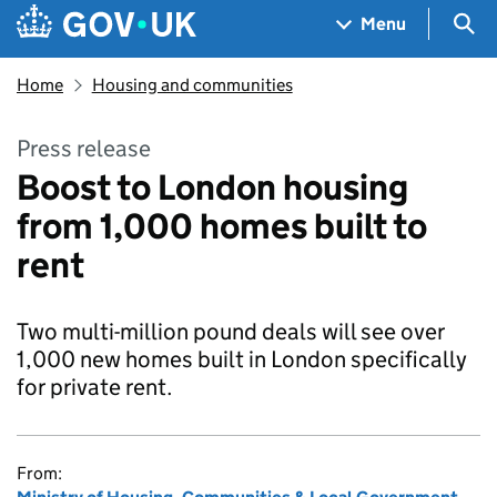
Skip to main content
Navigation menu
Sea
Menu
Home
Housing and communities
Press release
Boost to London housing
from 1,000 homes built to
rent
Two multi-million pound deals will see over
1,000 new homes built in London specifically
for private rent.
From: