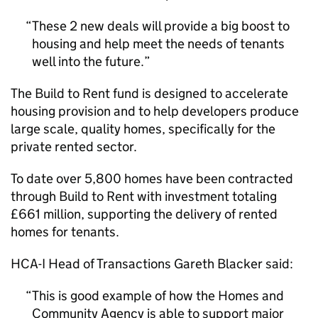
These 2 new deals will provide a big boost to
housing and help meet the needs of tenants
well into the future.
The Build to Rent fund is designed to accelerate
housing provision and to help developers produce
large scale, quality homes, specifically for the
private rented sector.
To date over 5,800 homes have been contracted
through Build to Rent with investment totaling
£661 million, supporting the delivery of rented
homes for tenants.
HCA-I Head of Transactions Gareth Blacker said:
This is good example of how the Homes and
Community Agency is able to support major