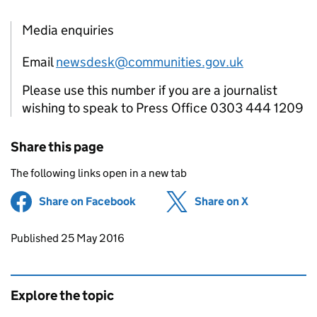
Media enquiries
Email
newsdesk@communities.gov.uk
Please use this number if you are a journalist
wishing to speak to Press Office 0303 444 1209
Share this page
The following links open in a new tab
Share on Facebook
(opens in new tab)
Share on X
(opens in ne
Updates to this page
Published 25 May 2016
Explore the topic