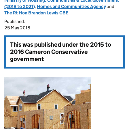
Ministry of Housing, Communities & Local Government
(2018 to 2021)
,
Homes and Communities Agency
and
The Rt Hon Brandon Lewis CBE
Published:
25 May 2016
This was published under the
2015 to
2016 Cameron Conservative
government