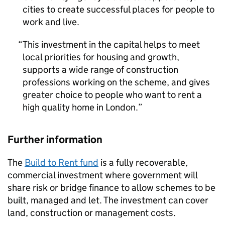
cities to create successful places for people to
work and live.
This investment in the capital helps to meet
local priorities for housing and growth,
supports a wide range of construction
professions working on the scheme, and gives
greater choice to people who want to rent a
high quality home in London.
Further information
The
Build to Rent fund
is a fully recoverable,
commercial investment where government will
share risk or bridge finance to allow schemes to be
built, managed and let. The investment can cover
land, construction or management costs.