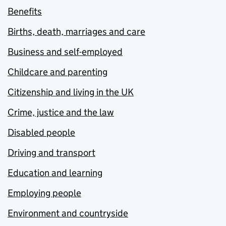
Benefits
Births, death, marriages and care
Business and self-employed
Childcare and parenting
Citizenship and living in the UK
Crime, justice and the law
Disabled people
Driving and transport
Education and learning
Employing people
Environment and countryside