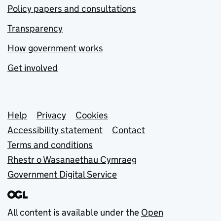
Policy papers and consultations
Transparency
How government works
Get involved
Support links
Help
Privacy
Cookies
Accessibility statement
Contact
Terms and conditions
Rhestr o Wasanaethau Cymraeg
Government Digital Service
All content is available under the
Open