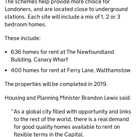
The schemes help provide more choice for
Londoners, and are located close to underground
stations. Each site will include a mix of 1, 2 or 3
bedroom homes.
These include:
636 homes for rent at The Newfoundland
Building, Canary Wharf
400 homes for rent at Ferry Lane, Walthamstow
The properties will be completed in 2019.
Housing and Planning Minister Brandon Lewis said:
As a global city filled with opportunity and links
to the rest of the world, there is a real demand
for good quality homes available to rent on
flexible terms in the Capital.