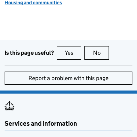
Housing and communities
Is this page useful?
Yes
this page is useful
No
this page is no
Report a problem with this page
Services and information