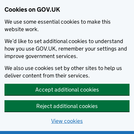
Cookies on GOV.UK
We use some essential cookies to make this
website work.
We’d like to set additional cookies to understand
how you use GOV.UK, remember your settings and
improve government services.
We also use cookies set by other sites to help us
deliver content from their services.
Accept additional cookies
Reject additional cookies
View cookies