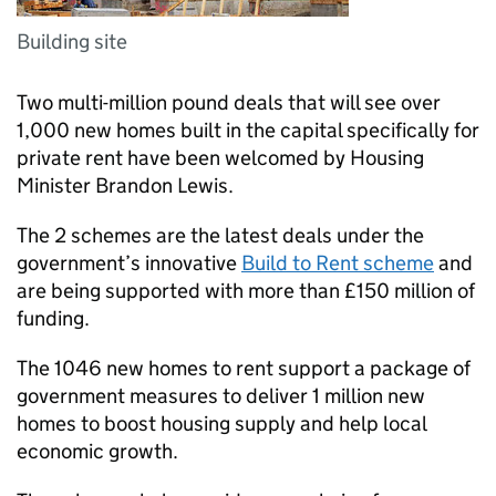
Building site
Two multi-million pound deals that will see over
1,000 new homes built in the capital specifically for
private rent have been welcomed by Housing
Minister Brandon Lewis.
The 2 schemes are the latest deals under the
government’s innovative
Build to Rent scheme
and
are being supported with more than £150 million of
funding.
The 1046 new homes to rent support a package of
government measures to deliver 1 million new
homes to boost housing supply and help local
economic growth.