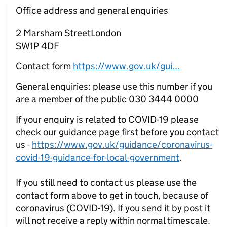
Office address and general enquiries
2 Marsham StreetLondon
SW1P 4DF
Contact form
https://www.gov.uk/gui...
General enquiries: please use this number if you
are a member of the public 030 3444 0000
If your enquiry is related to COVID-19 please
check our guidance page first before you contact
us -
https://www.gov.uk/guidance/coronavirus-
covid-19-guidance-for-local-government
.
If you still need to contact us please use the
contact form above to get in touch, because of
coronavirus (COVID-19). If you send it by post it
will not receive a reply within normal timescale.