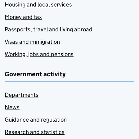
Housing and local services
Money and tax
Passports, travel and living abroad
Visas and immigration
Working, jobs and pensions
Government activity
Departments
News
Guidance and regulation
Research and statistics