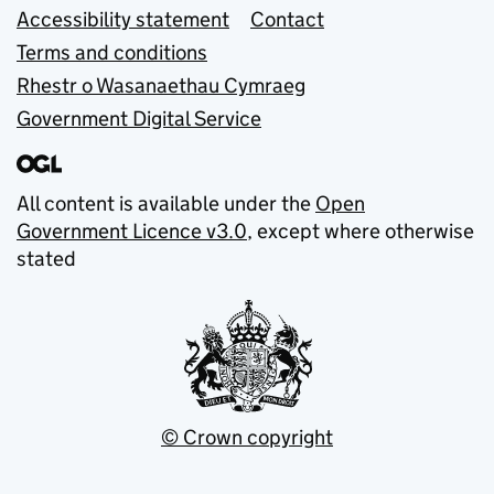
Accessibility statement
Contact
Terms and conditions
Rhestr o Wasanaethau Cymraeg
Government Digital Service
All content is available under the
Open
Government Licence v3.0
, except where otherwise
stated
© Crown copyright