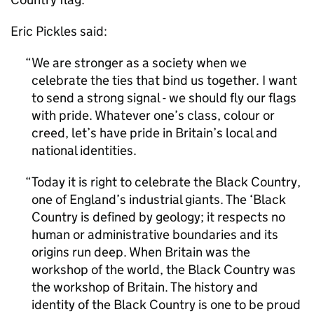
Eric Pickles said:
We are stronger as a society when we
celebrate the ties that bind us together. I want
to send a strong signal - we should fly our flags
with pride. Whatever one’s class, colour or
creed, let’s have pride in Britain’s local and
national identities.
Today it is right to celebrate the Black Country,
one of England’s industrial giants. The ‘Black
Country is defined by geology; it respects no
human or administrative boundaries and its
origins run deep. When Britain was the
workshop of the world, the Black Country was
the workshop of Britain. The history and
identity of the Black Country is one to be proud