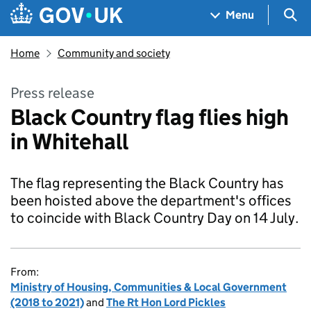
Skip to main content
Navigation menu
Sea
Menu
Home
Community and society
Press release
Black Country flag flies high
in Whitehall
The flag representing the Black Country has
been hoisted above the department's offices
to coincide with Black Country Day on 14 July.
From:
Ministry of Housing, Communities & Local Government
(2018 to 2021)
and
The Rt Hon Lord Pickles