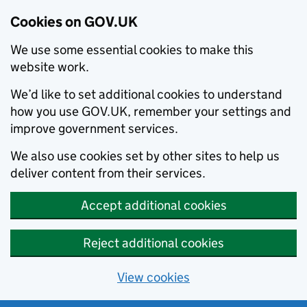
Cookies on GOV.UK
We use some essential cookies to make this
website work.
We’d like to set additional cookies to understand
how you use GOV.UK, remember your settings and
improve government services.
We also use cookies set by other sites to help us
deliver content from their services.
Accept additional cookies
Reject additional cookies
View cookies