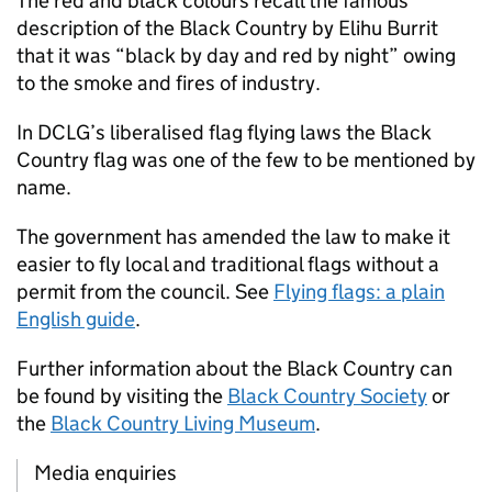
The red and black colours recall the famous
description of the Black Country by Elihu Burrit
that it was “black by day and red by night” owing
to the smoke and fires of industry.
In DCLG’s liberalised flag flying laws the Black
Country flag was one of the few to be mentioned by
name.
The government has amended the law to make it
easier to fly local and traditional flags without a
permit from the council. See
Flying flags: a plain
English guide
.
Further information about the Black Country can
be found by visiting the
Black Country Society
or
the
Black Country Living Museum
.
Media enquiries