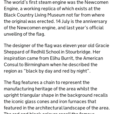
The world’s first steam engine was the Newcomen
Engine, a working replica of which exists at the
Black Country Living Museum not far from where
the original was erected. 14 July is the anniversary
of the Newcomen engine, and last year’s official
unveiling of the flag.
The designer of the flag was eleven year old Gracie
Sheppard of Redhill School in Stourbridge. Her
inspiration came from Elihu Burrit, the American
Consul to Birmingham when he described the
region as “black by day and red by night”.
The flag features a chain to represent the
manufacturing heritage of the area whilst the
upright triangular shape in the background recalls
the iconic glass cones and iron furnaces that
featured in the architectural landscape of the area.