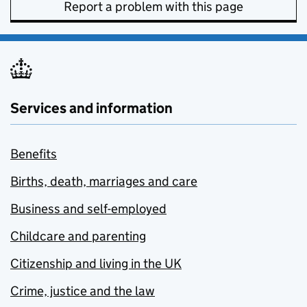
Report a problem with this page
Services and information
Benefits
Births, death, marriages and care
Business and self-employed
Childcare and parenting
Citizenship and living in the UK
Crime, justice and the law