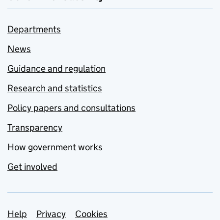
Departments
News
Guidance and regulation
Research and statistics
Policy papers and consultations
Transparency
How government works
Get involved
Support links
Help
Privacy
Cookies