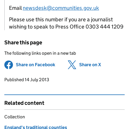
Email
newsdesk@communities.gov.uk
Please use this number if you are a journalist
wishing to speak to Press Office 0303 444 1209
Share this page
The following links open in a new tab
Share on Facebook
(opens in new tab)
Share on X
(opens in ne
Updates to this page
Published 14 July 2013
Related content
Collection
England’s traditional counties