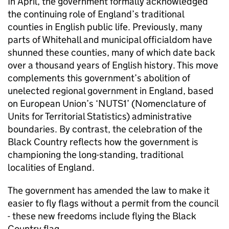
In April, the government formally acknowledged
the continuing role of England’s traditional
counties in English public life. Previously, many
parts of Whitehall and municipal officialdom have
shunned these counties, many of which date back
over a thousand years of English history. This move
complements this government’s abolition of
unelected regional government in England, based
on European Union’s ‘
NUTS1
’ (Nomenclature of
Units for Territorial Statistics) administrative
boundaries. By contrast, the celebration of the
Black Country reflects how the government is
championing the long-standing, traditional
localities of England.
The government has amended the law to make it
easier to fly flags without a permit from the council
- these new freedoms include flying the Black
Country flag.