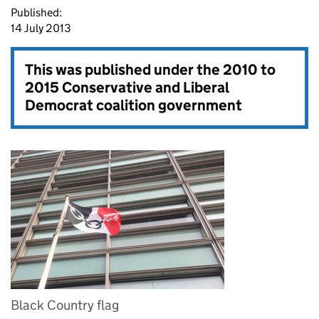
Published:
14 July 2013
This was published under the
2010 to
2015 Conservative and Liberal
Democrat coalition government
Black Country flag