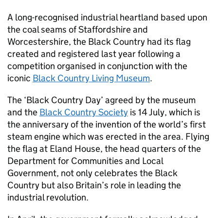
A long-recognised industrial heartland based upon
the coal seams of Staffordshire and
Worcestershire, the Black Country had its flag
created and registered last year following a
competition organised in conjunction with the
iconic
Black Country Living Museum
.
The ‘Black Country Day’ agreed by the museum
and the
Black Country Society
is 14 July, which is
the anniversary of the invention of the world’s first
steam engine which was erected in the area. Flying
the flag at Eland House, the head quarters of the
Department for Communities and Local
Government, not only celebrates the Black
Country but also Britain’s role in leading the
industrial revolution.