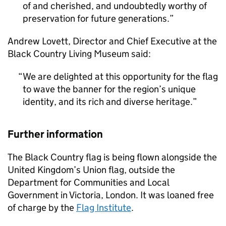
of and cherished, and undoubtedly worthy of
preservation for future generations.
Andrew Lovett, Director and Chief Executive at the
Black Country Living Museum said:
We are delighted at this opportunity for the flag
to wave the banner for the region’s unique
identity, and its rich and diverse heritage.
Further information
The Black Country flag is being flown alongside the
United Kingdom’s Union flag, outside the
Department for Communities and Local
Government in Victoria, London. It was loaned free
of charge by the
Flag Institute
.