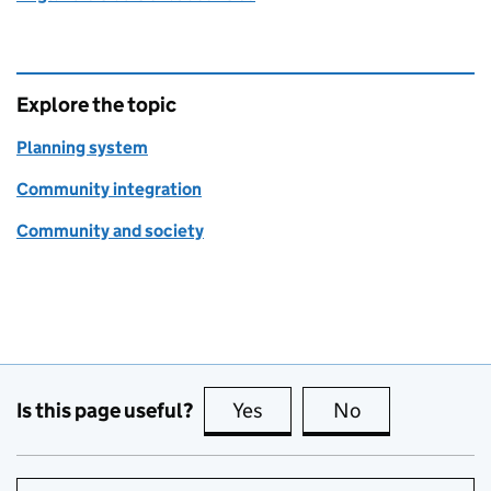
Explore the topic
Planning system
Community integration
Community and society
Is this page useful?
Yes
this page is useful
No
this page is no