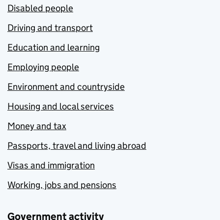
Disabled people
Driving and transport
Education and learning
Employing people
Environment and countryside
Housing and local services
Money and tax
Passports, travel and living abroad
Visas and immigration
Working, jobs and pensions
Government activity