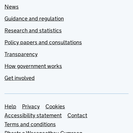
News
Guidance and regulation
Research and statistics
Policy papers and consultations
Transparency
How government works
Get involved
Support links
Help
Privacy
Cookies
Accessibility statement
Contact
Terms and conditions