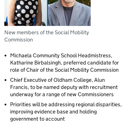
New members of the Social Mobility
Commission
Michaela Community School Headmistress,
Katharine Birbalsingh, preferred candidate for
role of Chair of the Social Mobility Commission
Chief Executive of Oldham College, Alun
Francis, to be named deputy with recruitment
underway for a range of new Commissioners
Priorities will be addressing regional disparities,
improving evidence base and holding
government to account