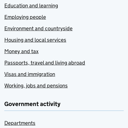
Education and learning
Employing people
Environment and countryside
Housing and local services
Money and tax
Passports, travel and living abroad
Visas and immigration
Working, jobs and pensions
Government activity
Departments