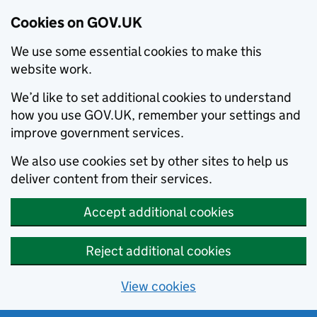
Cookies on GOV.UK
We use some essential cookies to make this
website work.
We’d like to set additional cookies to understand
how you use GOV.UK, remember your settings and
improve government services.
We also use cookies set by other sites to help us
deliver content from their services.
Accept additional cookies
Reject additional cookies
View cookies