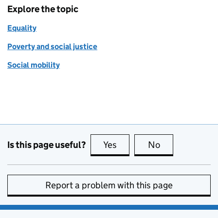
Explore the topic
Equality
Poverty and social justice
Social mobility
Is this page useful?
Yes
this page is useful
No
this page is no
Report a problem with this page