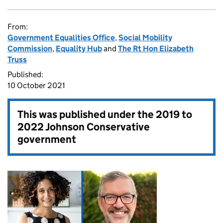
From:
Government Equalities Office
,
Social Mobility
Commission
,
Equality Hub
and
The Rt Hon Elizabeth
Truss
Published:
10 October 2021
This was published under the
2019 to
2022 Johnson Conservative
government