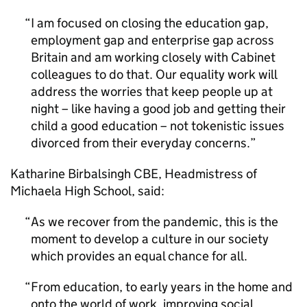
I am focused on closing the education gap,
employment gap and enterprise gap across
Britain and am working closely with Cabinet
colleagues to do that. Our equality work will
address the worries that keep people up at
night – like having a good job and getting their
child a good education – not tokenistic issues
divorced from their everyday concerns.
Katharine Birbalsingh CBE, Headmistress of
Michaela High School, said:
As we recover from the pandemic, this is the
moment to develop a culture in our society
which provides an equal chance for all.
From education, to early years in the home and
onto the world of work, improving social