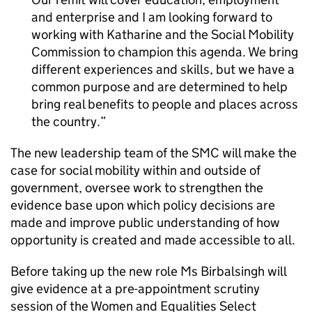
and enterprise and I am looking forward to
working with Katharine and the Social Mobility
Commission to champion this agenda. We bring
different experiences and skills, but we have a
common purpose and are determined to help
bring real benefits to people and places across
the country.
The new leadership team of the SMC will make the
case for social mobility within and outside of
government, oversee work to strengthen the
evidence base upon which policy decisions are
made and improve public understanding of how
opportunity is created and made accessible to all.
Before taking up the new role Ms Birbalsingh will
give evidence at a pre-appointment scrutiny
session of the Women and Equalities Select