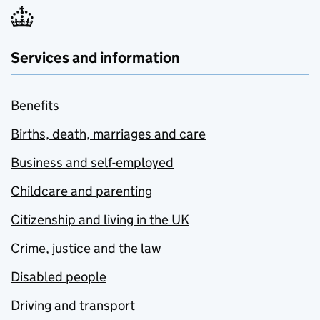
Services and information
Benefits
Births, death, marriages and care
Business and self-employed
Childcare and parenting
Citizenship and living in the UK
Crime, justice and the law
Disabled people
Driving and transport