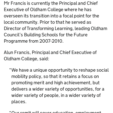
Mr Francis is currently the Principal and Chief
Executive of Oldham College where he has
overseen its transition into a focal point for the
local community. Prior to that he served as
Director of Transforming Learning, leading Oldham
Council’s Building Schools for the Future
Programme from 2007-2010.
Alun Francis, Principal and Chief Executive of
Oldham College, said:
We have a unique opportunity to reshape social
mobility policy, so that it retains a focus on
promoting merit and high achievement, but
delivers a wider variety of opportunities, for a
wider variety of people, in a wider variety of
places.
Our remit will cover education, employment