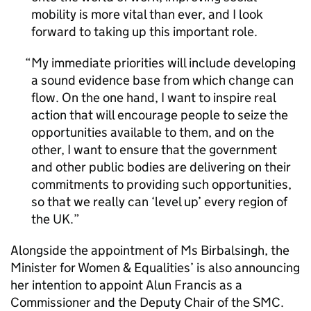
mobility is more vital than ever, and I look
forward to taking up this important role.
My immediate priorities will include developing
a sound evidence base from which change can
flow. On the one hand, I want to inspire real
action that will encourage people to seize the
opportunities available to them, and on the
other, I want to ensure that the government
and other public bodies are delivering on their
commitments to providing such opportunities,
so that we really can ‘level up’ every region of
the UK.
Alongside the appointment of Ms Birbalsingh, the
Minister for Women & Equalities’ is also announcing
her intention to appoint Alun Francis as a
Commissioner and the Deputy Chair of the SMC.