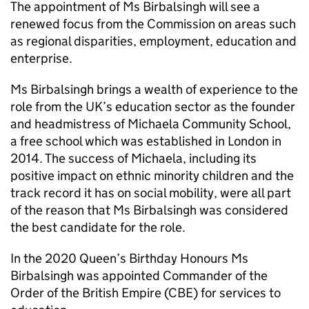
The appointment of Ms Birbalsingh will see a
renewed focus from the Commission on areas such
as regional disparities, employment, education and
enterprise.
Ms Birbalsingh brings a wealth of experience to the
role from the UK’s education sector as the founder
and headmistress of Michaela Community School,
a free school which was established in London in
2014. The success of Michaela, including its
positive impact on ethnic minority children and the
track record it has on social mobility, were all part
of the reason that Ms Birbalsingh was considered
the best candidate for the role.
In the 2020 Queen’s Birthday Honours Ms
Birbalsingh was appointed Commander of the
Order of the British Empire (CBE) for services to