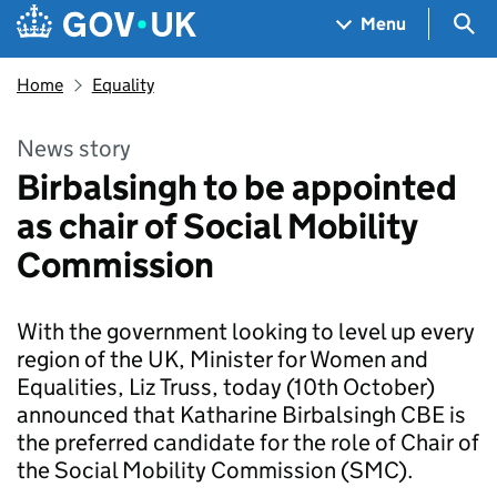
Skip to main content
Navigation menu
Sea
Menu
Home
Equality
News story
Birbalsingh to be appointed
as chair of Social Mobility
Commission
With the government looking to level up every
region of the UK, Minister for Women and
Equalities, Liz Truss, today (10th October)
announced that Katharine Birbalsingh CBE is
the preferred candidate for the role of Chair of
the Social Mobility Commission (SMC).