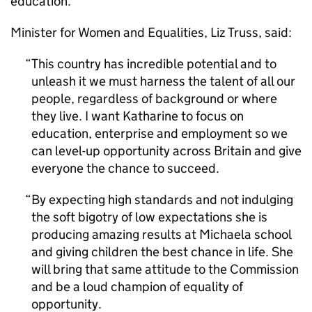
education.
Minister for Women and Equalities, Liz Truss, said:
This country has incredible potential and to
unleash it we must harness the talent of all our
people, regardless of background or where
they live. I want Katharine to focus on
education, enterprise and employment so we
can level-up opportunity across Britain and give
everyone the chance to succeed.
By expecting high standards and not indulging
the soft bigotry of low expectations she is
producing amazing results at Michaela school
and giving children the best chance in life. She
will bring that same attitude to the Commission
and be a loud champion of equality of
opportunity.