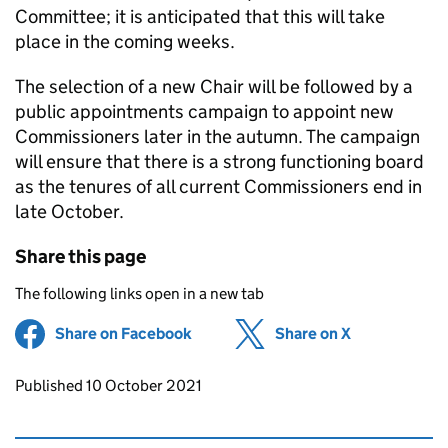
Committee; it is anticipated that this will take
place in the coming weeks.
The selection of a new Chair will be followed by a
public appointments campaign to appoint new
Commissioners later in the autumn. The campaign
will ensure that there is a strong functioning board
as the tenures of all current Commissioners end in
late October.
Share this page
The following links open in a new tab
Share on Facebook
(opens in new tab)
Share on X
(opens in ne
Updates to this page
Published 10 October 2021