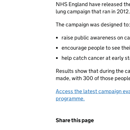
NHS England have released the 
lung campaign that ran in 2012.
The campaign was designed to:
raise public awareness on 
encourage people to see thei
help catch cancer at early s
Results show that during the 
made, with 300 of those people 
Access the latest campaign eva
programme.
Share this page