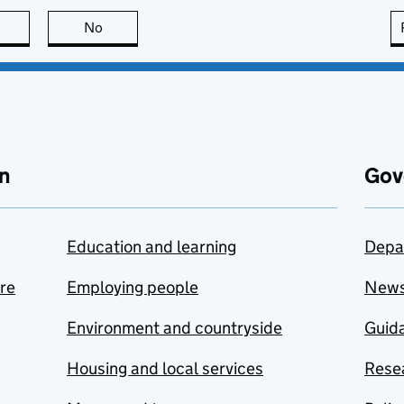
this page is useful
No
this page is not useful
n
Gov
Education and learning
Depa
are
Employing people
New
Environment and countryside
Guida
Housing and local services
Resea