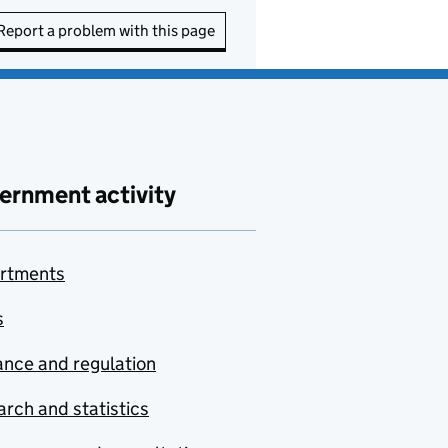
Report a problem with this page
ernment activity
rtments
s
nce and regulation
rch and statistics