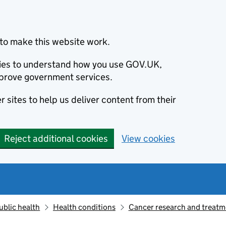
to make this website work.
okies to understand how you use GOV.UK,
prove government services.
 sites to help us deliver content from their
Reject additional cookies
View cookies
ublic health
Health conditions
Cancer research and treatm