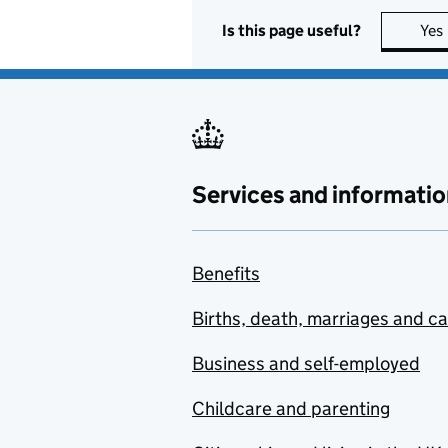
Is this page useful?
Yes
Services and informatio
Benefits
Births, death, marriages and c
Business and self-employed
Childcare and parenting