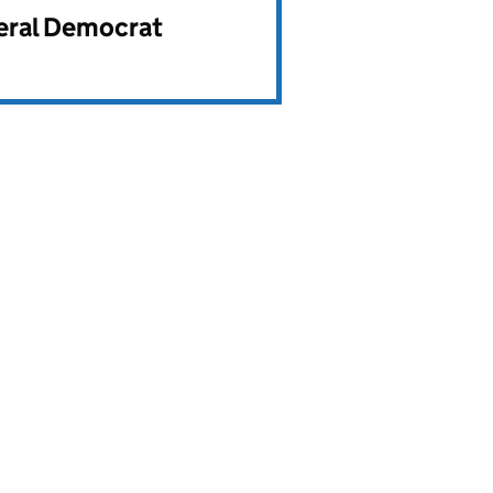
beral Democrat