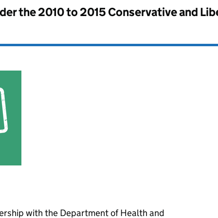
nder the
2010 to 2015 Conservative and Li
nership with the Department of Health and