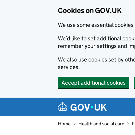
Cookies on GOV.UK
We use some essential cookies 
We’d like to set additional co
remember your settings and im
We also use cookies set by other
services.
Accept additional cookies
Skip to main content
Navigation menu
Home
Health and social care
P