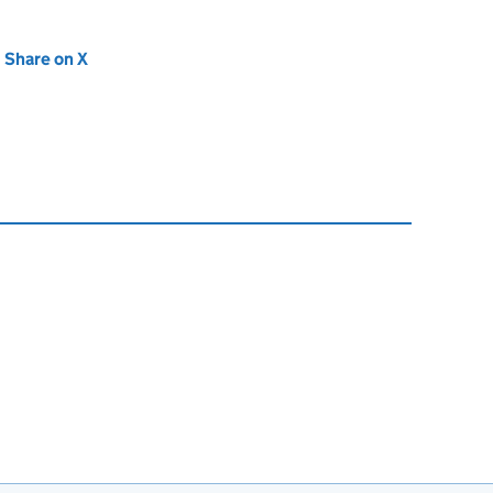
new tab)
Share on X
(opens in new tab)