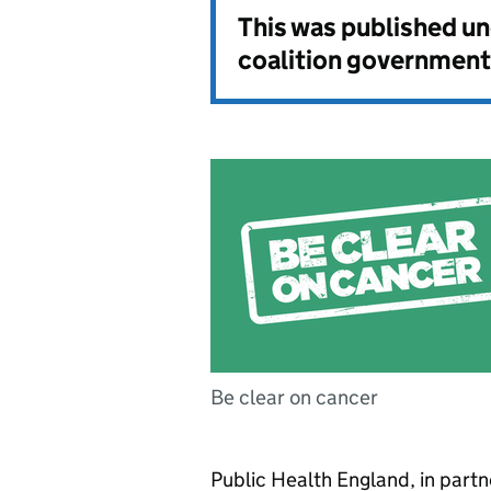
This was published u
coalition government
Be clear on cancer
Public Health England, in part