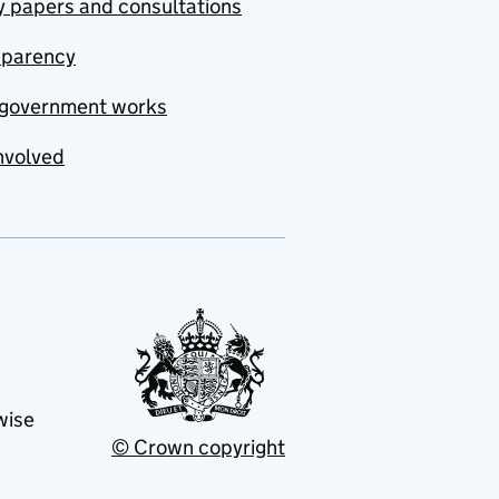
y papers and consultations
sparency
government works
nvolved
wise
© Crown copyright