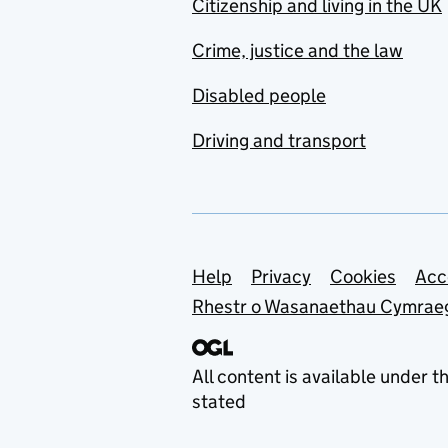
Citizenship and living in the UK
Crime, justice and the law
Disabled people
Driving and transport
Support links
Help
Privacy
Cookies
Acc
Rhestr o Wasanaethau Cymrae
All content is available under t
stated