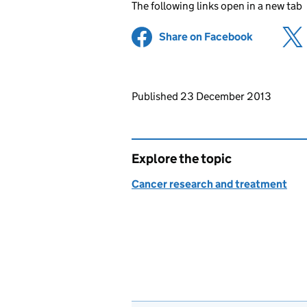
The following links open in a new tab
Share on Facebook
(opens in 
Updates to this page
Published 23 December 2013
Explore the topic
Cancer research and treatment