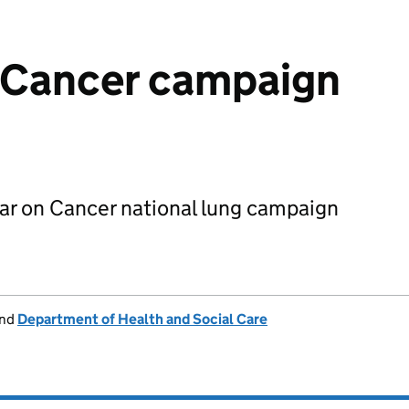
n Cancer campaign
ear on Cancer national lung campaign
nd
Department of Health and Social Care