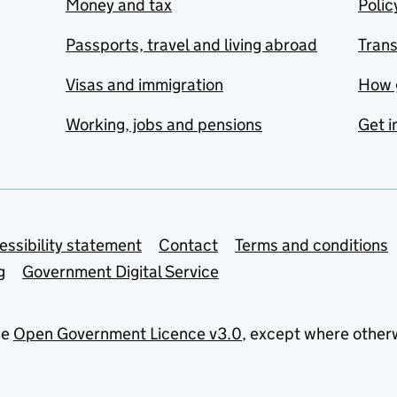
Money and tax
Polic
Passports, travel and living abroad
Tran
Visas and immigration
How 
Working, jobs and pensions
Get i
essibility statement
Contact
Terms and conditions
g
Government Digital Service
he
Open Government Licence v3.0
, except where other