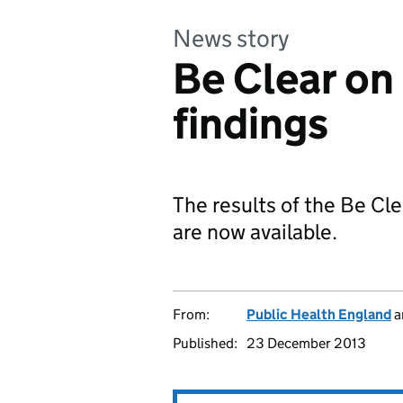
News story
Be Clear o
findings
The results of the Be Cl
are now available.
From:
Public Health England
a
Published:
23 December 2013