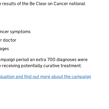
results of the Be Clear on Cancer national
cancer symptoms
r doctor
tages
campaign period an extra 700 diagnoses were
receiving potentially curative treatment.
luation and find out more about the campaign