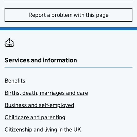
Report a problem with this page
Services and information
Benefits
Births, death, marriages and care
Business and self-employed
Childcare and parenting
Citizenship and living in the UK