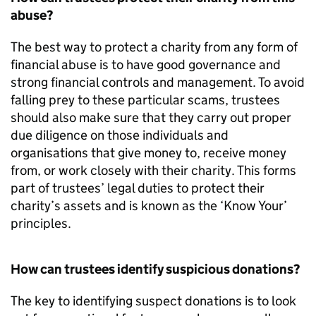
abuse?
The best way to protect a charity from any form of
financial abuse is to have good governance and
strong financial controls and management. To avoid
falling prey to these particular scams, trustees
should also make sure that they carry out proper
due diligence on those individuals and
organisations that give money to, receive money
from, or work closely with their charity. This forms
part of trustees’ legal duties to protect their
charity’s assets and is known as the ‘Know Your’
principles.
How can trustees identify suspicious donations?
The key to identifying suspect donations is to look