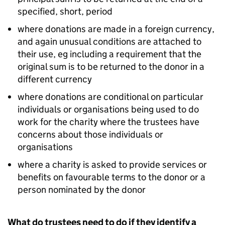
specified, short, period
where donations are made in a foreign currency,
and again unusual conditions are attached to
their use, eg including a requirement that the
original sum is to be returned to the donor in a
different currency
where donations are conditional on particular
individuals or organisations being used to do
work for the charity where the trustees have
concerns about those individuals or
organisations
where a charity is asked to provide services or
benefits on favourable terms to the donor or a
person nominated by the donor
What do trustees need to do if they identify a