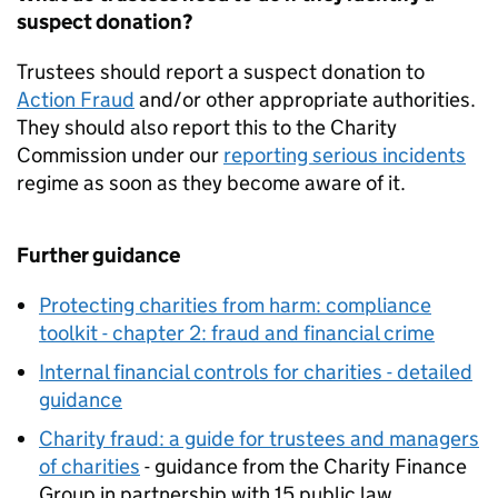
suspect donation?
Trustees should report a suspect donation to
Action Fraud
and/or other appropriate authorities.
They should also report this to the Charity
Commission under our
reporting serious incidents
regime as soon as they become aware of it.
Further guidance
Protecting charities from harm: compliance
toolkit - chapter 2: fraud and financial crime
Internal financial controls for charities - detailed
guidance
Charity fraud: a guide for trustees and managers
of charities
- guidance from the Charity Finance
Group in partnership with 15 public law