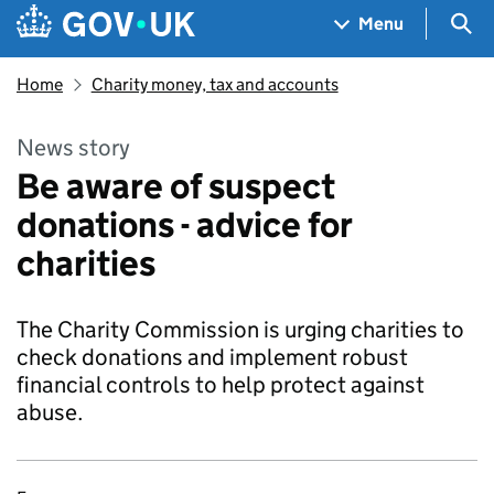
Skip to main content
Navigation menu
Sea
Menu
Home
Charity money, tax and accounts
News story
Be aware of suspect
donations - advice for
charities
The Charity Commission is urging charities to
check donations and implement robust
financial controls to help protect against
abuse.