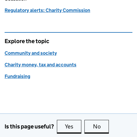
Regulatory alerts: Charity Commission
Explore the topic
Community and society
Charity money, tax and accounts
Fundraising
Is this page useful?
Yes
this page is useful
No
this page is no