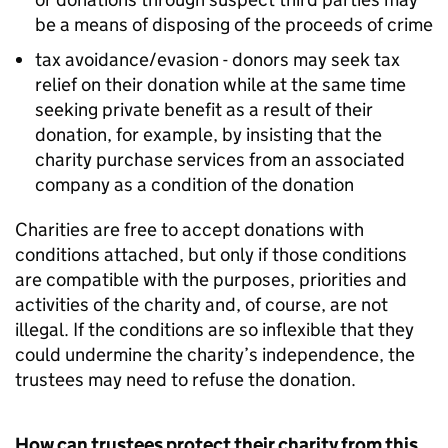
be a means of disposing of the proceeds of crime
tax avoidance/evasion - donors may seek tax
relief on their donation while at the same time
seeking private benefit as a result of their
donation, for example, by insisting that the
charity purchase services from an associated
company as a condition of the donation
Charities are free to accept donations with
conditions attached, but only if those conditions
are compatible with the purposes, priorities and
activities of the charity and, of course, are not
illegal. If the conditions are so inflexible that they
could undermine the charity’s independence, the
trustees may need to refuse the donation.
How can trustees protect their charity from this