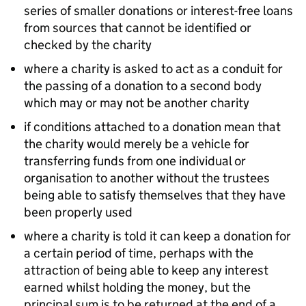
series of smaller donations or interest-free loans
from sources that cannot be identified or
checked by the charity
where a charity is asked to act as a conduit for
the passing of a donation to a second body
which may or may not be another charity
if conditions attached to a donation mean that
the charity would merely be a vehicle for
transferring funds from one individual or
organisation to another without the trustees
being able to satisfy themselves that they have
been properly used
where a charity is told it can keep a donation for
a certain period of time, perhaps with the
attraction of being able to keep any interest
earned whilst holding the money, but the
principal sum is to be returned at the end of a