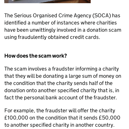
The Serious Organised Crime Agency (SOCA) has
identified a number of instances where charities
have been unwittingly involved in a donation scam
using fraudulently obtained credit cards.
How does the scam work?
The scam involves a fraudster informing a charity
that they will be donating a large sum of money on
the condition that the charity sends half of the
donation onto another specified charity that is, in
fact the personal bank account of the fraudster.
For example, the fraudster will offer the charity
£100,000 on the condition that it sends £50,000
to another specified charity in another country.