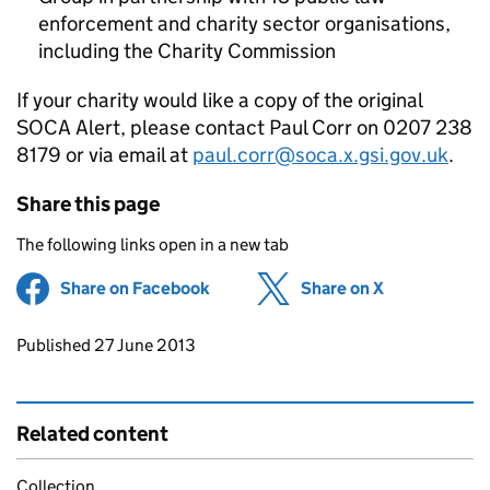
enforcement and charity sector organisations,
including the Charity Commission
If your charity would like a copy of the original
SOCA Alert, please contact Paul Corr on 0207 238
8179 or via email at
paul.corr@soca.x.gsi.gov.uk
.
Share this page
The following links open in a new tab
Share on Facebook
(opens in new tab)
Share on X
(opens in ne
Updates to this page
Published 27 June 2013
Related content
Collection