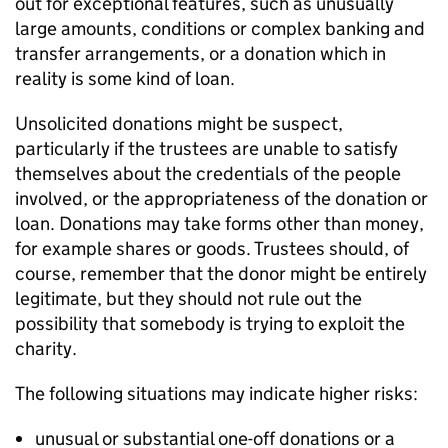
out for exceptional features, such as unusually
large amounts, conditions or complex banking and
transfer arrangements, or a donation which in
reality is some kind of loan.
Unsolicited donations might be suspect,
particularly if the trustees are unable to satisfy
themselves about the credentials of the people
involved, or the appropriateness of the donation or
loan. Donations may take forms other than money,
for example shares or goods. Trustees should, of
course, remember that the donor might be entirely
legitimate, but they should not rule out the
possibility that somebody is trying to exploit the
charity.
The following situations may indicate higher risks:
unusual or substantial one-off donations or a