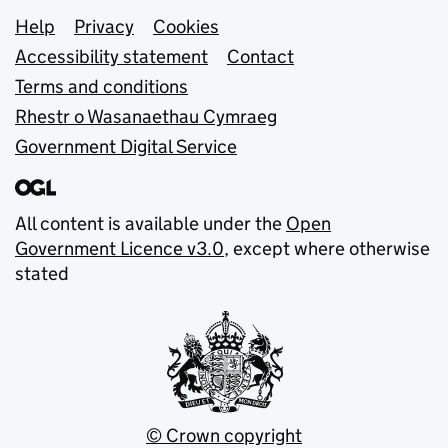
Support links
Help
Privacy
Cookies
Accessibility statement
Contact
Terms and conditions
Rhestr o Wasanaethau Cymraeg
Government Digital Service
All content is available under the
Open
Government Licence v3.0
, except where otherwise
stated
© Crown copyright