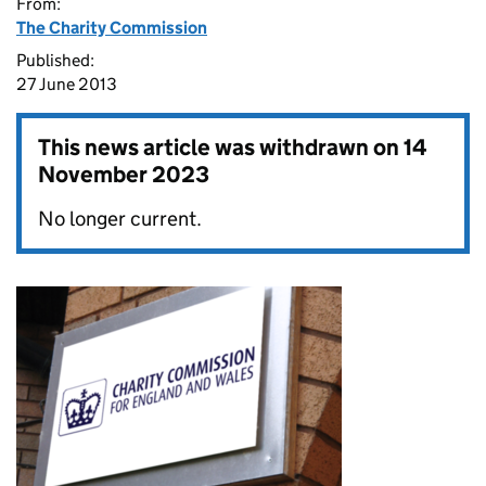
From:
The Charity Commission
Published:
27 June 2013
This news article was withdrawn on
14
November 2023
No longer current.