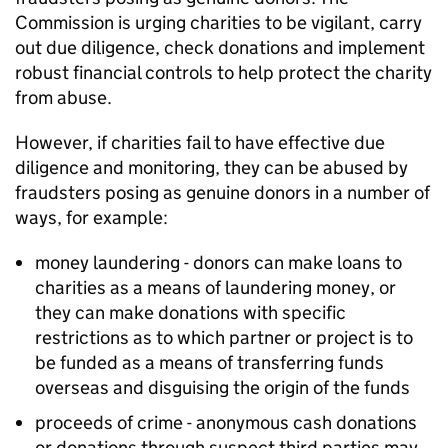
Commission is urging charities to be vigilant, carry
out due diligence, check donations and implement
robust financial controls to help protect the charity
from abuse.
However, if charities fail to have effective due
diligence and monitoring, they can be abused by
fraudsters posing as genuine donors in a number of
ways, for example:
money laundering - donors can make loans to
charities as a means of laundering money, or
they can make donations with specific
restrictions as to which partner or project is to
be funded as a means of transferring funds
overseas and disguising the origin of the funds
proceeds of crime - anonymous cash donations
or donations through suspect third parties may