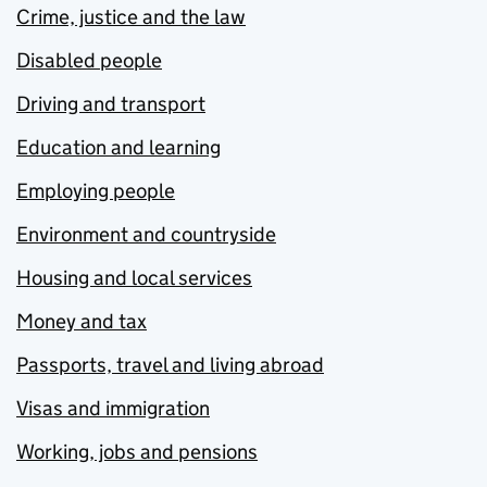
Crime, justice and the law
Disabled people
Driving and transport
Education and learning
Employing people
Environment and countryside
Housing and local services
Money and tax
Passports, travel and living abroad
Visas and immigration
Working, jobs and pensions