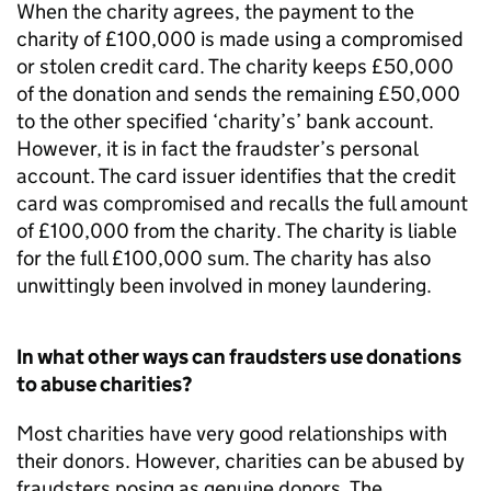
When the charity agrees, the payment to the
charity of £100,000 is made using a compromised
or stolen credit card. The charity keeps £50,000
of the donation and sends the remaining £50,000
to the other specified ‘charity’s’ bank account.
However, it is in fact the fraudster’s personal
account. The card issuer identifies that the credit
card was compromised and recalls the full amount
of £100,000 from the charity. The charity is liable
for the full £100,000 sum. The charity has also
unwittingly been involved in money laundering.
In what other ways can fraudsters use donations
to abuse charities?
Most charities have very good relationships with
their donors. However, charities can be abused by
fraudsters posing as genuine donors. The