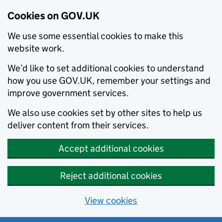
Cookies on GOV.UK
We use some essential cookies to make this
website work.
We’d like to set additional cookies to understand
how you use GOV.UK, remember your settings and
improve government services.
We also use cookies set by other sites to help us
deliver content from their services.
Accept additional cookies
Reject additional cookies
View cookies