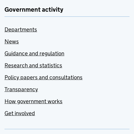
Government activity
Departments
News
Guidance and regulation
Research and statistics
Policy papers and consultations
Transparency
How government works
Get involved