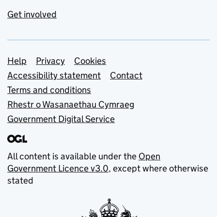
Get involved
Support links
Help
Privacy
Cookies
Accessibility statement
Contact
Terms and conditions
Rhestr o Wasanaethau Cymraeg
Government Digital Service
All content is available under the
Open
Government Licence v3.0
, except where otherwise
stated