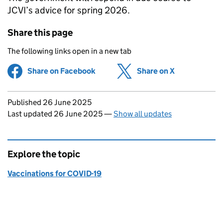
JCVI
’s advice for spring 2026.
Share this page
The following links open in a new tab
Share on Facebook
(opens in new tab)
Share on X
(opens in ne
Updates to this page
Published 26 June 2025
Last updated 26 June 2025
—
Show all updates
Explore the topic
Vaccinations for COVID-19