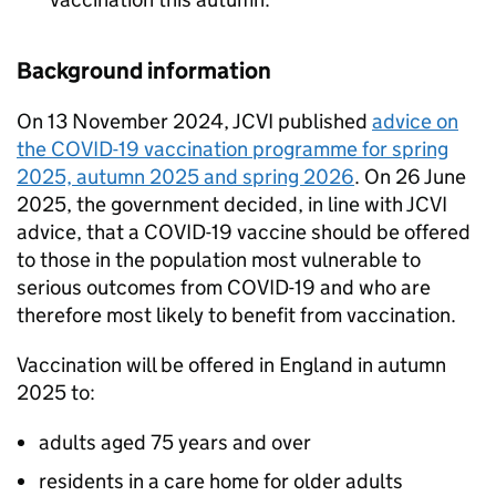
Background information
On 13 November 2024,
JCVI
published
advice on
the COVID-19 vaccination programme for spring
2025, autumn 2025 and spring 2026
. On 26 June
2025, the government decided, in line with
JCVI
advice, that a COVID-19 vaccine should be offered
to those in the population most vulnerable to
serious outcomes from COVID-19 and who are
therefore most likely to benefit from vaccination.
Vaccination will be offered in England in autumn
2025 to:
adults aged 75 years and over
residents in a care home for older adults