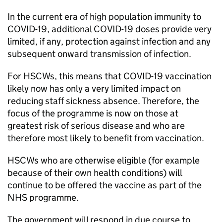
In the current era of high population immunity to
COVID-19, additional COVID-19 doses provide very
limited, if any, protection against infection and any
subsequent onward transmission of infection.
For
HSCWs
, this means that COVID-19 vaccination
likely now has only a very limited impact on
reducing staff sickness absence. Therefore, the
focus of the programme is now on those at
greatest risk of serious disease and who are
therefore most likely to benefit from vaccination.
HSCWs
who are otherwise eligible (for example
because of their own health conditions) will
continue to be offered the vaccine as part of the
NHS programme.
The government will respond in due course to