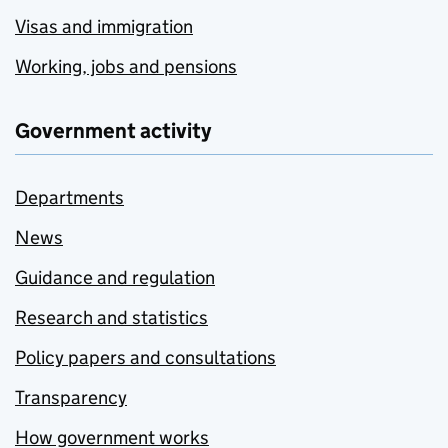
Visas and immigration
Working, jobs and pensions
Government activity
Departments
News
Guidance and regulation
Research and statistics
Policy papers and consultations
Transparency
How government works