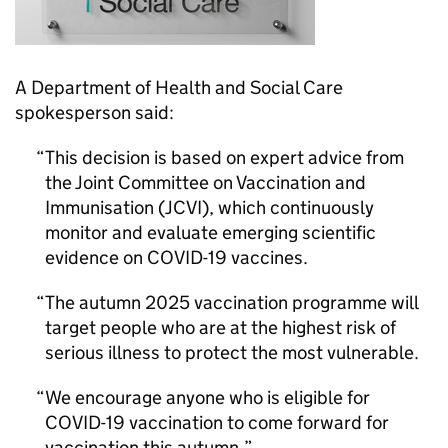
A Department of Health and Social Care
spokesperson said:
This decision is based on expert advice from
the Joint Committee on Vaccination and
Immunisation (
JCVI
), which continuously
monitor and evaluate emerging scientific
evidence on COVID-19 vaccines.
The autumn 2025 vaccination programme will
target people who are at the highest risk of
serious illness to protect the most vulnerable.
We encourage anyone who is eligible for
COVID-19 vaccination to come forward for
vaccination this autumn.