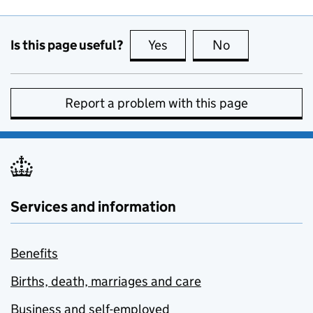
Is this page useful?
Yes
this page is useful
No
this page is no
Report a problem with this page
Services and information
Benefits
Births, death, marriages and care
Business and self-employed