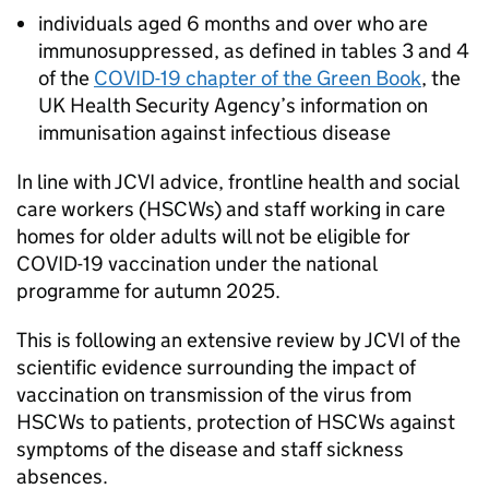
individuals aged 6 months and over who are
immunosuppressed, as defined in tables 3 and 4
of the
COVID-19 chapter of the Green Book
, the
UK Health Security Agency’s information on
immunisation against infectious disease
In line with
JCVI
advice, frontline health and social
care workers (
HSCWs
) and staff working in care
homes for older adults will not be eligible for
COVID-19 vaccination under the national
programme for autumn 2025.
This is following an extensive review by
JCVI
of the
scientific evidence surrounding the impact of
vaccination on transmission of the virus from
HSCWs
to patients, protection of
HSCWs
against
symptoms of the disease and staff sickness
absences.