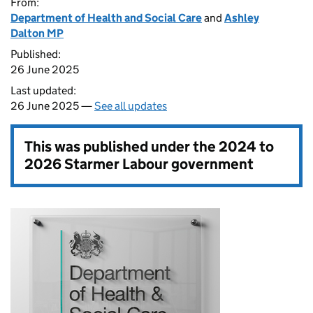
From:
Department of Health and Social Care
and
Ashley
Dalton MP
Published:
26 June 2025
Last updated:
26 June 2025 —
See all updates
This was published under the
2024 to
2026 Starmer Labour government