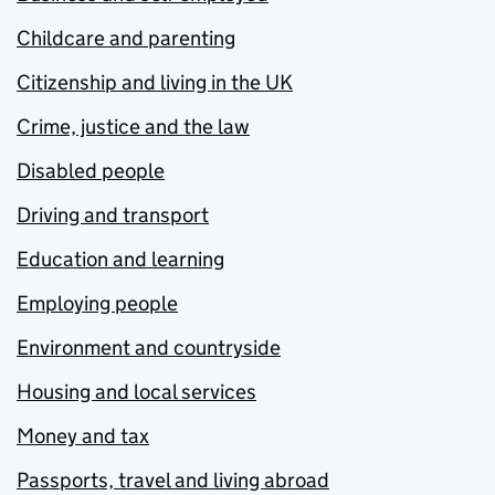
Childcare and parenting
Citizenship and living in the UK
Crime, justice and the law
Disabled people
Driving and transport
Education and learning
Employing people
Environment and countryside
Housing and local services
Money and tax
Passports, travel and living abroad