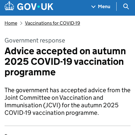
Skip to main content
Navigation menu
Sea
Menu
Home
Vaccinations for COVID-19
Government response
Advice accepted on autumn
2025 COVID-19 vaccination
programme
The government has accepted advice from the
Joint Committee on Vaccination and
Immunisation (JCVI) for the autumn 2025
COVID-19 vaccination programme.