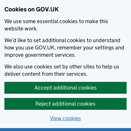
Cookies on GOV.UK
We use some essential cookies to make this
website work.
We’d like to set additional cookies to understand
how you use GOV.UK, remember your settings and
improve government services.
We also use cookies set by other sites to help us
deliver content from their services.
Accept additional cookies
Reject additional cookies
View cookies