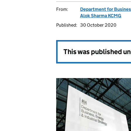
From:
Department for Business
Alok Sharma KCMG
Published:
30 October 2020
This was published u