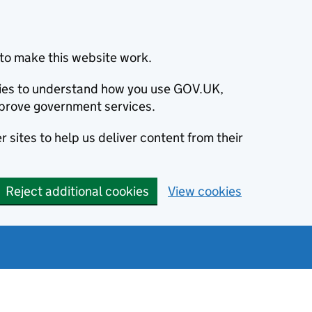
to make this website work.
okies to understand how you use GOV.UK,
prove government services.
 sites to help us deliver content from their
Reject additional cookies
View cookies