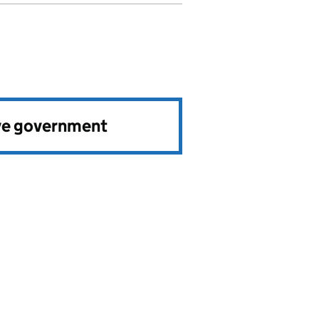
ve government