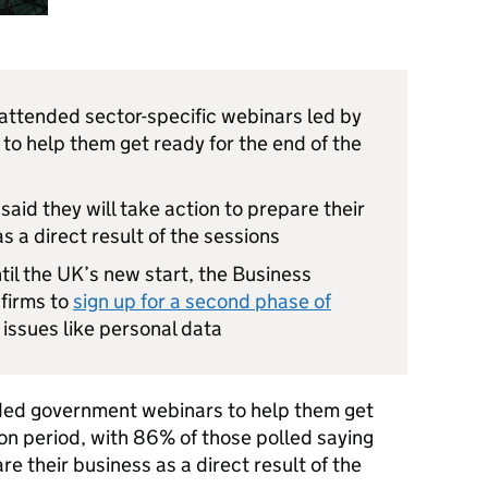
ttended sector-specific webinars led by
to help them get ready for the end of the
aid they will take action to prepare their
s a direct result of the sessions
ntil the UK’s new start, the Business
 firms to
sign up for a second phase of
issues like personal data
ed government webinars to help them get
ion period, with 86% of those polled saying
e their business as a direct result of the