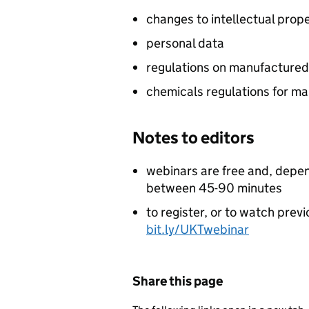
changes to intellectual prop
personal data
regulations on manufacture
chemicals regulations for m
Notes to editors
webinars are free and, depen
between 45-90 minutes
to register, or to watch prev
bit.ly/UKTwebinar
Share this page