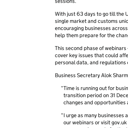
sessions.
With just 63 days to go till the
single market and customs unio
encouraging businesses across 
help them prepare for the chan
This second phase of webinars -
cover key issues that could affe
personal data, and regulations
Business Secretary Alok Sharm
Time is running out for busi
transition period on 31 Dec
changes and opportunities 
I urge as many businesses a
our webinars or visit gov.uk