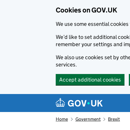
Cookies on GOV.UK
We use some essential cookies 
We’d like to set additional co
remember your settings and im
We also use cookies set by other
services.
Accept additional cookies
Skip to main content
Navigation menu
Home
Government
Brexit