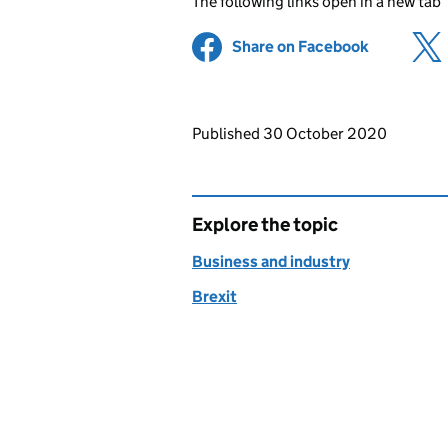
The following links open in a new tab
Share on Facebook
(opens in 
Updates to this page
Published 30 October 2020
Explore the topic
Business and industry
Brexit