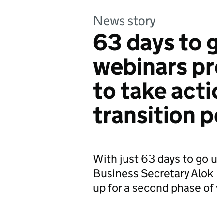
News story
63 days to 
webinars p
to take acti
transition p
With just 63 days to go u
Business Secretary Alok 
up for a second phase of