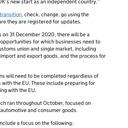
UK’s new start as an independent country.
transition
, check, change, go using the
re they are registered for updates.
s on 31 December 2020, there will be a
opportunities for which businesses need to
ustoms union and single market, including
import and export goods, and the process for
ons will need to be completed regardless of
 with the EU. These include preparing for
ng with the EU.
hich ran throughout October, focused on
l, automotive and consumer goods.
clude a focus on the following: