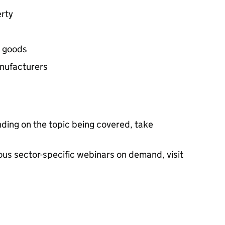
erty
d goods
anufacturers
ding on the topic being covered, take
ious sector-specific webinars on demand, visit