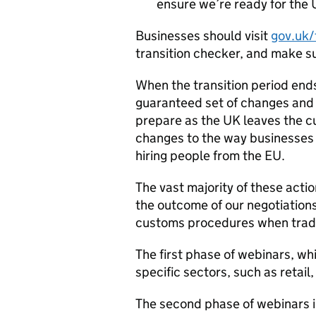
ensure we’re ready for the 
Businesses should visit
gov.uk/
transition checker, and make su
When the transition period end
guaranteed set of changes and 
prepare as the UK leaves the c
changes to the way businesses 
hiring people from the EU.
The vast majority of these acti
the outcome of our negotiations
customs procedures when tradi
The first phase of webinars, w
specific sectors, such as retai
The second phase of webinars in