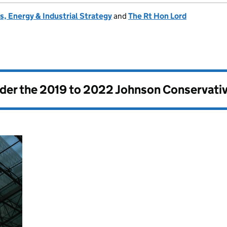
, Energy & Industrial Strategy
and
The Rt Hon Lord
nder the
2019 to 2022 Johnson Conservati