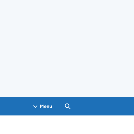
Search GOV.UK
Menu