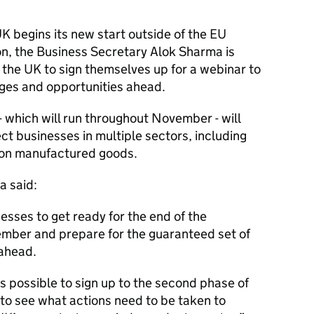
 UK begins its new start outside of the EU
n, the Business Secretary Alok Sharma is
the UK to sign themselves up for a webinar to
ges and opportunities ahead.
 which will run throughout November - will
ct businesses in multiple sectors, including
 on manufactured goods.
a said:
nesses to get ready for the end of the
ember and prepare for the guaranteed set of
ahead.
s possible to sign up to the second phase of
 to see what actions need to be taken to