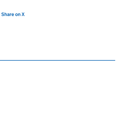
new tab)
Share on X
(opens in new tab)