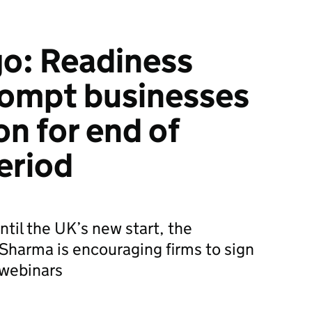
go: Readiness
rompt businesses
on for end of
eriod
ntil the UK’s new start, the
Sharma is encouraging firms to sign
 webinars