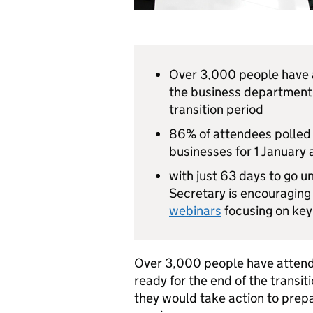
Over 3,000 people have a
the business department 
transition period
86% of attendees polled s
businesses for 1 January a
with just 63 days to go u
Secretary is encouraging
webinars
focusing on key 
Over 3,000 people have attend
ready for the end of the transit
they would take action to prepar